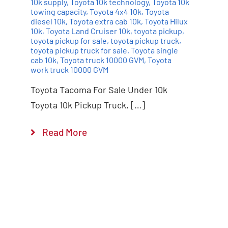
10k supply
,
Toyota 10k technology
,
Toyota 10k
towing capacity
,
Toyota 4x4 10k
,
Toyota
diesel 10k
,
Toyota extra cab 10k
,
Toyota Hilux
10k
,
Toyota Land Cruiser 10k
,
toyota pickup
,
toyota pickup for sale
,
toyota pickup truck
,
toyota pickup truck for sale
,
Toyota single
cab 10k
,
Toyota truck 10000 GVM
,
Toyota
work truck 10000 GVM
Toyota Tacoma For Sale Under 10k
Toyota 10k Pickup Truck, […]
Read More