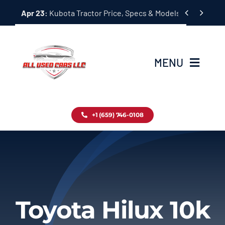
Skip


Apr 23:
Kubota Tractor Price, Specs & Models Guide
to
content
MENU
Home
+1 (659) 746-0108
Inventory
Blog
Contact
Toyota Hilux 10k
About