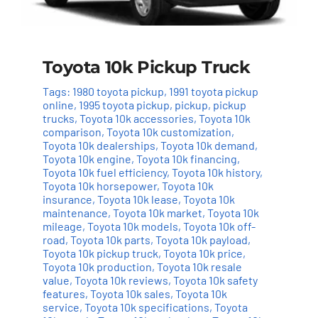
Toyota 10k Pickup Truck
Tags:
1980 toyota pickup
,
1991 toyota pickup
online
,
1995 toyota pickup
,
pickup
,
pickup
trucks
,
Toyota 10k accessories
,
Toyota 10k
comparison
,
Toyota 10k customization
,
Toyota 10k dealerships
,
Toyota 10k demand
,
Toyota 10k engine
,
Toyota 10k financing
,
Toyota 10k fuel efficiency
,
Toyota 10k history
,
Toyota 10k horsepower
,
Toyota 10k
insurance
,
Toyota 10k lease
,
Toyota 10k
maintenance
,
Toyota 10k market
,
Toyota 10k
mileage
,
Toyota 10k models
,
Toyota 10k off-
road
,
Toyota 10k parts
,
Toyota 10k payload
,
Toyota 10k pickup truck
,
Toyota 10k price
,
Toyota 10k production
,
Toyota 10k resale
value
,
Toyota 10k reviews
,
Toyota 10k safety
features
,
Toyota 10k sales
,
Toyota 10k
service
,
Toyota 10k specifications
,
Toyota