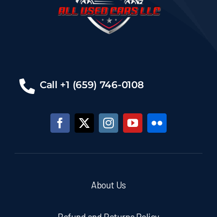
Call +1 (659) 746-0108
About Us
Refund and Returns Policy