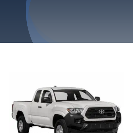
Privacy Policy
Refund & Returns