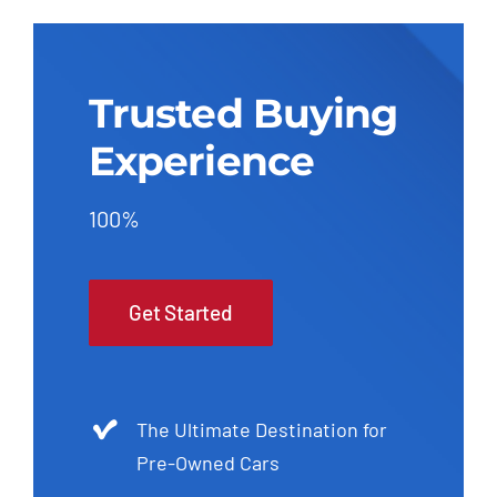
Trusted Buying
Experience
100%
Get Started
The Ultimate Destination for
Pre-Owned Cars