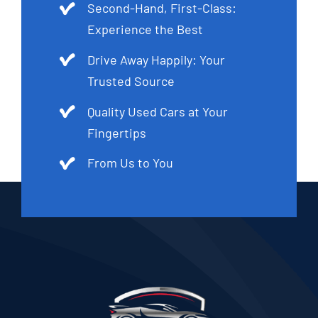
Second-Hand, First-Class:
Experience the Best
Drive Away Happily: Your
Trusted Source
Quality Used Cars at Your
Fingertips
From Us to You