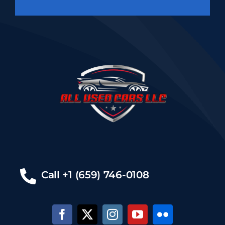
Call +1 (659) 746-0108