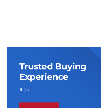
Trusted Buying
Experience
100%