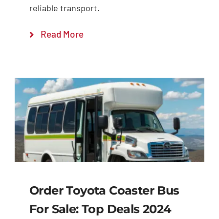
reliable transport.
Read More
Order Toyota Coaster Bus
For Sale: Top Deals 2024