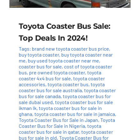
Toyota Coaster Bus Sale:
Top Deals In 2024!
Tags:
brand new toyota coaster bus price
,
buy toyota coaster
,
buy toyota coaster near
me
,
buy used toyota coaster near me
,
coaster bus for sale
,
cost of toyota coaster
bus
,
pre owned toyota coaster
,
toyota
coaster 4x4 bus for sale
,
toyota coaster
accessories
,
toyota coaster bus
,
toyota
coaster bus for sale australia
,
toyota coaster
bus for sale canada
,
toyota coaster bus for
sale dubai used
,
toyota coaster bus for sale
ikman lk
,
toyota coaster bus for sale in
ghana
,
toyota coaster bus for sale in jamaica
,
Toyota Coaster Bus for Sale in Japan
,
Toyota
Coaster Bus for Sale in Nigeria
,
toyota
coaster bus for sale in qatar
,
toyota coaster
bus for sale in qld
,
Toyota Coaster Bus for