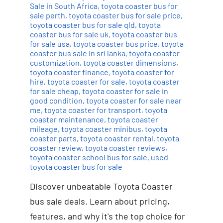
Sale in South Africa
,
toyota coaster bus for
sale perth
,
toyota coaster bus for sale price
,
toyota coaster bus for sale qld
,
toyota
coaster bus for sale uk
,
toyota coaster bus
for sale usa
,
toyota coaster bus price
,
toyota
coaster bus sale in sri lanka
,
toyota coaster
customization
,
toyota coaster dimensions
,
toyota coaster finance
,
toyota coaster for
hire
,
toyota coaster for sale
,
toyota coaster
for sale cheap
,
toyota coaster for sale in
good condition
,
toyota coaster for sale near
me
,
toyota coaster for transport
,
toyota
coaster maintenance
,
toyota coaster
mileage
,
toyota coaster minibus
,
toyota
coaster parts
,
toyota coaster rental
,
toyota
coaster review
,
toyota coaster reviews
,
toyota coaster school bus for sale
,
used
toyota coaster bus for sale
Discover unbeatable Toyota Coaster
bus sale deals. Learn about pricing,
features, and why it's the top choice for