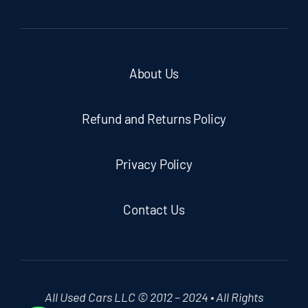
About Us
Refund and Returns Policy
Privacy Policy
Contact Us
All Used Cars LLC © 2012 – 2024 • All Rights