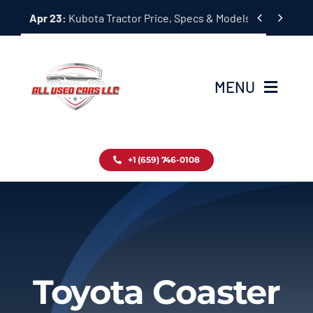
Skip


Apr 23:
Kubota Tractor Price, Specs & Models Guide
to
content
MENU
Home
+1 (659) 746-0108
Inventory
Blog
Contact
Toyota Coaster
About