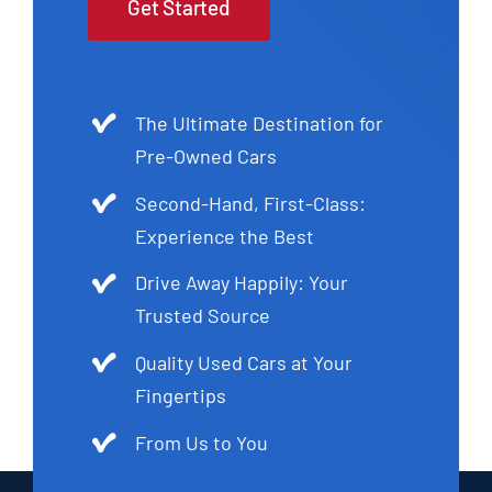
Get Started
The Ultimate Destination for
Pre-Owned Cars
Second-Hand, First-Class:
Experience the Best
Drive Away Happily: Your
Trusted Source
Quality Used Cars at Your
Fingertips
From Us to You