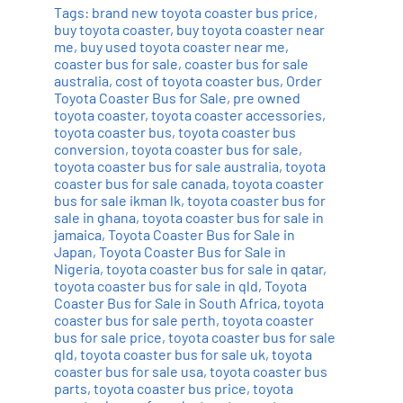
Tags:
brand new toyota coaster bus price
,
buy toyota coaster
,
buy toyota coaster near
me
,
buy used toyota coaster near me
,
coaster bus for sale
,
coaster bus for sale
australia
,
cost of toyota coaster bus
,
Order
Toyota Coaster Bus for Sale
,
pre owned
toyota coaster
,
toyota coaster accessories
,
toyota coaster bus
,
toyota coaster bus
conversion
,
toyota coaster bus for sale
,
toyota coaster bus for sale australia
,
toyota
coaster bus for sale canada
,
toyota coaster
bus for sale ikman lk
,
toyota coaster bus for
sale in ghana
,
toyota coaster bus for sale in
jamaica
,
Toyota Coaster Bus for Sale in
Japan
,
Toyota Coaster Bus for Sale in
Nigeria
,
toyota coaster bus for sale in qatar
,
toyota coaster bus for sale in qld
,
Toyota
Coaster Bus for Sale in South Africa
,
toyota
coaster bus for sale perth
,
toyota coaster
bus for sale price
,
toyota coaster bus for sale
qld
,
toyota coaster bus for sale uk
,
toyota
coaster bus for sale usa
,
toyota coaster bus
parts
,
toyota coaster bus price
,
toyota