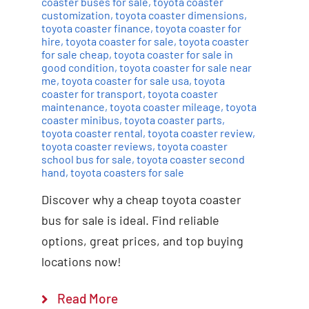
coaster buses for sale
,
toyota coaster
customization
,
toyota coaster dimensions
,
toyota coaster finance
,
toyota coaster for
hire
,
toyota coaster for sale
,
toyota coaster
for sale cheap
,
toyota coaster for sale in
good condition
,
toyota coaster for sale near
me
,
toyota coaster for sale usa
,
toyota
coaster for transport
,
toyota coaster
maintenance
,
toyota coaster mileage
,
toyota
coaster minibus
,
toyota coaster parts
,
toyota coaster rental
,
toyota coaster review
,
toyota coaster reviews
,
toyota coaster
school bus for sale
,
toyota coaster second
hand
,
toyota coasters for sale
Discover why a cheap toyota coaster
bus for sale is ideal. Find reliable
options, great prices, and top buying
locations now!
Read More