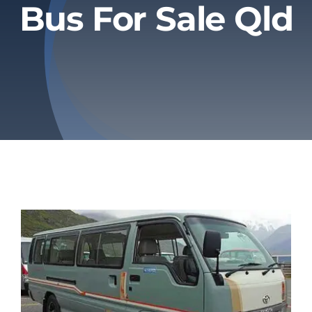
Bus For Sale Qld
Privacy Policy
Refund & Returns