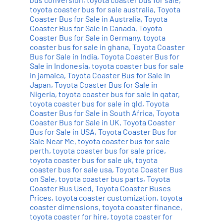
toyota coaster bus for sale australia
,
Toyota
Coaster Bus for Sale in Australia
,
Toyota
Coaster Bus for Sale in Canada
,
Toyota
Coaster Bus for Sale in Germany
,
toyota
coaster bus for sale in ghana
,
Toyota Coaster
Bus for Sale in India
,
Toyota Coaster Bus for
Sale in Indonesia
,
toyota coaster bus for sale
in jamaica
,
Toyota Coaster Bus for Sale in
Japan
,
Toyota Coaster Bus for Sale in
Nigeria
,
toyota coaster bus for sale in qatar
,
toyota coaster bus for sale in qld
,
Toyota
Coaster Bus for Sale in South Africa
,
Toyota
Coaster Bus for Sale in UK
,
Toyota Coaster
Bus for Sale in USA
,
Toyota Coaster Bus for
Sale Near Me
,
toyota coaster bus for sale
perth
,
toyota coaster bus for sale price
,
toyota coaster bus for sale uk
,
toyota
coaster bus for sale usa
,
Toyota Coaster Bus
on Sale
,
toyota coaster bus parts
,
Toyota
Coaster Bus Used
,
Toyota Coaster Buses
Prices
,
toyota coaster customization
,
toyota
coaster dimensions
,
toyota coaster finance
,
toyota coaster for hire
,
toyota coaster for