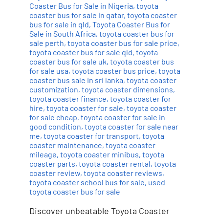
Coaster Bus for Sale in Nigeria
,
toyota
coaster bus for sale in qatar
,
toyota coaster
bus for sale in qld
,
Toyota Coaster Bus for
Sale in South Africa
,
toyota coaster bus for
sale perth
,
toyota coaster bus for sale price
,
toyota coaster bus for sale qld
,
toyota
coaster bus for sale uk
,
toyota coaster bus
for sale usa
,
toyota coaster bus price
,
toyota
coaster bus sale in sri lanka
,
toyota coaster
customization
,
toyota coaster dimensions
,
toyota coaster finance
,
toyota coaster for
hire
,
toyota coaster for sale
,
toyota coaster
for sale cheap
,
toyota coaster for sale in
good condition
,
toyota coaster for sale near
me
,
toyota coaster for transport
,
toyota
coaster maintenance
,
toyota coaster
mileage
,
toyota coaster minibus
,
toyota
coaster parts
,
toyota coaster rental
,
toyota
coaster review
,
toyota coaster reviews
,
toyota coaster school bus for sale
,
used
toyota coaster bus for sale
Discover unbeatable Toyota Coaster