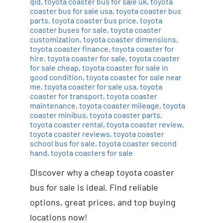
qld
,
toyota coaster bus for sale uk
,
toyota
coaster bus for sale usa
,
toyota coaster bus
parts
,
toyota coaster bus price
,
toyota
coaster buses for sale
,
toyota coaster
customization
,
toyota coaster dimensions
,
toyota coaster finance
,
toyota coaster for
hire
,
toyota coaster for sale
,
toyota coaster
for sale cheap
,
toyota coaster for sale in
good condition
,
toyota coaster for sale near
me
,
toyota coaster for sale usa
,
toyota
coaster for transport
,
toyota coaster
maintenance
,
toyota coaster mileage
,
toyota
coaster minibus
,
toyota coaster parts
,
toyota coaster rental
,
toyota coaster review
,
toyota coaster reviews
,
toyota coaster
school bus for sale
,
toyota coaster second
hand
,
toyota coasters for sale
Discover why a cheap toyota coaster
bus for sale is ideal. Find reliable
options, great prices, and top buying
locations now!