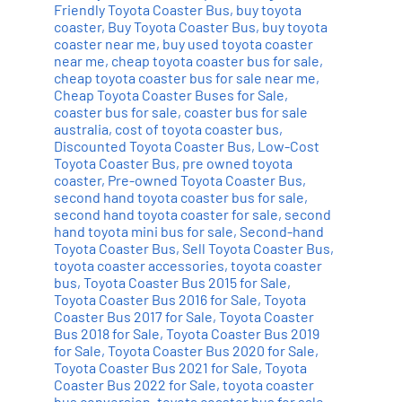
Friendly Toyota Coaster Bus
,
buy toyota
coaster
,
Buy Toyota Coaster Bus
,
buy toyota
coaster near me
,
buy used toyota coaster
near me
,
cheap toyota coaster bus for sale
,
cheap toyota coaster bus for sale near me
,
Cheap Toyota Coaster Buses for Sale
,
coaster bus for sale
,
coaster bus for sale
australia
,
cost of toyota coaster bus
,
Discounted Toyota Coaster Bus
,
Low-Cost
Toyota Coaster Bus
,
pre owned toyota
coaster
,
Pre-owned Toyota Coaster Bus
,
second hand toyota coaster bus for sale
,
second hand toyota coaster for sale
,
second
hand toyota mini bus for sale
,
Second-hand
Toyota Coaster Bus
,
Sell Toyota Coaster Bus
,
toyota coaster accessories
,
toyota coaster
bus
,
Toyota Coaster Bus 2015 for Sale
,
Toyota Coaster Bus 2016 for Sale
,
Toyota
Coaster Bus 2017 for Sale
,
Toyota Coaster
Bus 2018 for Sale
,
Toyota Coaster Bus 2019
for Sale
,
Toyota Coaster Bus 2020 for Sale
,
Toyota Coaster Bus 2021 for Sale
,
Toyota
Coaster Bus 2022 for Sale
,
toyota coaster
bus conversion
,
toyota coaster bus for sale
,