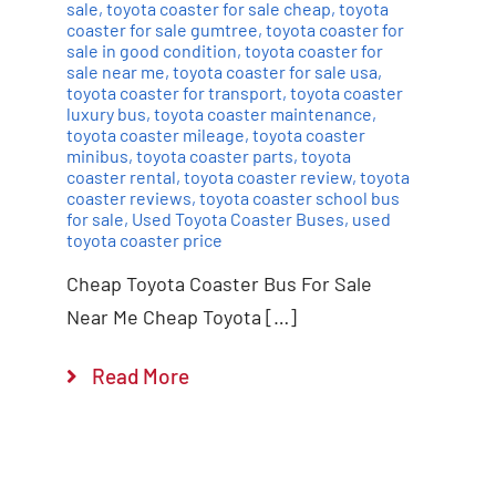
sale
,
toyota coaster for sale cheap
,
toyota
coaster for sale gumtree
,
toyota coaster for
sale in good condition
,
toyota coaster for
sale near me
,
toyota coaster for sale usa
,
toyota coaster for transport
,
toyota coaster
luxury bus
,
toyota coaster maintenance
,
toyota coaster mileage
,
toyota coaster
minibus
,
toyota coaster parts
,
toyota
coaster rental
,
toyota coaster review
,
toyota
coaster reviews
,
toyota coaster school bus
for sale
,
Used Toyota Coaster Buses
,
used
toyota coaster price
Cheap Toyota Coaster Bus For Sale
Near Me Cheap Toyota […]
Read More