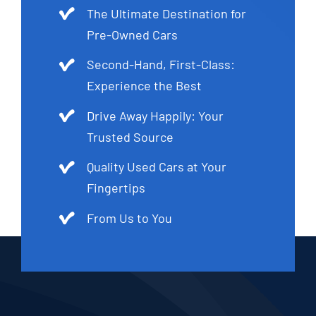
The Ultimate Destination for
Pre-Owned Cars
Second-Hand, First-Class:
Experience the Best
Drive Away Happily: Your
Trusted Source
Quality Used Cars at Your
Fingertips
From Us to You