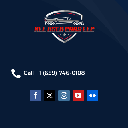
Call +1 (659) 746-0108