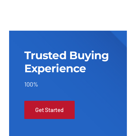
Trusted Buying
Experience
100%
Get Started