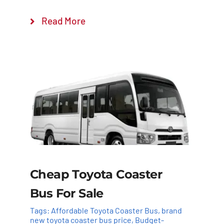
Read More
Cheap Toyota Coaster
Bus For Sale
Tags:
Affordable Toyota Coaster Bus
,
brand
new toyota coaster bus price
,
Budget-