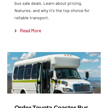
bus sale deals. Learn about pricing,
features, and why it's the top choice for
reliable transport.
Read More
Order Toyota Coaster Bus