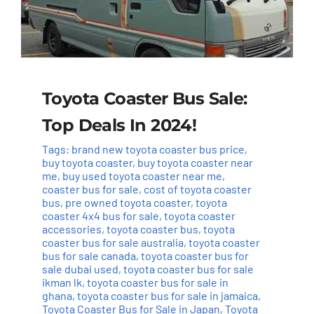
Toyota Coaster Bus Sale:
Top Deals In 2024!
Tags:
brand new toyota coaster bus price
,
buy toyota coaster
,
buy toyota coaster near
me
,
buy used toyota coaster near me
,
coaster bus for sale
,
cost of toyota coaster
bus
,
pre owned toyota coaster
,
toyota
coaster 4x4 bus for sale
,
toyota coaster
accessories
,
toyota coaster bus
,
toyota
coaster bus for sale australia
,
toyota coaster
bus for sale canada
,
toyota coaster bus for
sale dubai used
,
toyota coaster bus for sale
ikman lk
,
toyota coaster bus for sale in
ghana
,
toyota coaster bus for sale in jamaica
,
Toyota Coaster Bus for Sale in Japan
,
Toyota