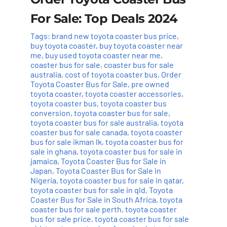
For Sale: Top Deals 2024
Tags:
brand new toyota coaster bus price
,
buy toyota coaster
,
buy toyota coaster near
me
,
buy used toyota coaster near me
,
coaster bus for sale
,
coaster bus for sale
australia
,
cost of toyota coaster bus
,
Order
Toyota Coaster Bus for Sale
,
pre owned
toyota coaster
,
toyota coaster accessories
,
toyota coaster bus
,
toyota coaster bus
conversion
,
toyota coaster bus for sale
,
toyota coaster bus for sale australia
,
toyota
coaster bus for sale canada
,
toyota coaster
bus for sale ikman lk
,
toyota coaster bus for
sale in ghana
,
toyota coaster bus for sale in
jamaica
,
Toyota Coaster Bus for Sale in
Japan
,
Toyota Coaster Bus for Sale in
Nigeria
,
toyota coaster bus for sale in qatar
,
toyota coaster bus for sale in qld
,
Toyota
Coaster Bus for Sale in South Africa
,
toyota
coaster bus for sale perth
,
toyota coaster
bus for sale price
,
toyota coaster bus for sale