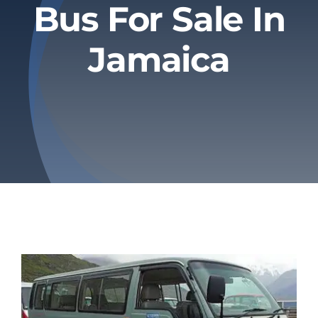
Bus For Sale In
Privacy Policy
Jamaica
Refund & Returns