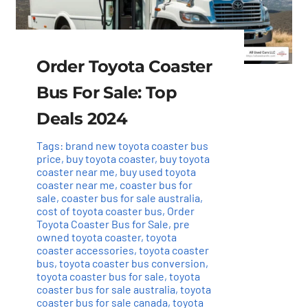
Order Toyota Coaster
Bus For Sale: Top
Deals 2024
Tags:
brand new toyota coaster bus
price
,
buy toyota coaster
,
buy toyota
coaster near me
,
buy used toyota
coaster near me
,
coaster bus for
sale
,
coaster bus for sale australia
,
cost of toyota coaster bus
,
Order
Toyota Coaster Bus for Sale
,
pre
owned toyota coaster
,
toyota
coaster accessories
,
toyota coaster
bus
,
toyota coaster bus conversion
,
toyota coaster bus for sale
,
toyota
coaster bus for sale australia
,
toyota
coaster bus for sale canada
,
toyota