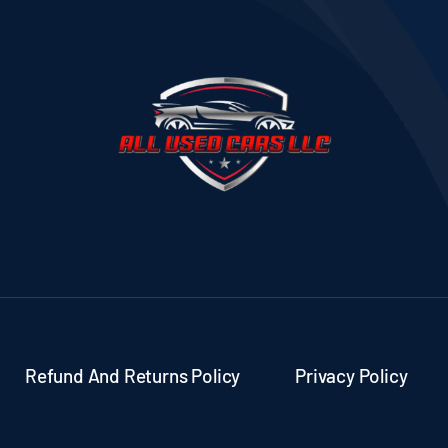
Refund And Returns Policy
Privacy Policy