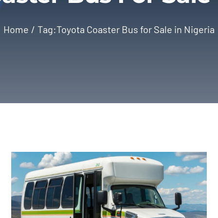
Home
Tag:
Toyota Coaster Bus for Sale in Nigeria