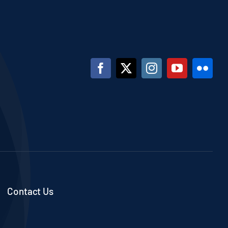
Contact Us