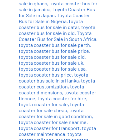
sale in ghana
,
toyota coaster bus for
sale in jamaica
,
Toyota Coaster Bus
for Sale in Japan
,
Toyota Coaster
Bus for Sale in Nigeria
,
toyota
coaster bus for sale in qatar
,
toyota
coaster bus for sale in qld
,
Toyota
Coaster Bus for Sale in South Africa
,
toyota coaster bus for sale perth
,
toyota coaster bus for sale price
,
toyota coaster bus for sale qld
,
toyota coaster bus for sale uk
,
toyota coaster bus for sale usa
,
toyota coaster bus price
,
toyota
coaster bus sale in sri lanka
,
toyota
coaster customization
,
toyota
coaster dimensions
,
toyota coaster
finance
,
toyota coaster for hire
,
toyota coaster for sale
,
toyota
coaster for sale cheap
,
toyota
coaster for sale in good condition
,
toyota coaster for sale near me
,
toyota coaster for transport
,
toyota
coaster maintenance
,
toyota
coaster mileage
,
toyota coaster