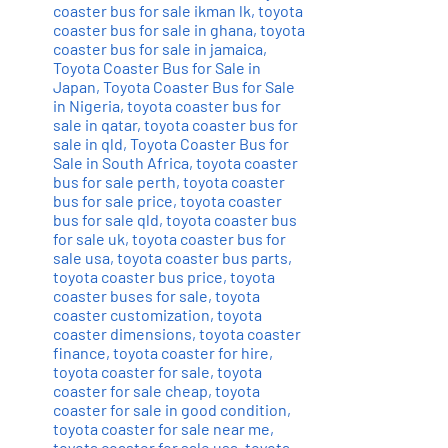
coaster bus for sale ikman lk
,
toyota
coaster bus for sale in ghana
,
toyota
coaster bus for sale in jamaica
,
Toyota Coaster Bus for Sale in
Japan
,
Toyota Coaster Bus for Sale
in Nigeria
,
toyota coaster bus for
sale in qatar
,
toyota coaster bus for
sale in qld
,
Toyota Coaster Bus for
Sale in South Africa
,
toyota coaster
bus for sale perth
,
toyota coaster
bus for sale price
,
toyota coaster
bus for sale qld
,
toyota coaster bus
for sale uk
,
toyota coaster bus for
sale usa
,
toyota coaster bus parts
,
toyota coaster bus price
,
toyota
coaster buses for sale
,
toyota
coaster customization
,
toyota
coaster dimensions
,
toyota coaster
finance
,
toyota coaster for hire
,
toyota coaster for sale
,
toyota
coaster for sale cheap
,
toyota
coaster for sale in good condition
,
toyota coaster for sale near me
,
toyota coaster for sale usa
,
toyota