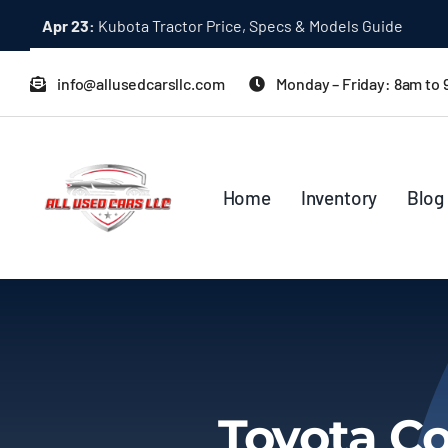
Skip
Apr 23:
Kubota Tractor Price, Specs & Models Guide
to
content
info@allusedcarsllc.com
Monday – Friday: 8am to
Home
Inventory
Blog
Toyota Co