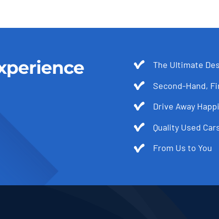
xperience
The Ultimate Des
Second-Hand, Fir
Drive Away Happi
Quality Used Cars
From Us to You