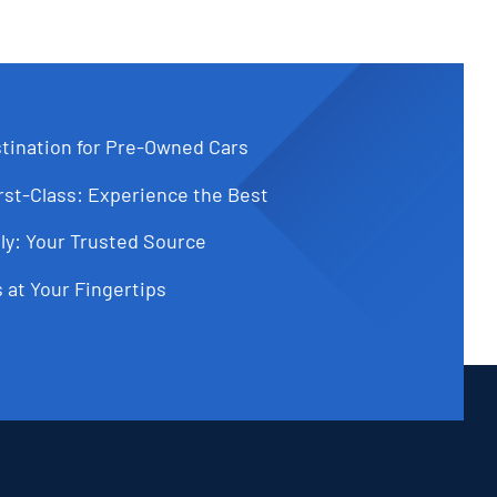
tination for Pre-Owned Cars
st-Class: Experience the Best
ly: Your Trusted Source
 at Your Fingertips