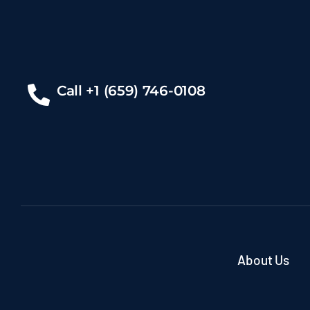
Call +1 (659) 746-0108
About Us