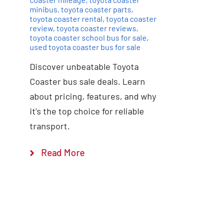
minibus
,
toyota coaster parts
,
toyota coaster rental
,
toyota coaster
review
,
toyota coaster reviews
,
toyota coaster school bus for sale
,
used toyota coaster bus for sale
Discover unbeatable Toyota
Coaster bus sale deals. Learn
about pricing, features, and why
it's the top choice for reliable
transport.
Read More