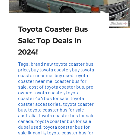
Toyota Coaster Bus
Sale: Top Deals In
2024!
Tags:
brand new toyota coaster bus
price
,
buy toyota coaster
,
buy toyota
coaster near me
,
buy used toyota
coaster near me
,
coaster bus for
sale
,
cost of toyota coaster bus
,
pre
owned toyota coaster
,
toyota
coaster 4x4 bus for sale
,
toyota
coaster accessories
,
toyota coaster
bus
,
toyota coaster bus for sale
australia
,
toyota coaster bus for sale
canada
,
toyota coaster bus for sale
dubai used
,
toyota coaster bus for
sale ikman lk
,
toyota coaster bus for