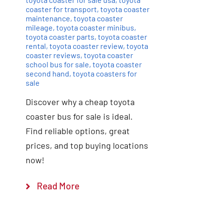
coaster for transport
,
toyota coaster
maintenance
,
toyota coaster
mileage
,
toyota coaster minibus
,
toyota coaster parts
,
toyota coaster
rental
,
toyota coaster review
,
toyota
coaster reviews
,
toyota coaster
school bus for sale
,
toyota coaster
second hand
,
toyota coasters for
sale
Discover why a cheap toyota
coaster bus for sale is ideal.
Find reliable options, great
prices, and top buying locations
now!
Read More