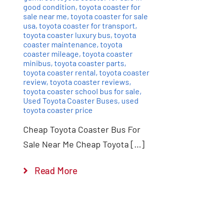
good condition
,
toyota coaster for
sale near me
,
toyota coaster for sale
usa
,
toyota coaster for transport
,
toyota coaster luxury bus
,
toyota
coaster maintenance
,
toyota
coaster mileage
,
toyota coaster
minibus
,
toyota coaster parts
,
toyota coaster rental
,
toyota coaster
review
,
toyota coaster reviews
,
toyota coaster school bus for sale
,
Used Toyota Coaster Buses
,
used
toyota coaster price
Cheap Toyota Coaster Bus For
Sale Near Me Cheap Toyota […]
Read More