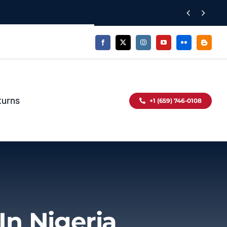


turns
+1 (659) 746-0108
In Nigeria