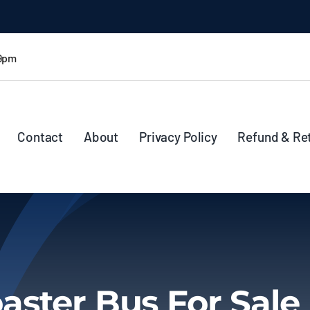
 9pm
Contact
About
Privacy Policy
Refund & Re
aster Bus For Sale 