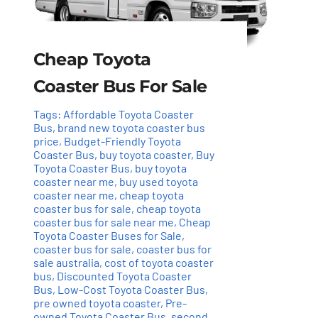
Cheap Toyota
Coaster Bus For Sale
Tags:
Affordable Toyota Coaster
Bus
,
brand new toyota coaster bus
price
,
Budget-Friendly Toyota
Coaster Bus
,
buy toyota coaster
,
Buy
Toyota Coaster Bus
,
buy toyota
coaster near me
,
buy used toyota
coaster near me
,
cheap toyota
coaster bus for sale
,
cheap toyota
coaster bus for sale near me
,
Cheap
Toyota Coaster Buses for Sale
,
coaster bus for sale
,
coaster bus for
sale australia
,
cost of toyota coaster
bus
,
Discounted Toyota Coaster
Bus
,
Low-Cost Toyota Coaster Bus
,
pre owned toyota coaster
,
Pre-
owned Toyota Coaster Bus
,
second