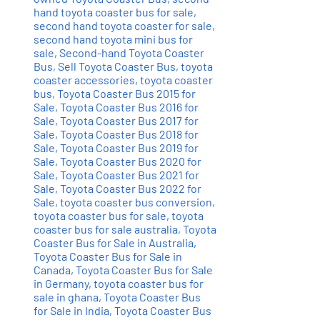
hand toyota coaster bus for sale
,
second hand toyota coaster for sale
,
second hand toyota mini bus for
sale
,
Second-hand Toyota Coaster
Bus
,
Sell Toyota Coaster Bus
,
toyota
coaster accessories
,
toyota coaster
bus
,
Toyota Coaster Bus 2015 for
Sale
,
Toyota Coaster Bus 2016 for
Sale
,
Toyota Coaster Bus 2017 for
Sale
,
Toyota Coaster Bus 2018 for
Sale
,
Toyota Coaster Bus 2019 for
Sale
,
Toyota Coaster Bus 2020 for
Sale
,
Toyota Coaster Bus 2021 for
Sale
,
Toyota Coaster Bus 2022 for
Sale
,
toyota coaster bus conversion
,
toyota coaster bus for sale
,
toyota
coaster bus for sale australia
,
Toyota
Coaster Bus for Sale in Australia
,
Toyota Coaster Bus for Sale in
Canada
,
Toyota Coaster Bus for Sale
in Germany
,
toyota coaster bus for
sale in ghana
,
Toyota Coaster Bus
for Sale in India
,
Toyota Coaster Bus