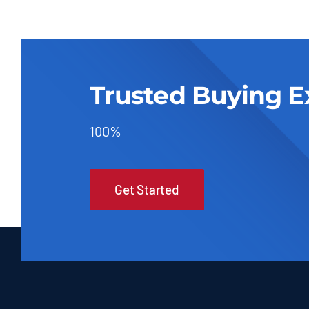
Trusted Buying E
100%
Get Started