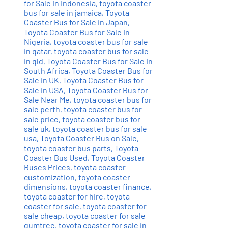
for Sale in Indonesia
,
toyota coaster
bus for sale in jamaica
,
Toyota
Coaster Bus for Sale in Japan
,
Toyota Coaster Bus for Sale in
Nigeria
,
toyota coaster bus for sale
in qatar
,
toyota coaster bus for sale
in qld
,
Toyota Coaster Bus for Sale in
South Africa
,
Toyota Coaster Bus for
Sale in UK
,
Toyota Coaster Bus for
Sale in USA
,
Toyota Coaster Bus for
Sale Near Me
,
toyota coaster bus for
sale perth
,
toyota coaster bus for
sale price
,
toyota coaster bus for
sale uk
,
toyota coaster bus for sale
usa
,
Toyota Coaster Bus on Sale
,
toyota coaster bus parts
,
Toyota
Coaster Bus Used
,
Toyota Coaster
Buses Prices
,
toyota coaster
customization
,
toyota coaster
dimensions
,
toyota coaster finance
,
toyota coaster for hire
,
toyota
coaster for sale
,
toyota coaster for
sale cheap
,
toyota coaster for sale
gumtree
,
toyota coaster for sale in