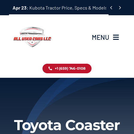
Skip


Apr 23:
Kubota Tractor Price, Specs & Models Guide
to
content
MENU
Home
+1 (659) 746-0108
Inventory
Blog
Contact
Toyota Coaster
About