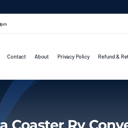
 9pm
Contact
About
Privacy Policy
Refund & Re
a Coaster Rv Conv