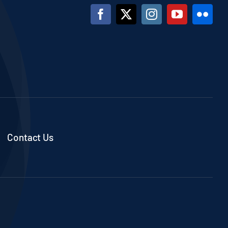
Contact Us