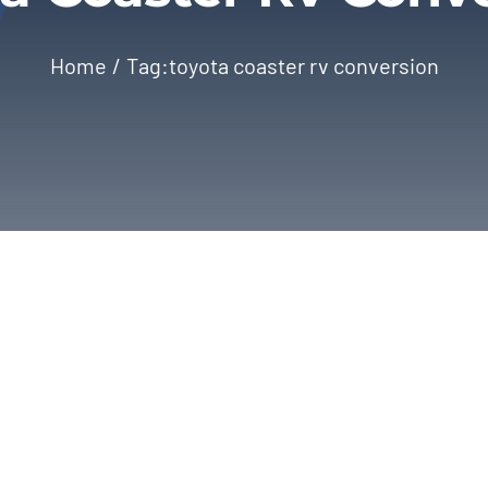
Home
Tag:
toyota coaster rv conversion