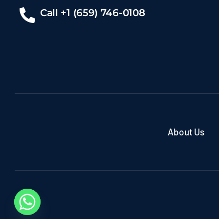
Call +1 (659) 746-0108
About Us