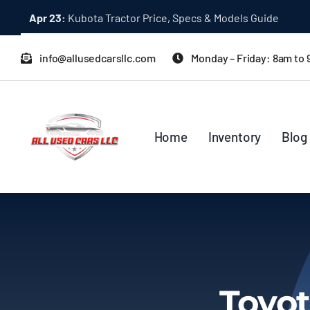
Skip
Apr 23:
Kubota Tractor Price, Specs & Models Guide
to
content
info@allusedcarsllc.com
Monday – Friday: 8am to
Home
Inventory
Blog
Toyot