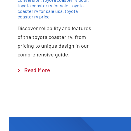
toyota coaster rv for sale
,
toyota
coaster rv for sale usa
,
toyota
coaster rv price
Discover reliability and features
of the toyota coaster rv, from
pricing to unique design in our
comprehensive guide.
Read More