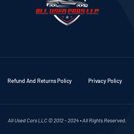
Refund And Returns Policy
Privacy Policy
All Used Cars LLC © 2012 – 2024 • All Rights Reserved.