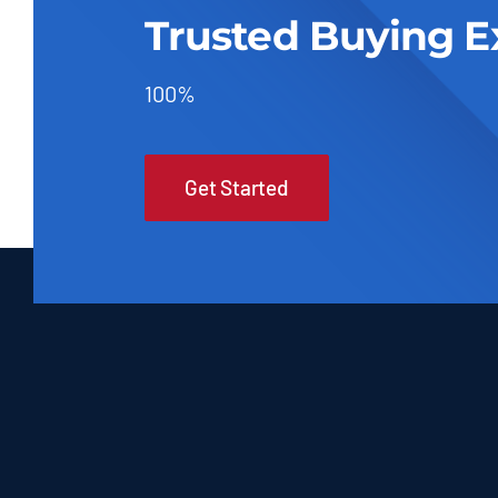
Trusted Buying E
100%
Get Started