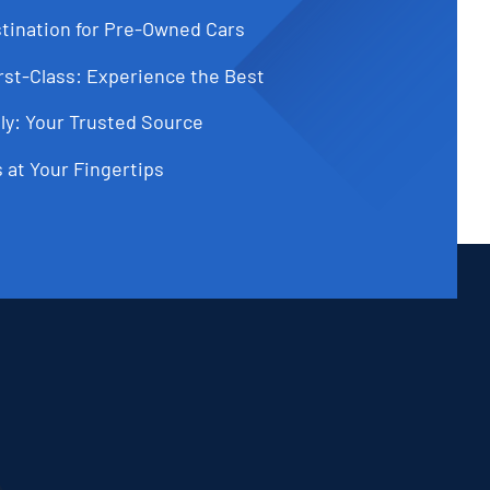
tination for Pre-Owned Cars
st-Class: Experience the Best
ly: Your Trusted Source
 at Your Fingertips