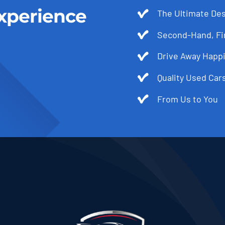
xperience
The Ultimate Des
Second-Hand, Fir
Drive Away Happi
Quality Used Cars
From Us to You