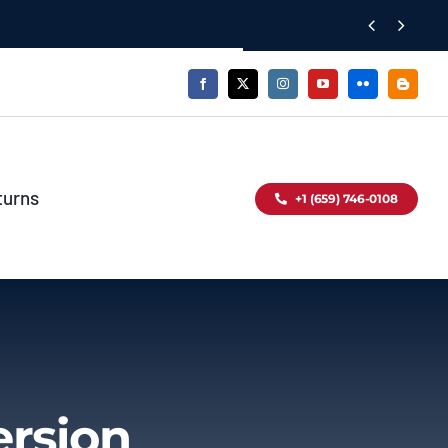


turns
+1 (659) 746-0108
ersion