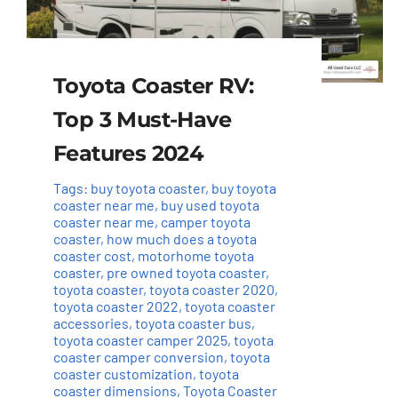
Toyota Coaster RV:
Top 3 Must-Have
Features 2024
Tags:
buy toyota coaster
,
buy toyota
coaster near me
,
buy used toyota
coaster near me
,
camper toyota
coaster
,
how much does a toyota
coaster cost
,
motorhome toyota
coaster
,
pre owned toyota coaster
,
toyota coaster
,
toyota coaster 2020
,
toyota coaster 2022
,
toyota coaster
accessories
,
toyota coaster bus
,
toyota coaster camper 2025
,
toyota
coaster camper conversion
,
toyota
coaster customization
,
toyota
coaster dimensions
,
Toyota Coaster