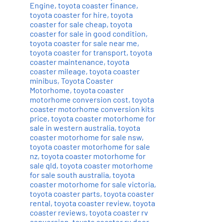
Engine
,
toyota coaster finance
,
toyota coaster for hire
,
toyota
coaster for sale cheap
,
toyota
coaster for sale in good condition
,
toyota coaster for sale near me
,
toyota coaster for transport
,
toyota
coaster maintenance
,
toyota
coaster mileage
,
toyota coaster
minibus
,
Toyota Coaster
Motorhome
,
toyota coaster
motorhome conversion cost
,
toyota
coaster motorhome conversion kits
price
,
toyota coaster motorhome for
sale in western australia
,
toyota
coaster motorhome for sale nsw
,
toyota coaster motorhome for sale
nz
,
toyota coaster motorhome for
sale qld
,
toyota coaster motorhome
for sale south australia
,
toyota
coaster motorhome for sale victoria
,
toyota coaster parts
,
toyota coaster
rental
,
toyota coaster review
,
toyota
coaster reviews
,
toyota coaster rv
conversion
,
toyota coaster rv door
,