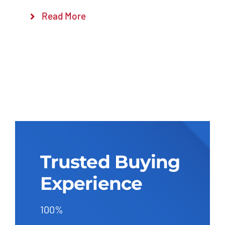
Read More
Trusted Buying
Experience
100%