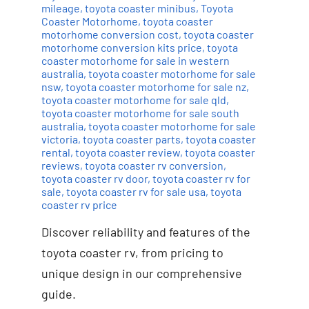
mileage
,
toyota coaster minibus
,
Toyota
Coaster Motorhome
,
toyota coaster
motorhome conversion cost
,
toyota coaster
motorhome conversion kits price
,
toyota
coaster motorhome for sale in western
australia
,
toyota coaster motorhome for sale
nsw
,
toyota coaster motorhome for sale nz
,
toyota coaster motorhome for sale qld
,
toyota coaster motorhome for sale south
australia
,
toyota coaster motorhome for sale
victoria
,
toyota coaster parts
,
toyota coaster
rental
,
toyota coaster review
,
toyota coaster
reviews
,
toyota coaster rv conversion
,
toyota coaster rv door
,
toyota coaster rv for
sale
,
toyota coaster rv for sale usa
,
toyota
coaster rv price
Discover reliability and features of the
toyota coaster rv, from pricing to
unique design in our comprehensive
guide.