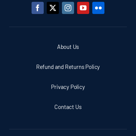
About Us
Refund and Returns Policy
Privacy Policy
Contact Us