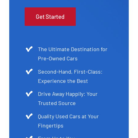
Get Started
The Ultimate Destination for
Pre-Owned Cars
Second-Hand, First-Class:
Experience the Best
Drive Away Happily: Your
Trusted Source
Quality Used Cars at Your
Fingertips