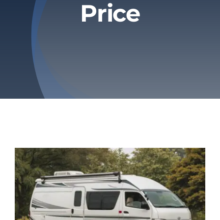
Price
Privacy Policy
Refund & Returns