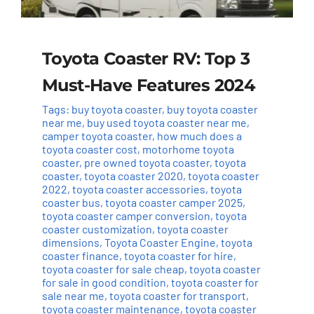
Toyota Coaster RV: Top 3
Must-Have Features 2024
Tags:
buy toyota coaster
,
buy toyota coaster
near me
,
buy used toyota coaster near me
,
camper toyota coaster
,
how much does a
toyota coaster cost
,
motorhome toyota
coaster
,
pre owned toyota coaster
,
toyota
coaster
,
toyota coaster 2020
,
toyota coaster
2022
,
toyota coaster accessories
,
toyota
coaster bus
,
toyota coaster camper 2025
,
toyota coaster camper conversion
,
toyota
coaster customization
,
toyota coaster
dimensions
,
Toyota Coaster Engine
,
toyota
coaster finance
,
toyota coaster for hire
,
toyota coaster for sale cheap
,
toyota coaster
for sale in good condition
,
toyota coaster for
sale near me
,
toyota coaster for transport
,
toyota coaster maintenance
,
toyota coaster