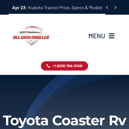
Skip


Apr 23:
Kubota Tractor Price, Specs & Models Guide
to
content
MENU
Home
+1 (659) 746-0108
Inventory
Blog
Contact
Toyota Coaster Rv
About