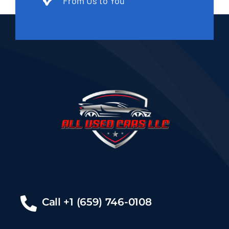
From Us to You
Call +1 (659) 746-0108