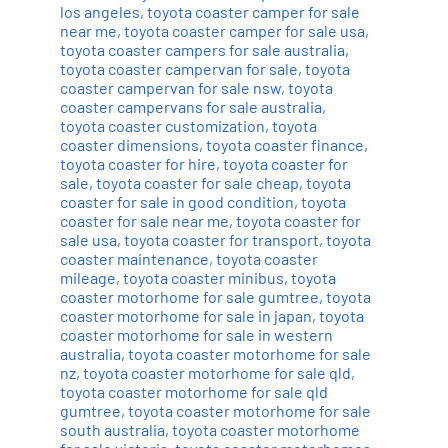
los angeles
,
toyota coaster camper for sale
near me
,
toyota coaster camper for sale usa
,
toyota coaster campers for sale australia
,
toyota coaster campervan for sale
,
toyota
coaster campervan for sale nsw
,
toyota
coaster campervans for sale australia
,
toyota coaster customization
,
toyota
coaster dimensions
,
toyota coaster finance
,
toyota coaster for hire
,
toyota coaster for
sale
,
toyota coaster for sale cheap
,
toyota
coaster for sale in good condition
,
toyota
coaster for sale near me
,
toyota coaster for
sale usa
,
toyota coaster for transport
,
toyota
coaster maintenance
,
toyota coaster
mileage
,
toyota coaster minibus
,
toyota
coaster motorhome for sale gumtree
,
toyota
coaster motorhome for sale in japan
,
toyota
coaster motorhome for sale in western
australia
,
toyota coaster motorhome for sale
nz
,
toyota coaster motorhome for sale qld
,
toyota coaster motorhome for sale qld
gumtree
,
toyota coaster motorhome for sale
south australia
,
toyota coaster motorhome