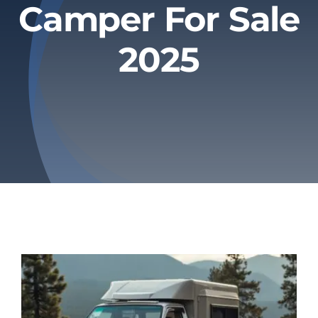
Camper For Sale
Privacy Policy
2025
Refund & Returns