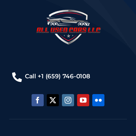
Call +1 (659) 746-0108