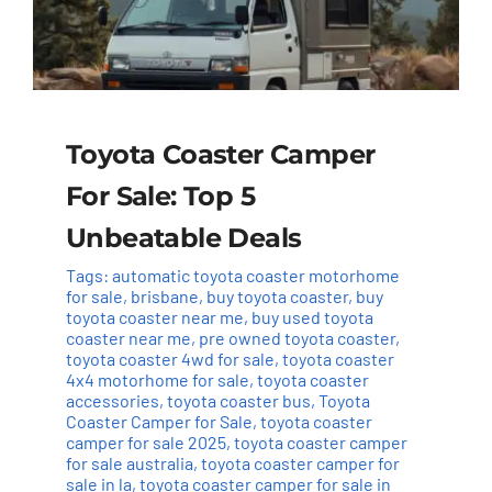
Toyota Coaster Camper
For Sale: Top 5
Unbeatable Deals
Tags:
automatic toyota coaster motorhome
for sale
,
brisbane
,
buy toyota coaster
,
buy
toyota coaster near me
,
buy used toyota
coaster near me
,
pre owned toyota coaster
,
toyota coaster 4wd for sale
,
toyota coaster
4x4 motorhome for sale
,
toyota coaster
accessories
,
toyota coaster bus
,
Toyota
Coaster Camper for Sale
,
toyota coaster
camper for sale 2025
,
toyota coaster camper
for sale australia
,
toyota coaster camper for
sale in la
,
toyota coaster camper for sale in