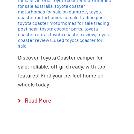
for sale victoria
,
toyota coaster motorhomes
for sale australia
,
toyota coaster
motorhomes for sale on gumtree
,
toyota
coaster motorhomes for sale trading post
,
toyota coaster motorhomes for sale trading
post near
,
toyota coaster parts
,
toyota
coaster rental
,
toyota coaster review
,
toyota
coaster reviews
,
used toyota coaster for
sale
Discover Toyota Coaster camper for
sale: reliable, off-grid ready, with top
features! Find your perfect home on
wheels today!
Read More