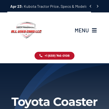
Skip


Apr 23:
Kubota Tractor Price, Specs & Models Guide
to
content
MENU
Home
+1 (659) 746-0108
Inventory
Blog
Contact
Toyota Coaster
About