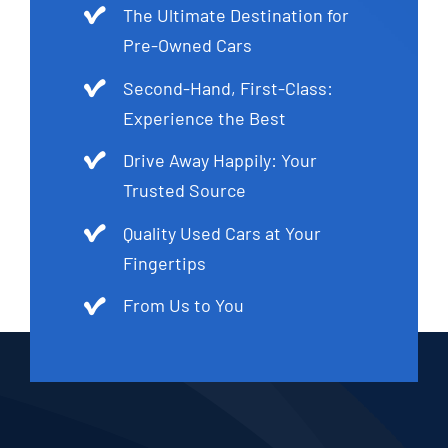
The Ultimate Destination for
Pre-Owned Cars
Second-Hand, First-Class:
Experience the Best
Drive Away Happily: Your
Trusted Source
Quality Used Cars at Your
Fingertips
From Us to You