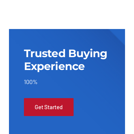
Trusted Buying
Experience
100%
Get Started