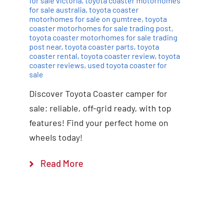
for sale victoria
,
toyota coaster motorhomes
for sale australia
,
toyota coaster
motorhomes for sale on gumtree
,
toyota
coaster motorhomes for sale trading post
,
toyota coaster motorhomes for sale trading
post near
,
toyota coaster parts
,
toyota
coaster rental
,
toyota coaster review
,
toyota
coaster reviews
,
used toyota coaster for
sale
Discover Toyota Coaster camper for
sale: reliable, off-grid ready, with top
features! Find your perfect home on
wheels today!
Read More