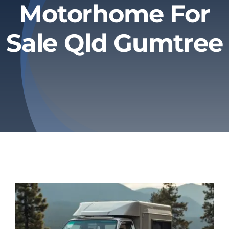
Motorhome For
Privacy Policy
Sale Qld Gumtree
Refund & Returns