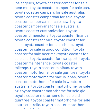
los angeles
,
toyota coaster camper for sale
near me
,
toyota coaster camper for sale usa
,
toyota coaster campers for sale australia
,
toyota coaster campervan for sale
,
toyota
coaster campervan for sale nsw
,
toyota
coaster campervans for sale australia
,
toyota coaster customization
,
toyota
coaster dimensions
,
toyota coaster finance
,
toyota coaster for hire
,
toyota coaster for
sale
,
toyota coaster for sale cheap
,
toyota
coaster for sale in good condition
,
toyota
coaster for sale near me
,
toyota coaster for
sale usa
,
toyota coaster for transport
,
toyota
coaster maintenance
,
toyota coaster
mileage
,
toyota coaster minibus
,
toyota
coaster motorhome for sale gumtree
,
toyota
coaster motorhome for sale in japan
,
toyota
coaster motorhome for sale in western
australia
,
toyota coaster motorhome for sale
nz
,
toyota coaster motorhome for sale qld
,
toyota coaster motorhome for sale qld
gumtree
,
toyota coaster motorhome for sale
south australia
,
toyota coaster motorhome