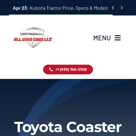
Skip


Apr 23:
Kubota Tractor Price, Specs & Models Guide
to
content
MENU
Home
+1 (659) 746-0108
Inventory
Blog
Contact
Toyota Coaster
About