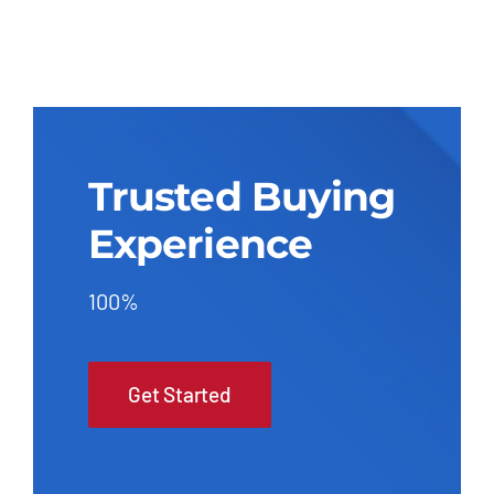
Trusted Buying
Experience
100%
Get Started