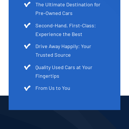
The Ultimate Destination for
Pre-Owned Cars
Second-Hand, First-Class:
Experience the Best
Drive Away Happily: Your
Trusted Source
Quality Used Cars at Your
Fingertips
From Us to You