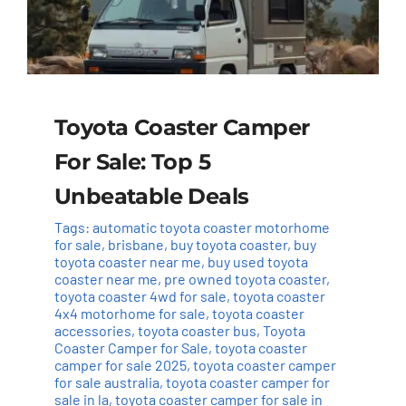
Toyota Coaster Camper
For Sale: Top 5
Unbeatable Deals
Tags:
automatic toyota coaster motorhome
for sale
,
brisbane
,
buy toyota coaster
,
buy
toyota coaster near me
,
buy used toyota
coaster near me
,
pre owned toyota coaster
,
toyota coaster 4wd for sale
,
toyota coaster
4x4 motorhome for sale
,
toyota coaster
accessories
,
toyota coaster bus
,
Toyota
Coaster Camper for Sale
,
toyota coaster
camper for sale 2025
,
toyota coaster camper
for sale australia
,
toyota coaster camper for
sale in la
,
toyota coaster camper for sale in