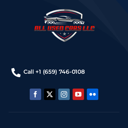
Call +1 (659) 746-0108