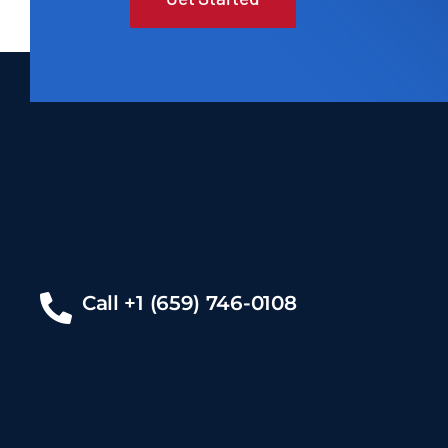
Call +1 (659) 746-0108