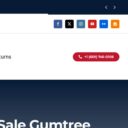


turns
+1 (659) 746-0108
Sale Gumtree