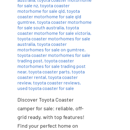
for sale nz
,
toyota coaster
motorhome for sale qld
,
toyota
coaster motorhome for sale qld
gumtree
,
toyota coaster motorhome
for sale south australia
,
toyota
coaster motorhome for sale victoria
,
toyota coaster motorhomes for sale
australia
,
toyota coaster
motorhomes for sale on gumtree
,
toyota coaster motorhomes for sale
trading post
,
toyota coaster
motorhomes for sale trading post
near
,
toyota coaster parts
,
toyota
coaster rental
,
toyota coaster
review
,
toyota coaster reviews
,
used toyota coaster for sale
Discover Toyota Coaster
camper for sale: reliable, off-
grid ready, with top features!
Find your perfect home on