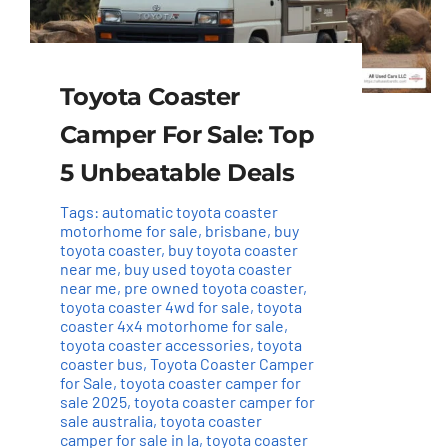
Toyota Coaster
Camper For Sale: Top
5 Unbeatable Deals
Tags:
automatic toyota coaster
motorhome for sale
,
brisbane
,
buy
toyota coaster
,
buy toyota coaster
near me
,
buy used toyota coaster
near me
,
pre owned toyota coaster
,
toyota coaster 4wd for sale
,
toyota
coaster 4x4 motorhome for sale
,
toyota coaster accessories
,
toyota
coaster bus
,
Toyota Coaster Camper
for Sale
,
toyota coaster camper for
sale 2025
,
toyota coaster camper for
sale australia
,
toyota coaster
camper for sale in la
,
toyota coaster