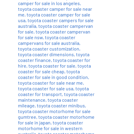
camper for sale in los angeles
,
toyota coaster camper for sale near
me
,
toyota coaster camper for sale
usa
,
toyota coaster campers for sale
australia
,
toyota coaster campervan
for sale
,
toyota coaster campervan
for sale nsw
,
toyota coaster
campervans for sale australia
,
toyota coaster customization
,
toyota coaster dimensions
,
toyota
coaster finance
,
toyota coaster for
hire
,
toyota coaster for sale
,
toyota
coaster for sale cheap
,
toyota
coaster for sale in good condition
,
toyota coaster for sale near me
,
toyota coaster for sale usa
,
toyota
coaster for transport
,
toyota coaster
maintenance
,
toyota coaster
mileage
,
toyota coaster minibus
,
toyota coaster motorhome for sale
gumtree
,
toyota coaster motorhome
for sale in japan
,
toyota coaster
motorhome for sale in western
australia
,
toyota coaster motorhome