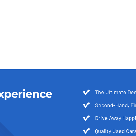
xperience
The Ultimate Des
Second-Hand, Fir
Drive Away Happi
Quality Used Cars