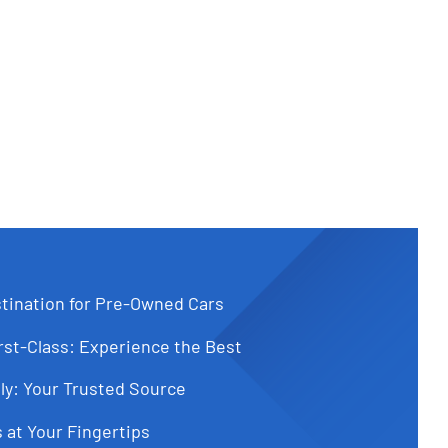
tination for Pre-Owned Cars
st-Class: Experience the Best
ly: Your Trusted Source
 at Your Fingertips