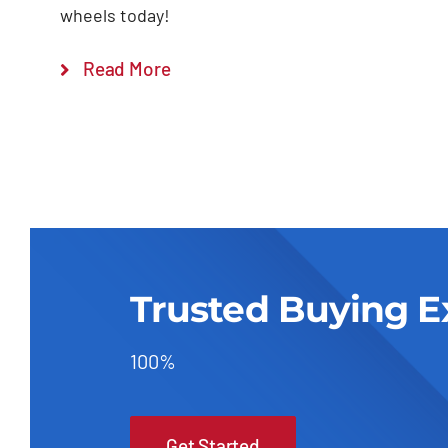
wheels today!
Read More
Trusted Buying E
100%
Get Started