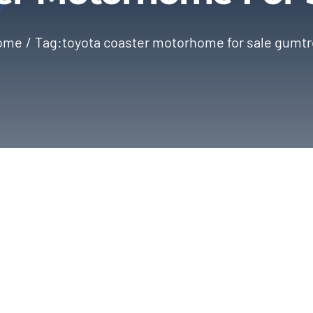
ome
Tag:
toyota coaster motorhome for sale gumt