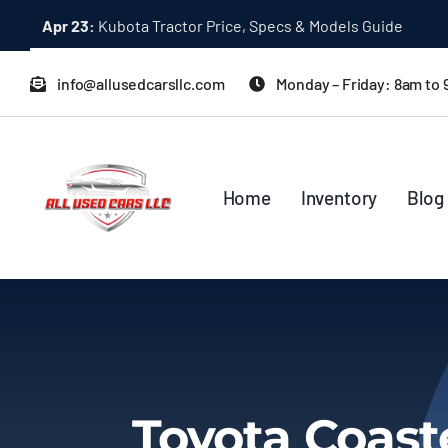
Skip
Apr 23:
Kubota Tractor Price, Specs & Models Guide
to
content
info@allusedcarsllc.com
Monday – Friday: 8am to
Home
Inventory
Blog
Toyota Coas