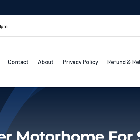
 9pm
Contact
About
Privacy Policy
Refund & Re
ter Motorhome For 