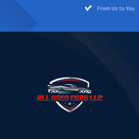
From Us to You