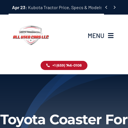
Skip


Apr 23:
Kubota Tractor Price, Specs & Models Guide
to
content
MENU
Home
+1 (659) 746-0108
Inventory
Blog
Contact
Toyota Coaster For
About