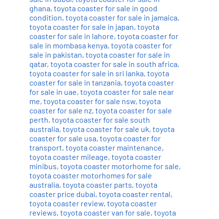
ghana
,
toyota coaster for sale in good
condition
,
toyota coaster for sale in jamaica
,
toyota coaster for sale in japan
,
toyota
coaster for sale in lahore
,
toyota coaster for
sale in mombasa kenya
,
toyota coaster for
sale in pakistan
,
toyota coaster for sale in
qatar
,
toyota coaster for sale in south africa
,
toyota coaster for sale in sri lanka
,
toyota
coaster for sale in tanzania
,
toyota coaster
for sale in uae
,
toyota coaster for sale near
me
,
toyota coaster for sale nsw
,
toyota
coaster for sale nz
,
toyota coaster for sale
perth
,
toyota coaster for sale south
australia
,
toyota coaster for sale uk
,
toyota
coaster for sale usa
,
toyota coaster for
transport
,
toyota coaster maintenance
,
toyota coaster mileage
,
toyota coaster
minibus
,
toyota coaster motorhome for sale
,
toyota coaster motorhomes for sale
australia
,
toyota coaster parts
,
toyota
coaster price dubai
,
toyota coaster rental
,
toyota coaster review
,
toyota coaster
reviews
,
toyota coaster van for sale
,
toyota