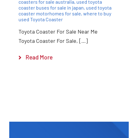
coasters for sale australia
,
used toyota
coaster buses for sale in japan
,
used toyota
coaster motorhomes for sale
,
where to buy
used Toyota Coaster
Toyota Coaster For Sale Near Me
Toyota Coaster For Sale, […]
Read More