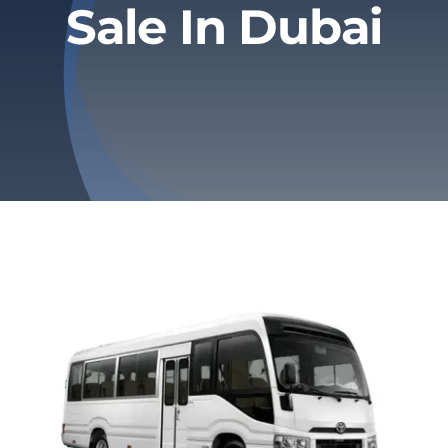
Sale In Dubai
Privacy Policy
Refund & Returns