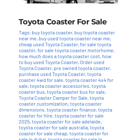
Toyota Coaster For Sale
Tags:
buy toyota coaster
,
buy toyota coaster
near me
,
buy used toyota coaster near me
,
cheap used Toyota Coaster
,
for sale toyota
coaster
,
for sale toyota coaster motorhome
,
how much does a toyota coaster cost
,
how
to buy used Toyota Coaster
,
Order used
Toyota Coaster
,
pre owned toyota coaster
,
purchase used Toyota Coaster
,
toyota
coaster 4wd for sale
,
toyota coaster 4x4 for
sale
,
toyota coaster accessories
,
toyota
coaster bus
,
toyota coaster bus for sale
,
Toyota Coaster Camper for Sale
,
toyota
coaster customization
,
toyota coaster
dimensions
,
toyota coaster finance
,
toyota
coaster for hire
,
toyota coaster for sale
2025
,
toyota coaster for sale adelaide
,
toyota coaster for sale australia
,
toyota
coaster for sale cheap
,
toyota coaster for
sale in dubai
,
toyota coaster for sale in