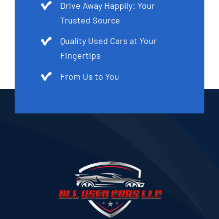
Drive Away Happily: Your
Trusted Source
Quality Used Cars at Your
Fingertips
From Us to You