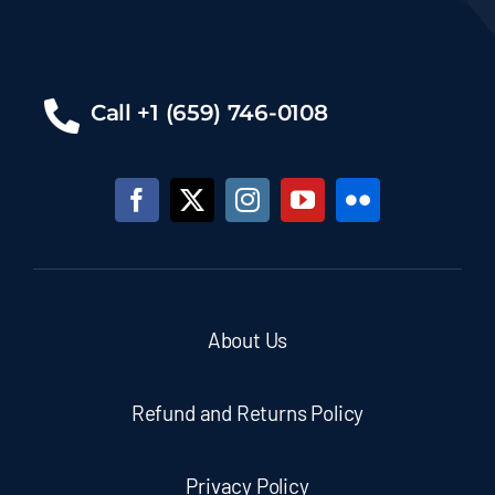
Call +1 (659) 746-0108
About Us
Refund and Returns Policy
Privacy Policy