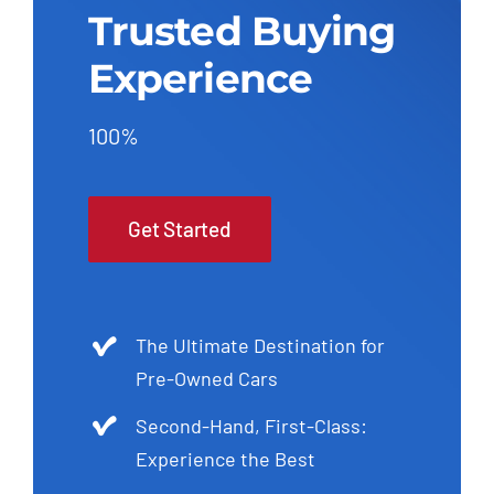
Trusted Buying
Experience
100%
Get Started
The Ultimate Destination for
Pre-Owned Cars
Second-Hand, First-Class:
Experience the Best