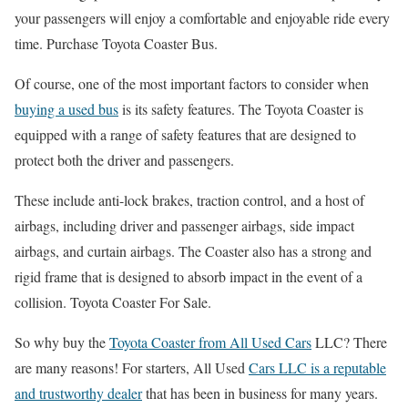
your passengers will enjoy a comfortable and enjoyable ride every
time. Purchase Toyota Coaster Bus.
Of course, one of the most important factors to consider when
buying a used bus
is its safety features. The Toyota Coaster is
equipped with a range of safety features that are designed to
protect both the driver and passengers.
These include anti-lock brakes, traction control, and a host of
airbags, including driver and passenger airbags, side impact
airbags, and curtain airbags. The Coaster also has a strong and
rigid frame that is designed to absorb impact in the event of a
collision. Toyota Coaster For Sale.
So why buy the
Toyota Coaster from All Used Cars
LLC? There
are many reasons! For starters, All Used
Cars LLC is a reputable
and trustworthy dealer
that has been in business for many years.