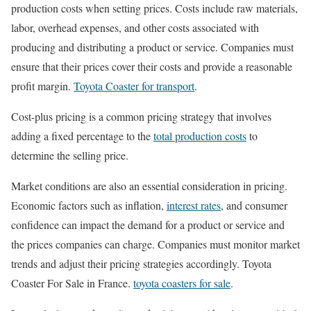
production costs when setting prices. Costs include raw materials,
labor, overhead expenses, and other costs associated with
producing and distributing a product or service. Companies must
ensure that their prices cover their costs and provide a reasonable
profit margin.
Toyota Coaster for transport
.
Cost-plus pricing is a common pricing strategy that involves
adding a fixed percentage to the
total production costs
to
determine the selling price.
Market conditions are also an essential consideration in pricing.
Economic factors such as inflation,
interest rates
, and consumer
confidence can impact the demand for a product or service and
the prices companies can charge. Companies must monitor market
trends and adjust their pricing strategies accordingly. Toyota
Coaster For Sale in France.
toyota coasters for sale
.