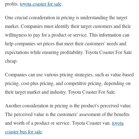
profits.
toyota coaster for sale
.
One crucial consideration in pricing is understanding the target
market. Companies must identify their target customers and their
willingness to pay for a product or service. This information can
help companies set prices that meet their customers’ needs and
expectations while ensuring profitability. Toyota Coaster For Sale
cheap.
Companies can use various pricing strategies, such as value-based
pricing, cost-plus pricing, and competitive pricing, depending on
their target market and industry. Toyota Coaster For Sale.
Another consideration in pricing is the product’s perceived value.
The perceived value is the customers’ assessment of the benefits
and worth of a product or service. Toyota Coaster van.
toyota
coaster bus for sale
.