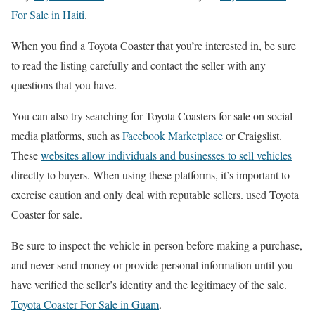
For Sale in Haiti
.
When you find a Toyota Coaster that you’re interested in, be sure
to read the listing carefully and contact the seller with any
questions that you have.
You can also try searching for Toyota Coasters for sale on social
media platforms, such as
Facebook Marketplace
or Craigslist.
These
websites allow individuals and businesses to sell vehicles
directly to buyers. When using these platforms, it’s important to
exercise caution and only deal with reputable sellers. used Toyota
Coaster for sale.
Be sure to inspect the vehicle in person before making a purchase,
and never send money or provide personal information until you
have verified the seller’s identity and the legitimacy of the sale.
Toyota Coaster For Sale in Guam
.