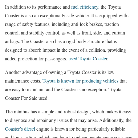
In addition to its performance and
fuel efficiency
, the Toyota
Coaster is also an exceptionally safe vehicle. It is equipped with a
range of safety features, including anti-lock brakes, traction
control, and stability control, as well as front, side, and curtain
airbags. The Coaster also has a rigid body structure that is
designed to absorb impact in the event of a collision, providing
added protection for passengers.
used Toyota Coaster
.
Another advantage of owning a Toyota Coaster is its low
maintenance costs.
Toyota is known for producing vehicles
that
are easy to maintain, and the Coaster is no exception. Toyota
Coaster For Sale used.
The minibus has a simple and robust design, which makes it easy
to diagnose and repair any issues that may arise. Additionally, the
Coaster’s diesel
engine is known for being particularly reliable
and long-lasting, which can help to reduce maintenance costs over