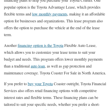
financing plans to help you purchase your Toyota Coaster. One
popular option is the Toyota Advantage Lease, which provides
flexible terms and
low monthly payments
, making it an affordable
option for businesses and organizations. This lease program also
offers the option to purchase the vehicle at the end of the lease
term.
Another
financing option is the Toyota
Flexible Auto Lease,
which allows you to customize your lease terms to suit your
budget and needs. This program offers lower monthly payments
than a traditional
auto loan
, as well as gap protection and
maintenance coverage. Toyota Coaster For Sale in North America.
If you prefer to
buy your Toyota
Coaster outright, Toyota Financial
Services also offers retail financing options with competitive
interest rates and flexible terms. These financing plans can be
tailored to suit your specific needs, whether you prefer a short-