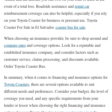
event of a total loss. Roadside assistance and
rental car
reimbursement coverage can also be helpful, especially if you rely
on your Toyota Coaster for business or personal use. Toyota
Coaster For Sale in El Salvador.
coaster bus for sale
.
When choosing an insurance provider, be sure to shop around and
compare rates
and coverage options. Look for a reputable and
established insurance company, and consider factors such as
customer service, claims processing, and discounts available.
Order Toyota Coaster Bus.
In summary, when it comes to financing and insurance options for
Toyota Coasters
, there are several options available to suit
different needs and preferences. Consider your budget, the level of
coverage you need, and any specific requirements from your
lender or lessor when choosing the right financing and insurance