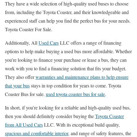
They have a wide selection of high-quality used buses to choose
from, including the Toyota Coaster, and their knowledgeable and
experienced staff can help you find the perfect bus for your needs.
Toyota Coaster For Sale.
Additionally, All
Used Cars
LLC offers a range of financing
options to help make buying a used bus more affordable. Whether
you’re looking to finance your purchase or lease a bus, they can
work with you to find a financing solution that fits your budget.
They also offer
warranties and maintenance plans to help ensure
that your bus
stays in top condition for years to come. Toyota
Coaster Bus for sale.
used toyota coaster bus for sale
.
In short, if you’re looking for a reliable and high-quality used bus,
then you should definitely consider buying the
Toyota Coaster
from All Used Cars
LLC. With its exceptional build quality,
spacious and comfortable interior
, and range of safety features, the