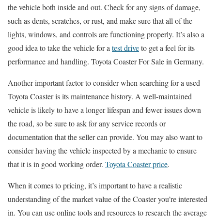
the vehicle both inside and out. Check for any signs of damage,
such as dents, scratches, or rust, and make sure that all of the
lights, windows, and controls are functioning properly. It’s also a
good idea to take the vehicle for a
test drive
to get a feel for its
performance and handling. Toyota Coaster For Sale in Germany.
Another important factor to consider when searching for a used
Toyota Coaster is its maintenance history. A well-maintained
vehicle is likely to have a longer lifespan and fewer issues down
the road, so be sure to ask for any service records or
documentation that the seller can provide. You may also want to
consider having the vehicle inspected by a mechanic to ensure
that it is in good working order.
Toyota Coaster price
.
When it comes to pricing, it’s important to have a realistic
understanding of the market value of the Coaster you’re interested
in. You can use online tools and resources to research the average