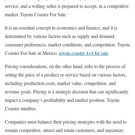
service, and a willing seller is prepared to accept, in a competitive
market. Toyota Coaster For Sale.
It is an essential concept in economics and finance, and it is
determined by various factors such as supply and demand,
consumer preferences, market conditions, and competition. Toyota
Coaster For Sale in Mexico.
toyota coaster 4×4 for sale
.
Pricing considerations, on the other hand, refer to the process of
setting the price of a product or service based on various factors,
including production costs, market value, competition, and
revenue goals. Pricing is a strategic decision that can significantly
impact a company’s profitability and market position. Toyota
Coaster minibus.
Companies must balance their pricing strategies with the need to
remain competitive, attract and retain customers, and maximize