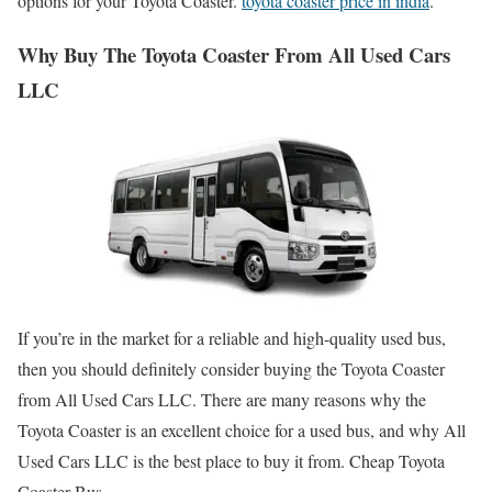
options for your Toyota Coaster.
toyota coaster price in india
.
Why Buy The Toyota Coaster From All Used Cars
LLC
If you’re in the market for a reliable and high-quality used bus,
then you should definitely consider buying the Toyota Coaster
from All Used Cars LLC. There are many reasons why the
Toyota Coaster is an excellent choice for a used bus, and why All
Used Cars LLC is the best place to buy it from. Cheap Toyota
Coaster Bus.