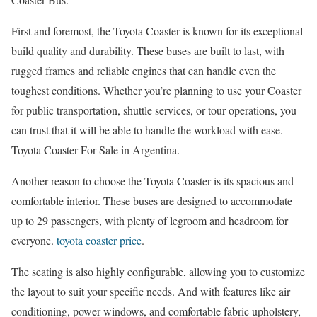
First and foremost, the Toyota Coaster is known for its exceptional
build quality and durability. These buses are built to last, with
rugged frames and reliable engines that can handle even the
toughest conditions. Whether you’re planning to use your Coaster
for public transportation, shuttle services, or tour operations, you
can trust that it will be able to handle the workload with ease.
Toyota Coaster For Sale in Argentina.
Another reason to choose the Toyota Coaster is its spacious and
comfortable interior. These buses are designed to accommodate
up to 29 passengers, with plenty of legroom and headroom for
everyone.
toyota coaster price
.
The seating is also highly configurable, allowing you to customize
the layout to suit your specific needs. And with features like air
conditioning, power windows, and comfortable fabric upholstery,