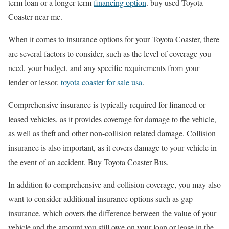
term loan or a longer-term
financing option
. buy used Toyota
Coaster near me.
When it comes to insurance options for your Toyota Coaster, there
are several factors to consider, such as the level of coverage you
need, your budget, and any specific requirements from your
lender or lessor.
toyota coaster for sale usa
.
Comprehensive insurance is typically required for financed or
leased vehicles, as it provides coverage for damage to the vehicle,
as well as theft and other non-collision related damage. Collision
insurance is also important, as it covers damage to your vehicle in
the event of an accident. Buy Toyota Coaster Bus.
In addition to comprehensive and collision coverage, you may also
want to consider additional insurance options such as gap
insurance, which covers the difference between the value of your
vehicle and the amount you still owe on your loan or lease in the