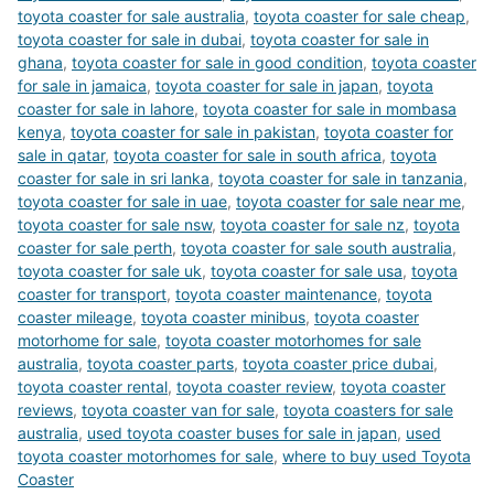
toyota coaster for sale australia
,
toyota coaster for sale cheap
,
toyota coaster for sale in dubai
,
toyota coaster for sale in
ghana
,
toyota coaster for sale in good condition
,
toyota coaster
for sale in jamaica
,
toyota coaster for sale in japan
,
toyota
coaster for sale in lahore
,
toyota coaster for sale in mombasa
kenya
,
toyota coaster for sale in pakistan
,
toyota coaster for
sale in qatar
,
toyota coaster for sale in south africa
,
toyota
coaster for sale in sri lanka
,
toyota coaster for sale in tanzania
,
toyota coaster for sale in uae
,
toyota coaster for sale near me
,
toyota coaster for sale nsw
,
toyota coaster for sale nz
,
toyota
coaster for sale perth
,
toyota coaster for sale south australia
,
toyota coaster for sale uk
,
toyota coaster for sale usa
,
toyota
coaster for transport
,
toyota coaster maintenance
,
toyota
coaster mileage
,
toyota coaster minibus
,
toyota coaster
motorhome for sale
,
toyota coaster motorhomes for sale
australia
,
toyota coaster parts
,
toyota coaster price dubai
,
toyota coaster rental
,
toyota coaster review
,
toyota coaster
reviews
,
toyota coaster van for sale
,
toyota coasters for sale
australia
,
used toyota coaster buses for sale in japan
,
used
toyota coaster motorhomes for sale
,
where to buy used Toyota
Coaster