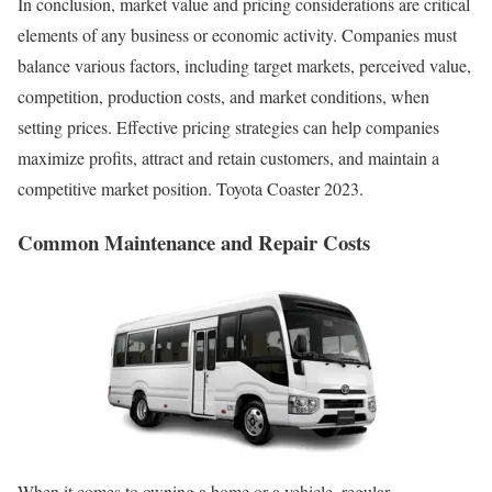
In conclusion, market value and pricing considerations are critical
elements of any business or economic activity. Companies must
balance various factors, including target markets, perceived value,
competition, production costs, and market conditions, when
setting prices. Effective pricing strategies can help companies
maximize profits, attract and retain customers, and maintain a
competitive market position. Toyota Coaster 2023.
Common Maintenance and Repair Costs
When it comes to owning a home or a vehicle, regular