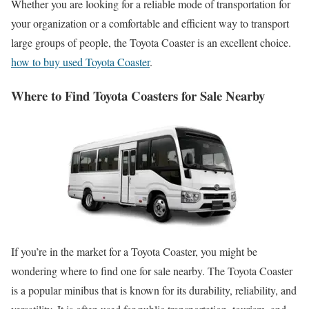
Whether you are looking for a reliable mode of transportation for
your organization or a comfortable and efficient way to transport
large groups of people, the Toyota Coaster is an excellent choice.
how to buy used Toyota Coaster
.
Where to Find Toyota Coasters for Sale Nearby
If you’re in the market for a Toyota Coaster, you might be
wondering where to find one for sale nearby. The Toyota Coaster
is a popular minibus that is known for its durability, reliability, and