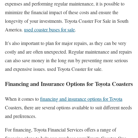
expenses and performing regular maintenance, it is possible to
minimize the financial impact of these costs and ensure the
longevity of your investments. Toyota Coaster For Sale in South
America.
used coaster buses for sale
.
It’s also important to plan for major repairs, as they can be very
costly and are often unexpected. Regular maintenance and repairs
can also save money in the long run by preventing more serious
and expensive issues. used Toyota Coaster for sale.
Financing and Insurance Options for Toyota Coasters
When it comes to
financing and insurance options for Toyota
Coasters, there are several options available to suit different needs
and preferences.
For financing, Toyota Financial Services offers a range of