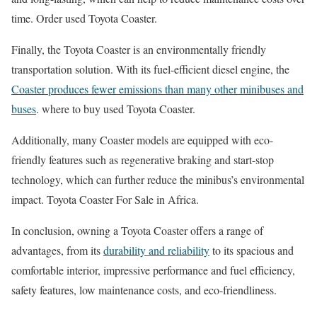
time. Order used Toyota Coaster.
Finally, the Toyota Coaster is an environmentally friendly
transportation solution. With its fuel-efficient diesel engine, the
Coaster produces fewer emissions than many other minibuses and
buses
. where to buy used Toyota Coaster.
Additionally, many Coaster models are equipped with eco-
friendly features such as regenerative braking and start-stop
technology, which can further reduce the minibus’s environmental
impact. Toyota Coaster For Sale in Africa.
In conclusion, owning a Toyota Coaster offers a range of
advantages, from its
durability and reliability
to its spacious and
comfortable interior, impressive performance and fuel efficiency,
safety features, low maintenance costs, and eco-friendliness.