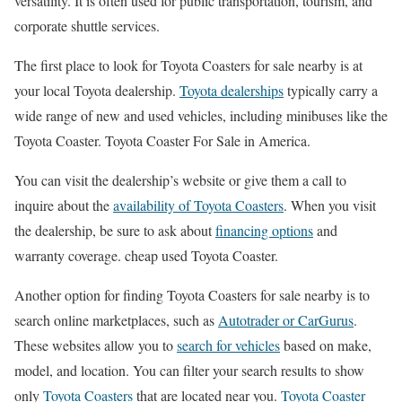
versatility. It is often used for public transportation, tourism, and
corporate shuttle services.
The first place to look for Toyota Coasters for sale nearby is at
your local Toyota dealership.
Toyota dealerships
typically carry a
wide range of new and used vehicles, including minibuses like the
Toyota Coaster. Toyota Coaster For Sale in America.
You can visit the dealership’s website or give them a call to
inquire about the
availability of Toyota Coasters
. When you visit
the dealership, be sure to ask about
financing options
and
warranty coverage. cheap used Toyota Coaster.
Another option for finding Toyota Coasters for sale nearby is to
search online marketplaces, such as
Autotrader or CarGurus
.
These websites allow you to
search for vehicles
based on make,
model, and location. You can filter your search results to show
only
Toyota Coasters
that are located near you.
Toyota Coaster