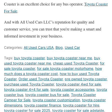
Coaster is an excellent choice for any bus operator.
Toyota Coaster
For Sale
.
And with All Used Cars LLC’s reputation for quality and
customer service, you can trust that you’re making a smart and
informed investment in your business.
Categories:
All Used Cars USA
,
Blog
,
Used Car
Tags:
buy toyota coaster
,
buy toyota coaster near me
,
buy
used toyota coaster near me
,
cheap used Toyota Coaster
,
for
sale toyota coaster
,
for sale toyota coaster motorhome
,
how
much does a toyota coaster cost
,
how to buy used Toyota
Coaster
,
Order used Toyota Coaster
,
pre owned toyota coaster
,
purchase used Toyota Coaster
,
toyota coaster 4wd for sale
,
toyota coaster 4x4 for sale
,
toyota coaster accessories
,
toyota
coaster bus
,
toyota coaster bus for sale
,
Toyota Coaster
Camper for Sale
,
toyota coaster customization
,
toyota coaster
dimensions
,
toyota coaster finance
,
toyota coaster for hire
,
toyota coaster for sale 2025
,
toyota coaster for sale adelaide
,