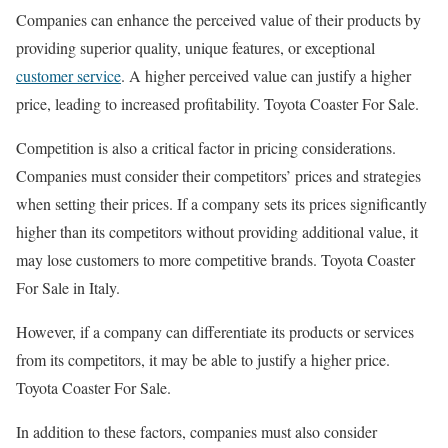
Companies can enhance the perceived value of their products by
providing superior quality, unique features, or exceptional
customer service
. A higher perceived value can justify a higher
price, leading to increased profitability. Toyota Coaster For Sale.
Competition is also a critical factor in pricing considerations.
Companies must consider their competitors’ prices and strategies
when setting their prices. If a company sets its prices significantly
higher than its competitors without providing additional value, it
may lose customers to more competitive brands. Toyota Coaster
For Sale in Italy.
However, if a company can differentiate its products or services
from its competitors, it may be able to justify a higher price.
Toyota Coaster For Sale.
In addition to these factors, companies must also consider