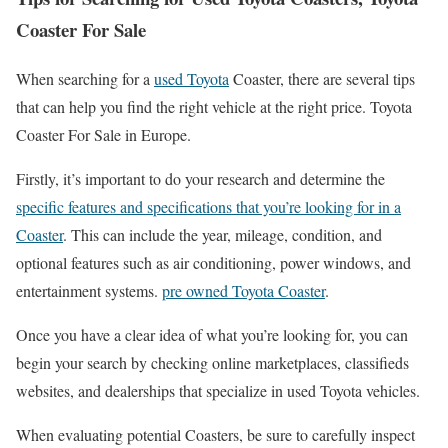
Coaster For Sale
When searching for a
used Toyota
Coaster, there are several tips
that can help you find the right vehicle at the right price. Toyota
Coaster For Sale in Europe.
Firstly, it’s important to do your research and determine the
specific features and specifications that you’re looking for in a
Coaster
. This can include the year, mileage, condition, and
optional features such as air conditioning, power windows, and
entertainment systems.
pre owned Toyota Coaster
.
Once you have a clear idea of what you’re looking for, you can
begin your search by checking online marketplaces, classifieds
websites, and dealerships that specialize in used Toyota vehicles.
When evaluating potential Coasters, be sure to carefully inspect