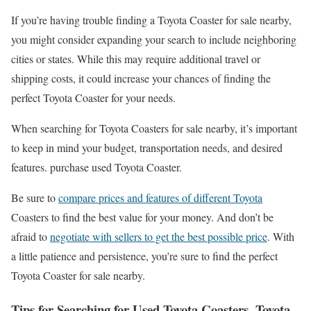
If you’re having trouble finding a Toyota Coaster for sale nearby,
you might consider expanding your search to include neighboring
cities or states. While this may require additional travel or
shipping costs, it could increase your chances of finding the
perfect Toyota Coaster for your needs.
When searching for Toyota Coasters for sale nearby, it’s important
to keep in mind your budget, transportation needs, and desired
features. purchase used Toyota Coaster.
Be sure to
compare prices and features of different Toyota
Coasters to find the best value for your money. And don’t be
afraid to
negotiate with sellers to get the best possible price
. With
a little patience and persistence, you’re sure to find the perfect
Toyota Coaster for sale nearby.
Tips for Searching for Used Toyota Coasters, Toyota