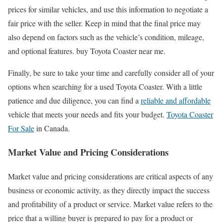
prices for similar vehicles, and use this information to negotiate a
fair price with the seller. Keep in mind that the final price may
also depend on factors such as the vehicle’s condition, mileage,
and optional features. buy Toyota Coaster near me.
Finally, be sure to take your time and carefully consider all of your
options when searching for a used Toyota Coaster. With a little
patience and due diligence, you can find a
reliable and affordable
vehicle that meets your needs and fits your budget.
Toyota Coaster
For Sale
in Canada.
Market Value and Pricing Considerations
Market value and pricing considerations are critical aspects of any
business or economic activity, as they directly impact the success
and profitability of a product or service. Market value refers to the
price that a willing buyer is prepared to pay for a product or