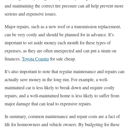
and maintaining the correct tire pressure can all help prevent more
serious and expensive issues.
Major repairs, such as a new roof or a transmission replacement,
can be very costly and should be planned for in advance. It’s
important to set aside money each month for these types of
expenses, as they are often unexpected and can put a strain on
finances.
Toyota Coaster
for sale cheap.
It’s also important to note that regular maintenance and repairs can
actually save money in the long run. For example, a well-
maintained car is less likely to break down and require costly
repairs, and a well-maintained home is less likely to suffer from
major damage that can lead to expensive repairs.
In summary, common maintenance and repair costs are a fact of
life for homeowners and vehicle owners. By budgeting for these