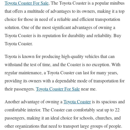
Toyota Coaster For Sale
, The Toyota Coaster is a popular minibus
that offers a multitude of advantages to its owners, making it a top
choice for those in need of a reliable and efficient transportation
solution. One of the most significant advantages of owning a
Toyota Coaster is its reputation for durability and reliability. Buy
Toyota Coaster.
Toyota is known for producing high-quality vehicles that can
withstand the test of time, and the Coaster is no exception. With
regular maintenance, a Toyota Coaster can last for many years,
providing its owners with a dependable mode of transportation for
their passengers.
Toyota Coaster For Sale
near me.
Another advantage of owning a
Toyota Coaster
is its spacious and
comfortable interior. The Coaster can comfortably seat up to 22
passengers, making it an ideal choice for schools, churches, and
other organizations that need to transport large groups of people.