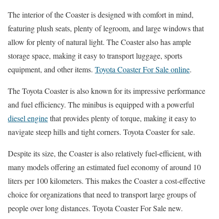
The interior of the Coaster is designed with comfort in mind,
featuring plush seats, plenty of legroom, and large windows that
allow for plenty of natural light. The Coaster also has ample
storage space, making it easy to transport luggage, sports
equipment, and other items.
Toyota Coaster For Sale online
.
The Toyota Coaster is also known for its impressive performance
and fuel efficiency. The minibus is equipped with a powerful
diesel engine
that provides plenty of torque, making it easy to
navigate steep hills and tight corners. Toyota Coaster for sale.
Despite its size, the Coaster is also relatively fuel-efficient, with
many models offering an estimated fuel economy of around 10
liters per 100 kilometers. This makes the Coaster a cost-effective
choice for organizations that need to transport large groups of
people over long distances. Toyota Coaster For Sale new.