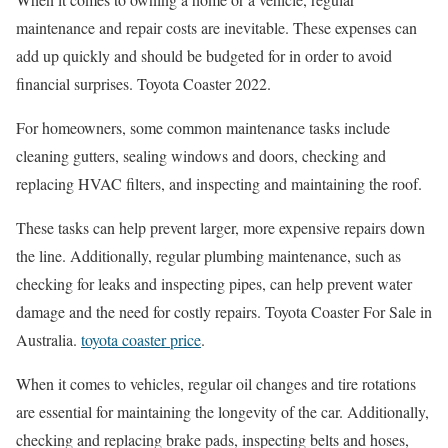
maintenance and repair costs are inevitable. These expenses can
add up quickly and should be budgeted for in order to avoid
financial surprises. Toyota Coaster 2022.
For homeowners, some common maintenance tasks include
cleaning gutters, sealing windows and doors, checking and
replacing HVAC filters, and inspecting and maintaining the roof.
These tasks can help prevent larger, more expensive repairs down
the line. Additionally, regular plumbing maintenance, such as
checking for leaks and inspecting pipes, can help prevent water
damage and the need for costly repairs. Toyota Coaster For Sale in
Australia.
toyota coaster price
.
When it comes to vehicles, regular oil changes and tire rotations
are essential for maintaining the longevity of the car. Additionally,
checking and replacing brake pads, inspecting belts and hoses,