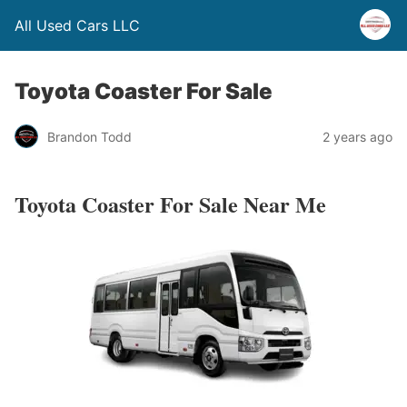
All Used Cars LLC
Toyota Coaster For Sale
Brandon Todd
2 years ago
Toyota Coaster For Sale Near Me