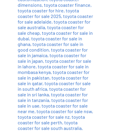
dimensions
,
toyota coaster finance
,
toyota coaster for hire
,
toyota
coaster for sale 2025
,
toyota coaster
for sale adelaide
,
toyota coaster for
sale australia
,
toyota coaster for
sale cheap
,
toyota coaster for sale in
dubai
,
toyota coaster for sale in
ghana
,
toyota coaster for sale in
good condition
,
toyota coaster for
sale in jamaica
,
toyota coaster for
sale in japan
,
toyota coaster for sale
in lahore
,
toyota coaster for sale in
mombasa kenya
,
toyota coaster for
sale in pakistan
,
toyota coaster for
sale in qatar
,
toyota coaster for sale
in south africa
,
toyota coaster for
sale in sri lanka
,
toyota coaster for
sale in tanzania
,
toyota coaster for
sale in uae
,
toyota coaster for sale
near me
,
toyota coaster for sale nsw
,
toyota coaster for sale nz
,
toyota
coaster for sale perth
,
toyota
coaster for sale south australia
,