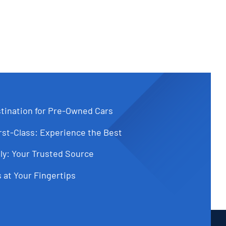
tination for Pre-Owned Cars
st-Class: Experience the Best
ly: Your Trusted Source
 at Your Fingertips