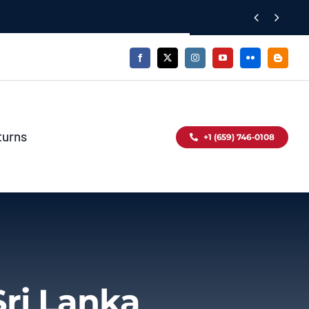


turns
+1 (659) 746-0108
Sri Lanka