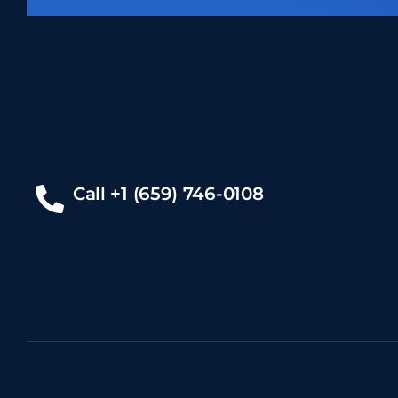
Call +1 (659) 746-0108