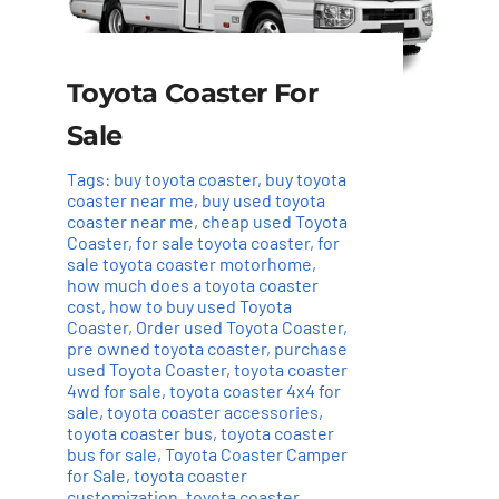
Toyota Coaster For
Sale
Tags:
buy toyota coaster
,
buy toyota
coaster near me
,
buy used toyota
coaster near me
,
cheap used Toyota
Coaster
,
for sale toyota coaster
,
for
sale toyota coaster motorhome
,
how much does a toyota coaster
cost
,
how to buy used Toyota
Coaster
,
Order used Toyota Coaster
,
pre owned toyota coaster
,
purchase
used Toyota Coaster
,
toyota coaster
4wd for sale
,
toyota coaster 4x4 for
sale
,
toyota coaster accessories
,
toyota coaster bus
,
toyota coaster
bus for sale
,
Toyota Coaster Camper
for Sale
,
toyota coaster
customization
,
toyota coaster