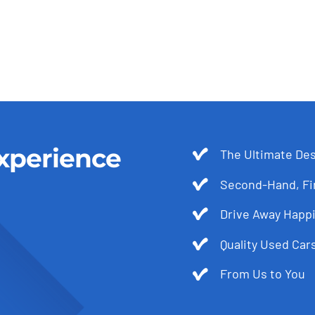
xperience
The Ultimate Des
Second-Hand, Fir
Drive Away Happi
Quality Used Cars
From Us to You