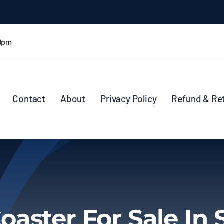
 9pm
Contact
About
Privacy Policy
Refund & Re
oaster For Sale In 