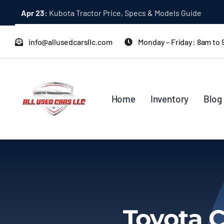
Skip
Dec 31:
A Quick Start Guide to Toyota 10K Trucks in Japan
to
content
info@allusedcarsllc.com
Monday – Friday: 8am to
Home
Inventory
Blog
Toyota C