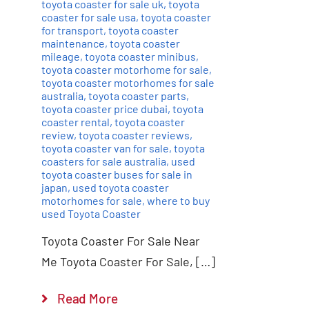
toyota coaster for sale uk
,
toyota
coaster for sale usa
,
toyota coaster
for transport
,
toyota coaster
maintenance
,
toyota coaster
mileage
,
toyota coaster minibus
,
toyota coaster motorhome for sale
,
toyota coaster motorhomes for sale
australia
,
toyota coaster parts
,
toyota coaster price dubai
,
toyota
coaster rental
,
toyota coaster
review
,
toyota coaster reviews
,
toyota coaster van for sale
,
toyota
coasters for sale australia
,
used
toyota coaster buses for sale in
japan
,
used toyota coaster
motorhomes for sale
,
where to buy
used Toyota Coaster
Toyota Coaster For Sale Near
Me Toyota Coaster For Sale, […]
Read More