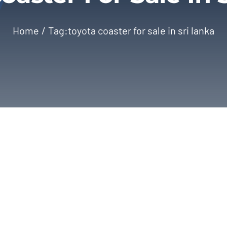
Home
Tag:
toyota coaster for sale in sri lanka