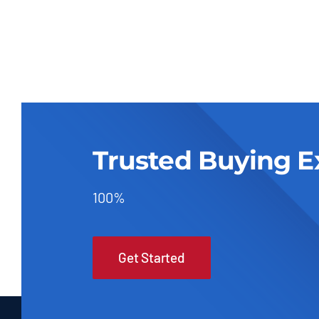
Trusted Buying E
100%
Get Started