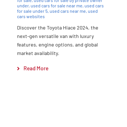
for sale
,
used cars for sale by private owner
under
,
used cars for sale near me
,
used cars
for sale under 5
,
used cars near me
,
used
cars websites
Discover the Toyota Hiace 2024, the
next-gen versatile van with luxury
features, engine options, and global
market availability.
Read More