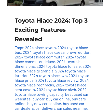
Toyota Hiace 2024: Top 3
Exciting Features
Revealed
Tags:
2024 hiace toyota
,
2024 toyota hiace
bus
,
2024 toyota hiace caesar crown edition
,
2024 toyota hiace commuter
,
2024 toyota
hiace commuter deluxe
,
2024 toyota hiace
dimensions
,
2024 toyota hiace for sale
,
2024
toyota hiace gl grandia
,
2024 toyota hiace
interior
,
2024 toyota hiace lwb
,
2024 toyota
hiace price
,
2024 toyota hiace review
,
2024
toyota hiace roof racks
,
2024 toyota hiace
seat covers
,
2024 toyota hiace slwb
,
2024
toyota hiace towing capacity
,
best used car
websites
,
buy car
,
buy car online
,
buy cars
online
,
buy new cars online
,
buy used cars
,
car dealers
,
car delivery
,
car sales near me
,