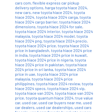
cars com
,
flexible express car pickup
delivery options
,
harga toyota hiace 2024
,
new cars
,
new toyota hiace 2024
,
toyota
hiace 2024
,
toyota hiace 2024 carga
,
toyota
hiace 2024 cargo barrier
,
toyota hiace 2024
dimensions
,
toyota hiace 2024 for sale
,
toyota hiace 2024 interior
,
toyota hiace 2024
malaysia
,
toyota hiace 2024 model
,
toyota
hiace 2024 png
,
toyota hiace 2024 precio
,
toyota hiace 2024 price
,
toyota hiace 2024
price in bangladesh
,
toyota hiace 2024 price
in india
,
toyota hiace 2024 price in kuwait
,
toyota hiace 2024 price in nigeria
,
toyota
hiace 2024 price in pakistan
,
toyota hiace
2024 price in sri lanka
,
toyota hiace 2024
price in uae
,
toyota hiace 2024 price
malaysia
,
toyota hiace 2024 price
philippines
,
toyota hiace 2024 review
,
toyota
hiace 2024 specs
,
toyota hiace 2024 vip
,
toyota hiace van 2024
,
toyota hiace van 2024
price
,
toyota quantum hiace 2024
,
true value
car
,
used car
,
used car buyers near me
,
used
car dealers
,
used car dealerships
,
used cars