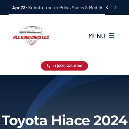
Skip


Apr 23:
Kubota Tractor Price, Specs & Models Guide
to
content
MENU
Home
+1 (659) 746-0108
Inventory
Blog
Contact
Toyota Hiace 2024
About