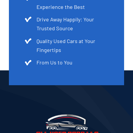
Experience the Best
Drive Away Happily: Your
Trusted Source
Quality Used Cars at Your
Fingertips
From Us to You