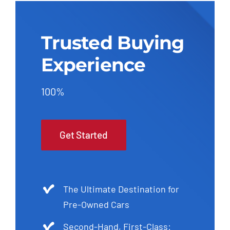
Trusted Buying
Experience
100%
Get Started
The Ultimate Destination for
Pre-Owned Cars
Second-Hand, First-Class: