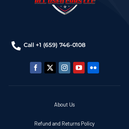
Call +1 (659) 746-0108
About Us
Refund and Returns Policy