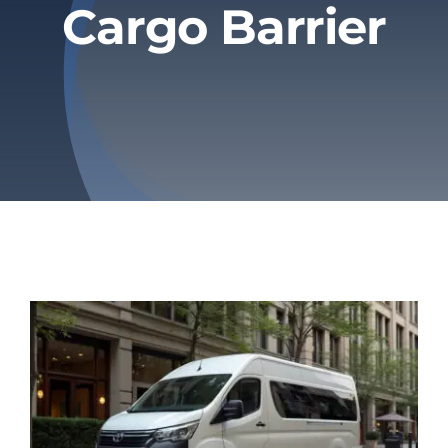
Cargo Barrier
Privacy Policy
Refund & Returns