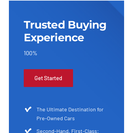
Trusted Buying
Experience
100%
Get Started
The Ultimate Destination for
Pre-Owned Cars
Second-Hand, First-Class: