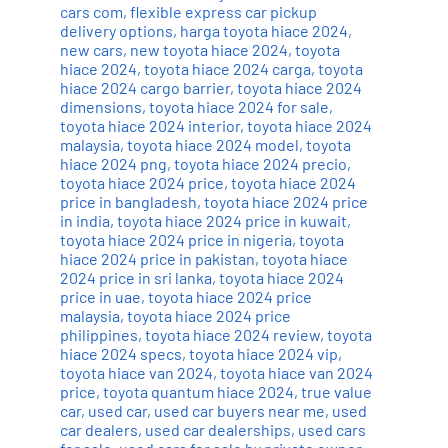
cars com
,
flexible express car pickup
delivery options
,
harga toyota hiace 2024
,
new cars
,
new toyota hiace 2024
,
toyota
hiace 2024
,
toyota hiace 2024 carga
,
toyota
hiace 2024 cargo barrier
,
toyota hiace 2024
dimensions
,
toyota hiace 2024 for sale
,
toyota hiace 2024 interior
,
toyota hiace 2024
malaysia
,
toyota hiace 2024 model
,
toyota
hiace 2024 png
,
toyota hiace 2024 precio
,
toyota hiace 2024 price
,
toyota hiace 2024
price in bangladesh
,
toyota hiace 2024 price
in india
,
toyota hiace 2024 price in kuwait
,
toyota hiace 2024 price in nigeria
,
toyota
hiace 2024 price in pakistan
,
toyota hiace
2024 price in sri lanka
,
toyota hiace 2024
price in uae
,
toyota hiace 2024 price
malaysia
,
toyota hiace 2024 price
philippines
,
toyota hiace 2024 review
,
toyota
hiace 2024 specs
,
toyota hiace 2024 vip
,
toyota hiace van 2024
,
toyota hiace van 2024
price
,
toyota quantum hiace 2024
,
true value
car
,
used car
,
used car buyers near me
,
used
car dealers
,
used car dealerships
,
used cars