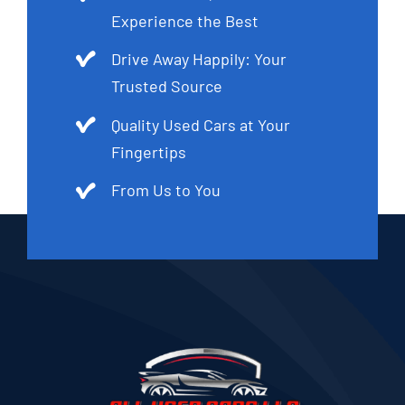
Experience the Best
Drive Away Happily: Your
Trusted Source
Quality Used Cars at Your
Fingertips
From Us to You