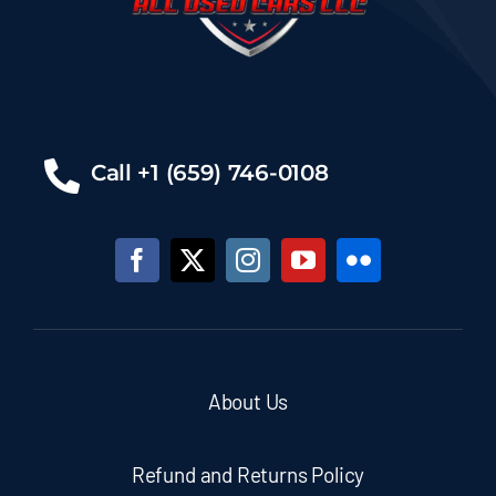
Call +1 (659) 746-0108
About Us
Refund and Returns Policy