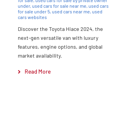
for sale
,
used cars for sale by private owner
under
,
used cars for sale near me
,
used cars
for sale under 5
,
used cars near me
,
used
cars websites
Discover the Toyota Hiace 2024, the
next-gen versatile van with luxury
features, engine options, and global
market availability.
Read More