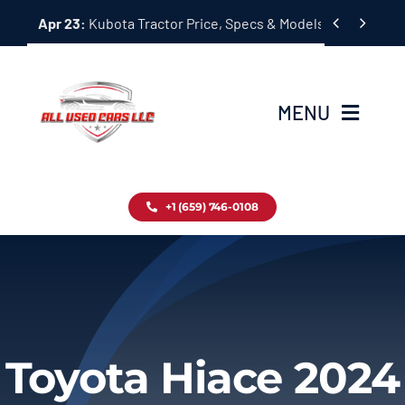
Skip


Apr 23:
Kubota Tractor Price, Specs & Models Guide
to
content
MENU
Home
+1 (659) 746-0108
Inventory
Blog
Contact
Toyota Hiace 2024
About