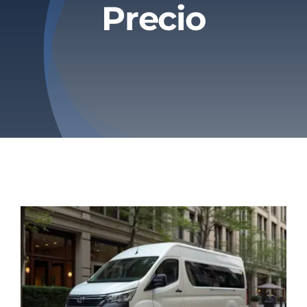
Precio
Privacy Policy
Refund & Returns