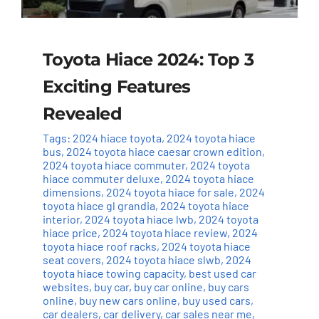
Toyota Hiace 2024: Top 3
Exciting Features
Revealed
Tags:
2024 hiace toyota
,
2024 toyota hiace
bus
,
2024 toyota hiace caesar crown edition
,
2024 toyota hiace commuter
,
2024 toyota
hiace commuter deluxe
,
2024 toyota hiace
dimensions
,
2024 toyota hiace for sale
,
2024
toyota hiace gl grandia
,
2024 toyota hiace
interior
,
2024 toyota hiace lwb
,
2024 toyota
hiace price
,
2024 toyota hiace review
,
2024
toyota hiace roof racks
,
2024 toyota hiace
seat covers
,
2024 toyota hiace slwb
,
2024
toyota hiace towing capacity
,
best used car
websites
,
buy car
,
buy car online
,
buy cars
online
,
buy new cars online
,
buy used cars
,
car dealers
,
car delivery
,
car sales near me
,