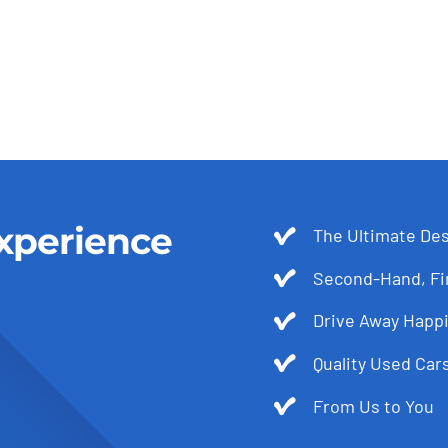
xperience
The Ultimate Des
Second-Hand, Fir
Drive Away Happi
Quality Used Cars
From Us to You