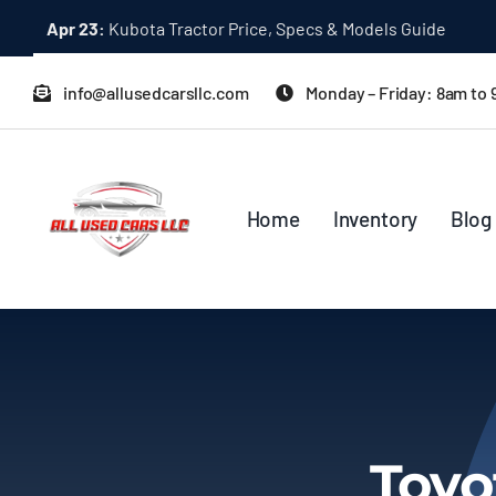
Skip
Apr 23:
Kubota Tractor Price, Specs & Models Guide
to
content
info@allusedcarsllc.com
Monday – Friday: 8am to
Home
Inventory
Blog
Toyo