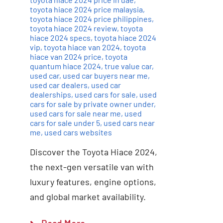
toyota hiace 2024 price malaysia
,
toyota hiace 2024 price philippines
,
toyota hiace 2024 review
,
toyota
hiace 2024 specs
,
toyota hiace 2024
vip
,
toyota hiace van 2024
,
toyota
hiace van 2024 price
,
toyota
quantum hiace 2024
,
true value car
,
used car
,
used car buyers near me
,
used car dealers
,
used car
dealerships
,
used cars for sale
,
used
cars for sale by private owner under
,
used cars for sale near me
,
used
cars for sale under 5
,
used cars near
me
,
used cars websites
Discover the Toyota Hiace 2024,
the next-gen versatile van with
luxury features, engine options,
and global market availability.