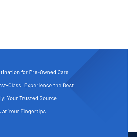
tination for Pre-Owned Cars
st-Class: Experience the Best
ly: Your Trusted Source
 at Your Fingertips