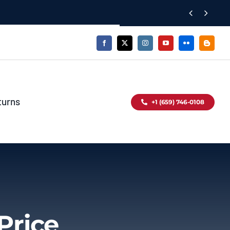


turns
+1 (659) 746-0108
Price