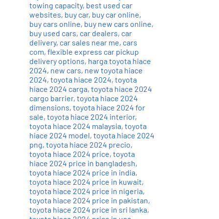
towing capacity
,
best used car
websites
,
buy car
,
buy car online
,
buy cars online
,
buy new cars online
,
buy used cars
,
car dealers
,
car
delivery
,
car sales near me
,
cars
com
,
flexible express car pickup
delivery options
,
harga toyota hiace
2024
,
new cars
,
new toyota hiace
2024
,
toyota hiace 2024
,
toyota
hiace 2024 carga
,
toyota hiace 2024
cargo barrier
,
toyota hiace 2024
dimensions
,
toyota hiace 2024 for
sale
,
toyota hiace 2024 interior
,
toyota hiace 2024 malaysia
,
toyota
hiace 2024 model
,
toyota hiace 2024
png
,
toyota hiace 2024 precio
,
toyota hiace 2024 price
,
toyota
hiace 2024 price in bangladesh
,
toyota hiace 2024 price in india
,
toyota hiace 2024 price in kuwait
,
toyota hiace 2024 price in nigeria
,
toyota hiace 2024 price in pakistan
,
toyota hiace 2024 price in sri lanka
,
toyota hiace 2024 price in uae
,