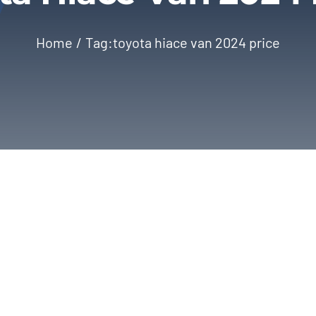
Home
Tag:
toyota hiace van 2024 price