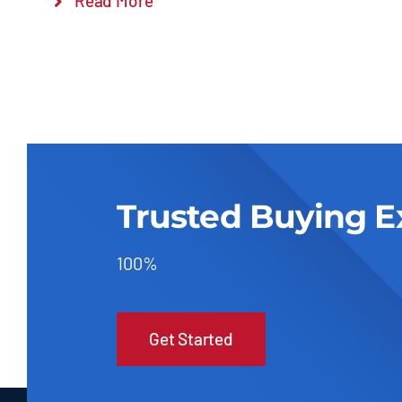
Read More
Trusted Buying E
100%
Get Started