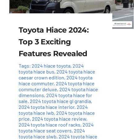
Toyota Hiace 2024:
Top 3 Exciting
Features Revealed
Tags:
2024 hiace toyota
,
2024
toyota hiace bus
,
2024 toyota hiace
caesar crown edition
,
2024 toyota
hiace commuter
,
2024 toyota hiace
commuter deluxe
,
2024 toyota hiace
dimensions
,
2024 toyota hiace for
sale
,
2024 toyota hiace gl grandia
,
2024 toyota hiace interior
,
2024
toyota hiace lwb
,
2024 toyota hiace
price
,
2024 toyota hiace review
,
2024 toyota hiace roof racks
,
2024
toyota hiace seat covers
,
2024
toyota hiace slwb
,
2024 toyota hiace