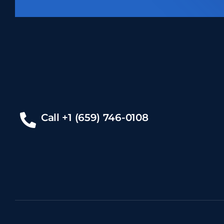
Call +1 (659) 746-0108