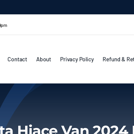
 9pm
Contact
About
Privacy Policy
Refund & Re
ta Hiace Van 2024 