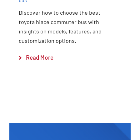
bus
Discover how to choose the best
toyota hiace commuter bus with
insights on models, features, and
customization options.
Read More