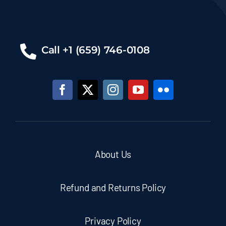
Call +1 (659) 746-0108
About Us
Refund and Returns Policy
Privacy Policy