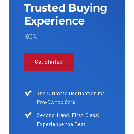
Trusted Buying
Experience
100%
Get Started
The Ultimate Destination for
Pre-Owned Cars
Second-Hand, First-Class:
Experience the Best