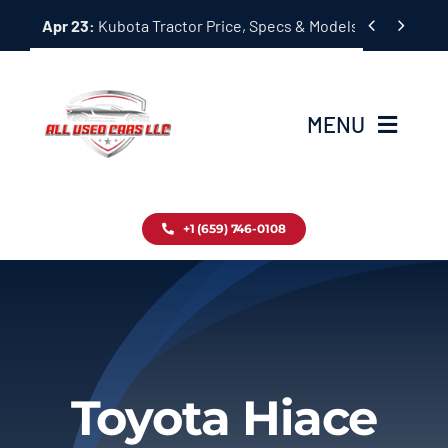
Skip


Apr 23:
Kubota Tractor Price, Specs & Models Guide
to
content
MENU
Home
+1 (659) 746-0108
Inventory
Blog
Contact
Toyota Hiace
About