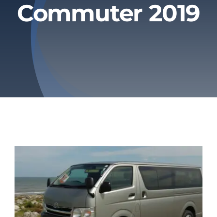
Commuter 2019
Privacy Policy
Refund & Returns