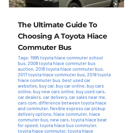
The Ultimate Guide To
Choosing A Toyota Hiace
Commuter Bus
Tags:
1995 toyota hiace commuter school
bus
,
2008 toyota hiace commuter bus
auction
,
2016 toyota hiace commuter bus
,
2017 toyota hiace commuter bus
,
2018 toyota
hiace commuter bus
,
best used car
websites
,
buy car
,
buy car online
,
buy cars
online
,
buy new cars online
,
buy used cars
,
car dealers
,
car delivery
,
car sales near me
,
cars com
,
difference between toyota hiace
and commuter
,
flexible express car pickup
delivery options
,
hiace commuter
,
hiace
commuter bus
,
new cars
,
toyota hiace beat
for speed
,
toyota hiace bus commuter
,
toyota hiace commuter
,
toyota hiace