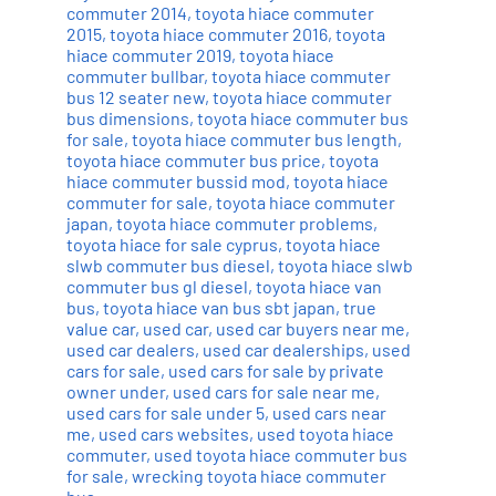
commuter 2014
,
toyota hiace commuter
2015
,
toyota hiace commuter 2016
,
toyota
hiace commuter 2019
,
toyota hiace
commuter bullbar
,
toyota hiace commuter
bus 12 seater new
,
toyota hiace commuter
bus dimensions
,
toyota hiace commuter bus
for sale
,
toyota hiace commuter bus length
,
toyota hiace commuter bus price
,
toyota
hiace commuter bussid mod
,
toyota hiace
commuter for sale
,
toyota hiace commuter
japan
,
toyota hiace commuter problems
,
toyota hiace for sale cyprus
,
toyota hiace
slwb commuter bus diesel
,
toyota hiace slwb
commuter bus gl diesel
,
toyota hiace van
bus
,
toyota hiace van bus sbt japan
,
true
value car
,
used car
,
used car buyers near me
,
used car dealers
,
used car dealerships
,
used
cars for sale
,
used cars for sale by private
owner under
,
used cars for sale near me
,
used cars for sale under 5
,
used cars near
me
,
used cars websites
,
used toyota hiace
commuter
,
used toyota hiace commuter bus
for sale
,
wrecking toyota hiace commuter