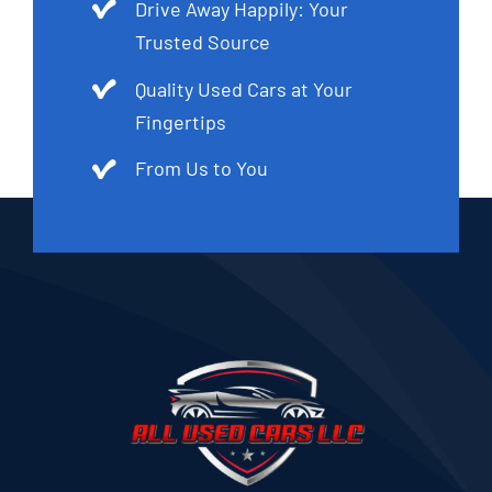
Drive Away Happily: Your
Trusted Source
Quality Used Cars at Your
Fingertips
From Us to You