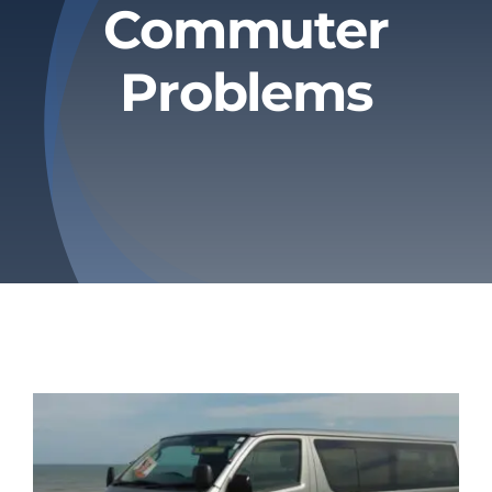
Commuter
Privacy Policy
Problems
Refund & Returns