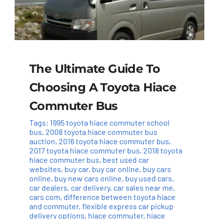
The Ultimate Guide To
Choosing A Toyota Hiace
Commuter Bus
Tags:
1995 toyota hiace commuter school
bus
,
2008 toyota hiace commuter bus
auction
,
2016 toyota hiace commuter bus
,
2017 toyota hiace commuter bus
,
2018 toyota
hiace commuter bus
,
best used car
websites
,
buy car
,
buy car online
,
buy cars
online
,
buy new cars online
,
buy used cars
,
car dealers
,
car delivery
,
car sales near me
,
cars com
,
difference between toyota hiace
and commuter
,
flexible express car pickup
delivery options
,
hiace commuter
,
hiace