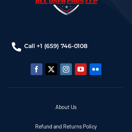
Call +1 (659) 746-0108
About Us
Refund and Returns Policy