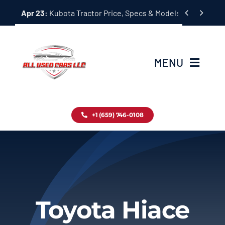
Skip


Apr 23:
Kubota Tractor Price, Specs & Models Guide
to
content
MENU
Home
+1 (659) 746-0108
Inventory
Blog
Contact
Toyota Hiace
About