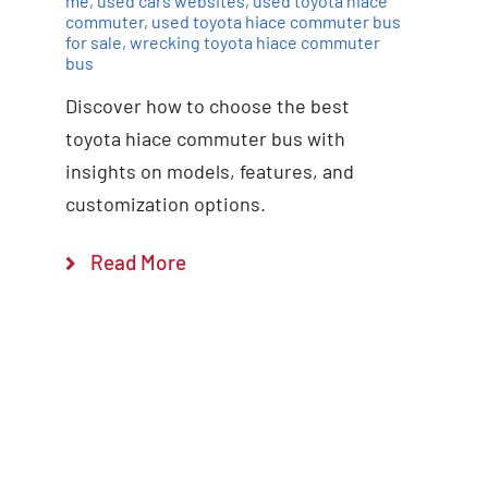
me
,
used cars websites
,
used toyota hiace
commuter
,
used toyota hiace commuter bus
for sale
,
wrecking toyota hiace commuter
bus
Discover how to choose the best
toyota hiace commuter bus with
insights on models, features, and
customization options.
Read More