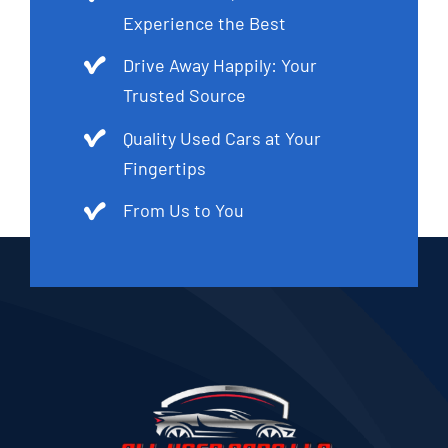
Experience the Best
Drive Away Happily: Your
Trusted Source
Quality Used Cars at Your
Fingertips
From Us to You