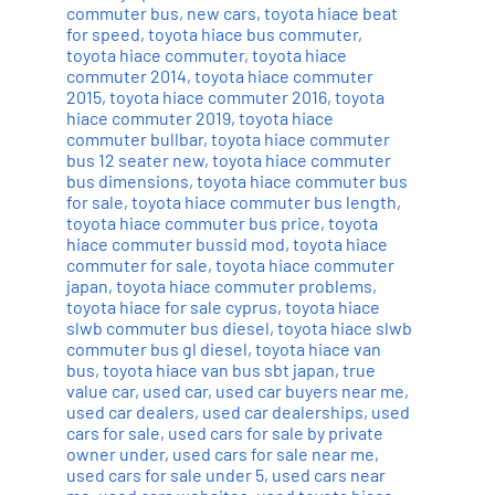
commuter bus
,
new cars
,
toyota hiace beat
for speed
,
toyota hiace bus commuter
,
toyota hiace commuter
,
toyota hiace
commuter 2014
,
toyota hiace commuter
2015
,
toyota hiace commuter 2016
,
toyota
hiace commuter 2019
,
toyota hiace
commuter bullbar
,
toyota hiace commuter
bus 12 seater new
,
toyota hiace commuter
bus dimensions
,
toyota hiace commuter bus
for sale
,
toyota hiace commuter bus length
,
toyota hiace commuter bus price
,
toyota
hiace commuter bussid mod
,
toyota hiace
commuter for sale
,
toyota hiace commuter
japan
,
toyota hiace commuter problems
,
toyota hiace for sale cyprus
,
toyota hiace
slwb commuter bus diesel
,
toyota hiace slwb
commuter bus gl diesel
,
toyota hiace van
bus
,
toyota hiace van bus sbt japan
,
true
value car
,
used car
,
used car buyers near me
,
used car dealers
,
used car dealerships
,
used
cars for sale
,
used cars for sale by private
owner under
,
used cars for sale near me
,
used cars for sale under 5
,
used cars near