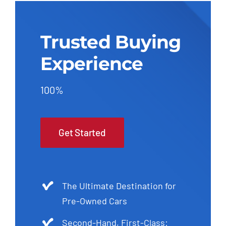
Trusted Buying
Experience
100%
Get Started
The Ultimate Destination for
Pre-Owned Cars
Second-Hand, First-Class: