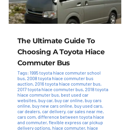
The Ultimate Guide To
Choosing A Toyota Hiace
Commuter Bus
Tags:
1995 toyota hiace commuter school
bus
,
2008 toyota hiace commuter bus
auction
,
2016 toyota hiace commuter bus
,
2017 toyota hiace commuter bus
,
2018 toyota
hiace commuter bus
,
best used car
websites
,
buy car
,
buy car online
,
buy cars
online
,
buy new cars online
,
buy used cars
,
car dealers
,
car delivery
,
car sales near me
,
cars com
,
difference between toyota hiace
and commuter
,
flexible express car pickup
delivery options
,
hiace commuter
,
hiace