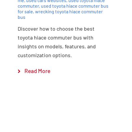
me
,
used cars websites
,
used toyota hiace
commuter
,
used toyota hiace commuter bus
for sale
,
wrecking toyota hiace commuter
bus
Discover how to choose the best
toyota hiace commuter bus with
insights on models, features, and
customization options.
Read More