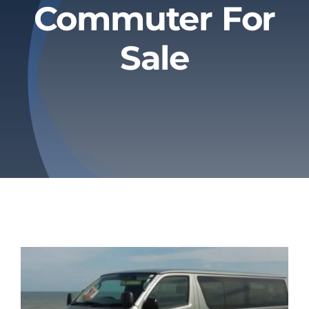
Commuter For
Privacy Policy
Sale
Refund & Returns