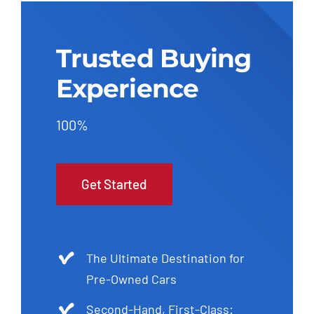
Trusted Buying
Experience
100%
Get Started
The Ultimate Destination for
Pre-Owned Cars
Second-Hand, First-Class: