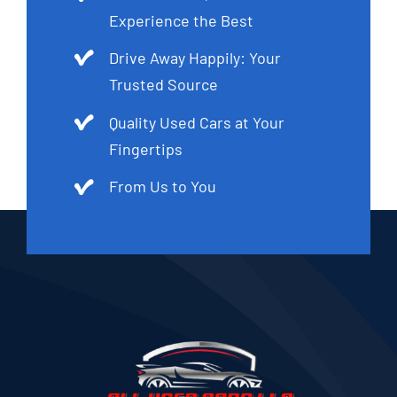
Experience the Best
Drive Away Happily: Your
Trusted Source
Quality Used Cars at Your
Fingertips
From Us to You