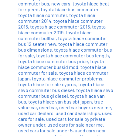
commuter bus
,
new cars
,
toyota hiace beat
for speed
,
toyota hiace bus commuter
,
toyota hiace commuter
,
toyota hiace
commuter 2014
,
toyota hiace commuter
2015
,
toyota hiace commuter 2016
,
toyota
hiace commuter 2019
,
toyota hiace
commuter bullbar
,
toyota hiace commuter
bus 12 seater new
,
toyota hiace commuter
bus dimensions
,
toyota hiace commuter bus
for sale
,
toyota hiace commuter bus length
,
toyota hiace commuter bus price
,
toyota
hiace commuter bussid mod
,
toyota hiace
commuter for sale
,
toyota hiace commuter
japan
,
toyota hiace commuter problems
,
toyota hiace for sale cyprus
,
toyota hiace
slwb commuter bus diesel
,
toyota hiace slwb
commuter bus gl diesel
,
toyota hiace van
bus
,
toyota hiace van bus sbt japan
,
true
value car
,
used car
,
used car buyers near me
,
used car dealers
,
used car dealerships
,
used
cars for sale
,
used cars for sale by private
owner under
,
used cars for sale near me
,
used cars for sale under 5
,
used cars near