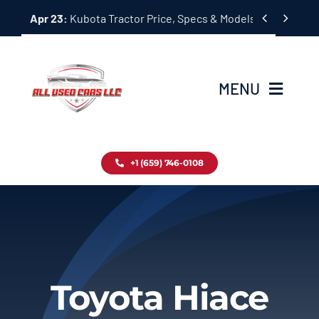
Skip


Apr 23:
Kubota Tractor Price, Specs & Models Guide
to
content
MENU
Home
+1 (659) 746-0108
Inventory
Blog
Contact
Toyota Hiace
About