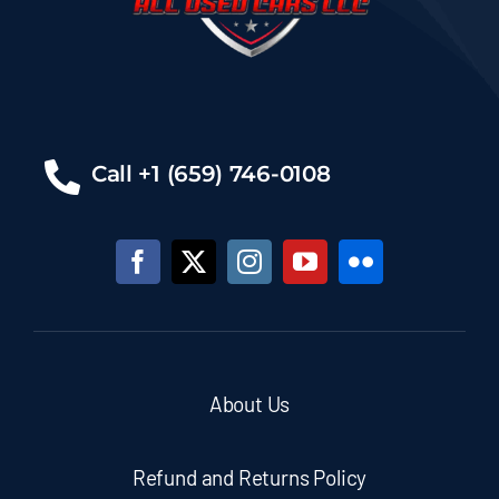
Call +1 (659) 746-0108
About Us
Refund and Returns Policy