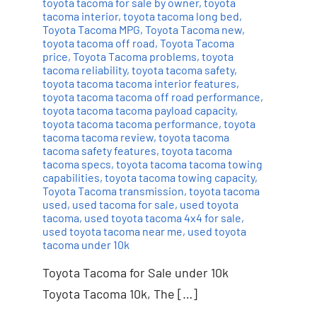
toyota tacoma for sale by owner
,
toyota
tacoma interior
,
toyota tacoma long bed
,
Toyota Tacoma MPG
,
Toyota Tacoma new
,
toyota tacoma off road
,
Toyota Tacoma
price
,
Toyota Tacoma problems
,
toyota
tacoma reliability
,
toyota tacoma safety
,
toyota tacoma tacoma interior features
,
toyota tacoma tacoma off road performance
,
toyota tacoma tacoma payload capacity
,
toyota tacoma tacoma performance
,
toyota
tacoma tacoma review
,
toyota tacoma
tacoma safety features
,
toyota tacoma
tacoma specs
,
toyota tacoma tacoma towing
capabilities
,
toyota tacoma towing capacity
,
Toyota Tacoma transmission
,
toyota tacoma
used
,
used tacoma for sale
,
used toyota
tacoma
,
used toyota tacoma 4x4 for sale
,
used toyota tacoma near me
,
used toyota
tacoma under 10k
Toyota Tacoma for Sale under 10k
Toyota Tacoma 10k, The […]