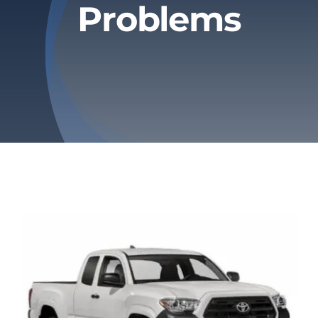
Problems
Privacy Policy
Refund & Returns