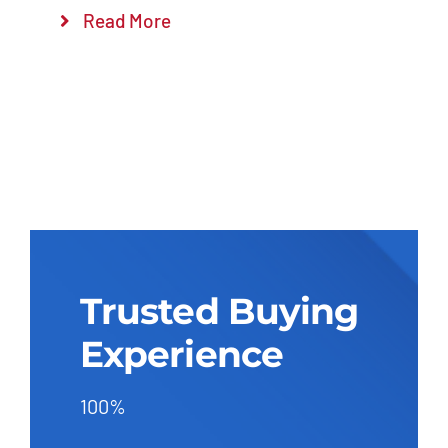
Read More
Trusted Buying
Experience
100%