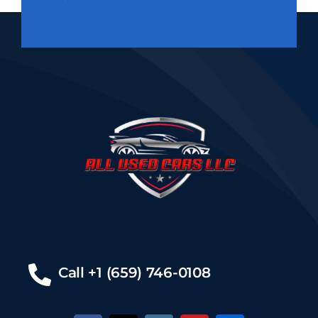
Call +1 (659) 746-0108