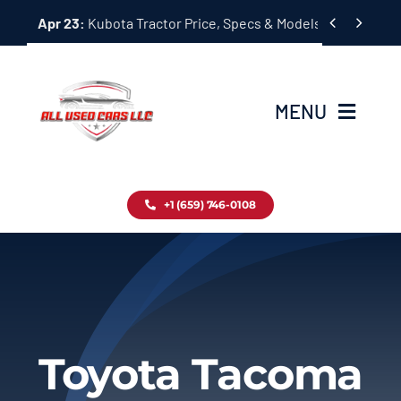
Skip


Apr 23:
Kubota Tractor Price, Specs & Models Guide
to
content
MENU
Home
+1 (659) 746-0108
Inventory
Blog
Contact
Toyota Tacoma
About