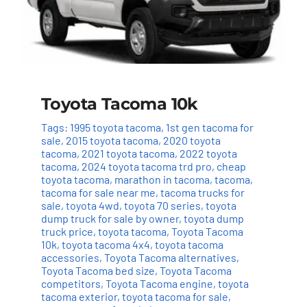
Toyota Tacoma 10k
Tags:
1995 toyota tacoma
,
1st gen tacoma for
sale
,
2015 toyota tacoma
,
2020 toyota
tacoma
,
2021 toyota tacoma
,
2022 toyota
tacoma
,
2024 toyota tacoma trd pro
,
cheap
toyota tacoma
,
marathon in tacoma
,
tacoma
,
tacoma for sale near me
,
tacoma trucks for
sale
,
toyota 4wd
,
toyota 70 series
,
toyota
dump truck for sale by owner
,
toyota dump
truck price
,
toyota tacoma
,
Toyota Tacoma
10k
,
toyota tacoma 4x4
,
toyota tacoma
accessories
,
Toyota Tacoma alternatives
,
Toyota Tacoma bed size
,
Toyota Tacoma
competitors
,
Toyota Tacoma engine
,
toyota
tacoma exterior
,
toyota tacoma for sale
,