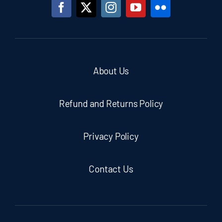
About Us
Refund and Returns Policy
Privacy Policy
Contact Us