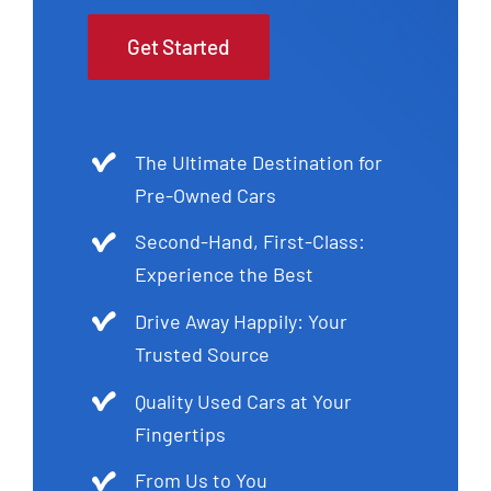
Get Started
The Ultimate Destination for
Pre-Owned Cars
Second-Hand, First-Class:
Experience the Best
Drive Away Happily: Your
Trusted Source
Quality Used Cars at Your
Fingertips
From Us to You