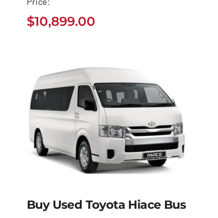
Price:
Dyna
$
10,899.00
$
10,899.00
Buy Used Toyota Hiace Bus