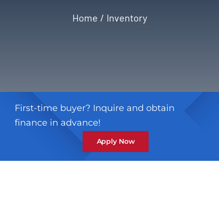
Home
Inventory
Privacy Policy
Refund & Returns
First-time buyer? Inquire and obtain
finance in advance!
Apply Now