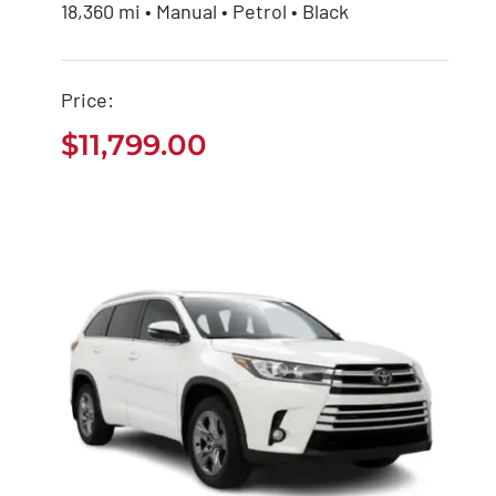
Buy Used Toyota
18,360 mi • Manual • Petrol • Black
Hiace Bus
Price:
$
11,799.00
$
11,799.00