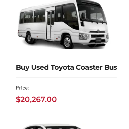
Buy Used Toyota Coaster Bus
Buy Used Toyota
Coaster Bus
Price:
$
20,267.00
$
20,267.00