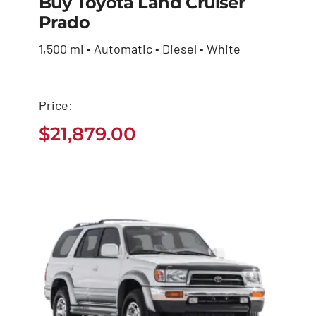
Buy Toyota Land Cruiser
Prado
Buy Toyota Land
Cruiser Prado
1,500 mi • Automatic • Diesel • White
$
21,879.00
Price:
$
21,879.00