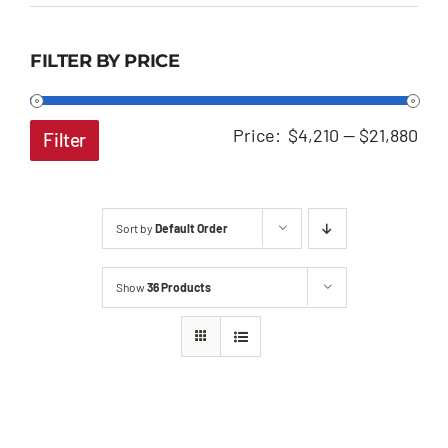
FILTER BY PRICE
Min
Ma
Price:
$4,210
—
$21,880
Filter
pri
pri
Sort by
Default Order
Show
36 Products