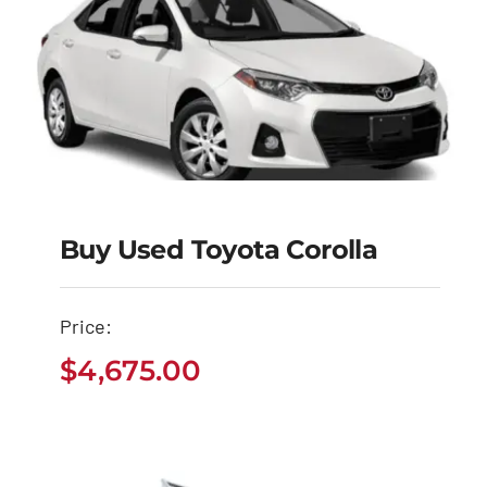
Buy Used Toyota Corolla
Buy Used Toyota
Corolla
Price:
$
4,675.00
$
4,675.00