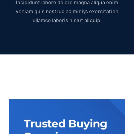
Incididunt labore dolore magna aliqua enim
veniam quis nostrud ad miniys exercitation
ullamco laboris nisiut aliquip.
Trusted Buying