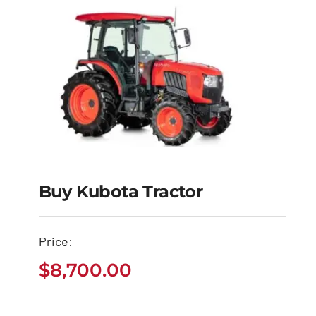
Buy Kubota Tractor
Buy Kubota Tractor
Price:
$
8,700.00
$
8,700.00