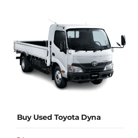
Buy Used Toyota Dyna
Buy Used Toyota