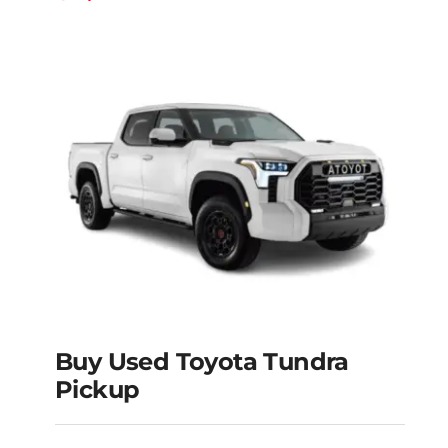
Buy Used Toyota Tundra
Pickup
Buy Used Toyota
Tundra Pickup