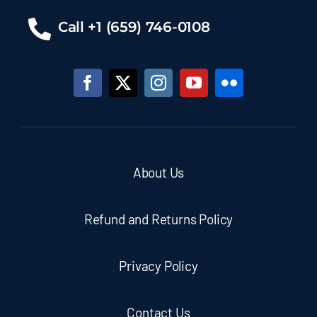
Call +1 (659) 746-0108
About Us
Refund and Returns Policy
Privacy Policy
Contact Us