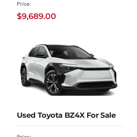
Price:
$
9,689.00
$
9,689.00
Used Toyota BZ4X For Sale
Used Toyota BZ4X for
Sale
Price: