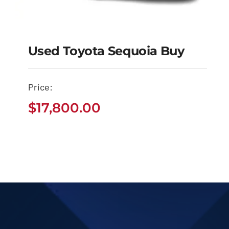
Used Toyota Sequoia Buy
Price:
Used Toyota Sequoia
$
17,800.00
Buy
$
17,800.00