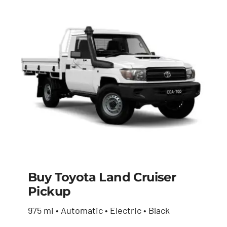
Buy Toyota Land Cruiser
Pickup
Buy Toyota Land
975 mi • Automatic • Electric • Black