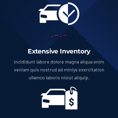
Extensive Inventory
Incididunt labore dolore magna aliqua enim
veniam quis nostrud ad miniys exercitation
ullamco laboris nisiut aliquip.