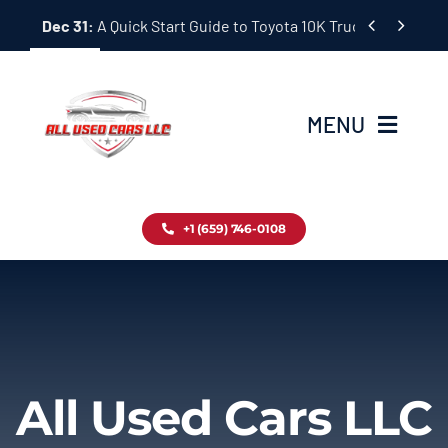
Skip


Dec 31:
A Quick Start Guide to Toyota 10K Trucks in Japan
to
content
MENU
Home
+1 (659) 746-0108
Inventory
Blog
Contact
All Used Cars LLC
About