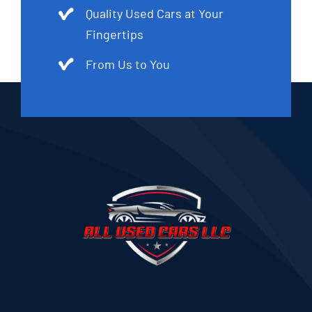
Quality Used Cars at Your
Fingertips
From Us to You