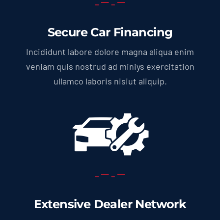
Secure Car Financing
Incididunt labore dolore magna aliqua enim
veniam quis nostrud ad miniys exercitation
ullamco laboris nisiut aliquip.
Extensive Dealer Network