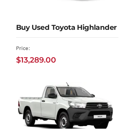
Buy Used Toyota Highlander
Buy Used Toyota
Price:
Highlander
$
13,289.00
$
13,289.00