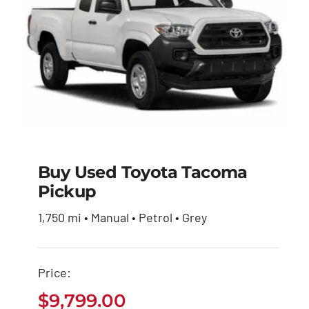
Buy Used Toyota Tacoma
Pickup
Buy Used Toyota
1,750 mi • Manual • Petrol • Grey
Tacoma Pickup
$
9,799.00
Price:
$
9,799.00