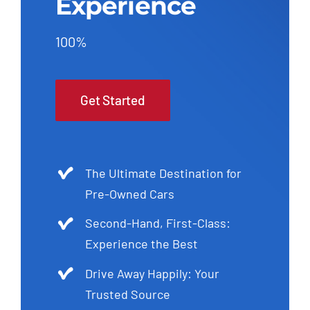
Experience
100%
Get Started
The Ultimate Destination for
Pre-Owned Cars
Second-Hand, First-Class:
Experience the Best
Drive Away Happily: Your
Trusted Source