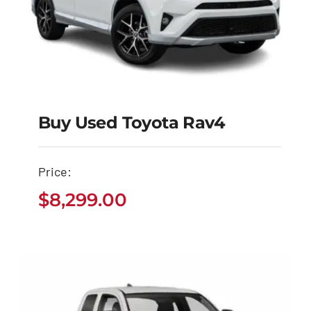
Buy Used Toyota Rav4
Buy Used Toyota
Price:
Rav4
$
8,299.00
$
8,299.00