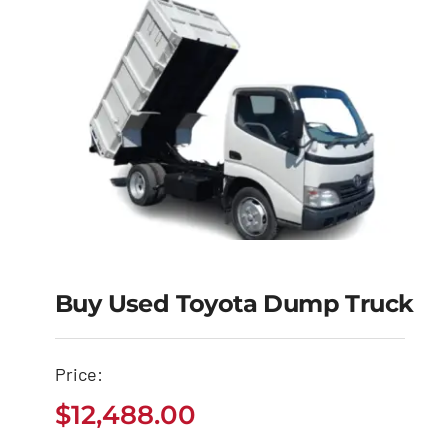
Buy Used Toyota Dump Truck
Buy Used Toyota
Price:
Dump Truck
$
12,488.00
$
12,488.00