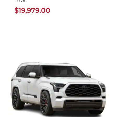
$
19,979.00
$
19,979.00