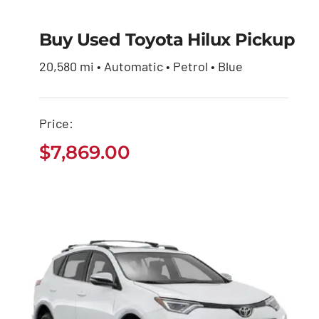
Buy Used Toyota Hilux Pickup
Buy Used Toyota
Hilux Pickup
20,580 mi • Automatic • Petrol • Blue
$
7,869.00
Price:
$
7,869.00