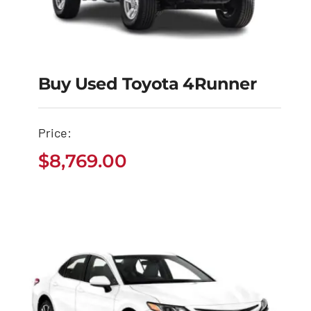
Buy Used Toyota 4Runner
Buy Used Toyota
Price:
4Runner
$
8,769.00
$
8,769.00