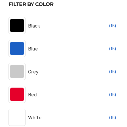
FILTER BY COLOR
Black
(16)
Blue
(16)
Grey
(16)
Red
(16)
White
(16)