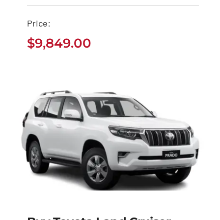
Cruiser Pickup
$
9,849.00
Price:
$
9,849.00