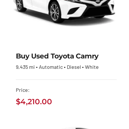
Buy Used Toyota Camry
9,435 mi • Automatic • Diesel • White
Buy Used Toyota
Camry
Price:
$
4,210.00
$
4,210.00