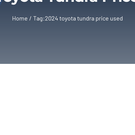
Home
Tag:
2024 toyota tundra price used