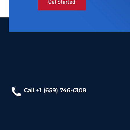
Get Started
Call +1 (659) 746-0108