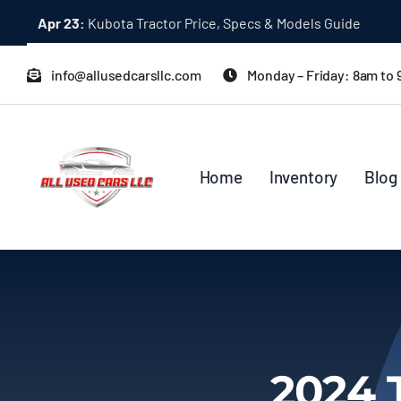
Skip
Apr 23:
Kubota Tractor Price, Specs & Models Guide
to
content
info@allusedcarsllc.com
Monday – Friday: 8am to
Home
Inventory
Blog
2024 