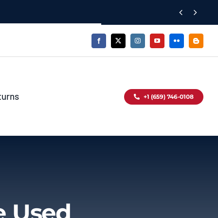


turns
+1 (659) 746-0108
e Used