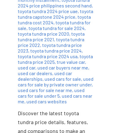
2024 price philippines second hand
,
toyota tundra 2024 price uae
,
toyota
tundra capstone 2024 price
,
toyota
tundra cost 2024
,
toyota tundra for
sale
,
toyota tundra for sale 2024
,
toyota tundra price 2020
,
toyota
tundra price 2021
,
toyota tundra
price 2022
,
toyota tundra price
2023
,
toyota tundra price 2024
,
toyota tundra price 2024 usa
,
toyota
tundra price 2025
,
true value car
,
used car
,
used car buyers near me
,
used car dealers
,
used car
dealerships
,
used cars for sale
,
used
cars for sale by private owner under
,
used cars for sale near me
,
used
cars for sale under 5
,
used cars near
me
,
used cars websites
Discover the latest toyota
tundra price details, features,
and comparisons to make an