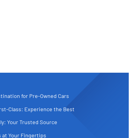
tination for Pre-Owned Cars
st-Class: Experience the Best
ly: Your Trusted Source
 at Your Fingertips