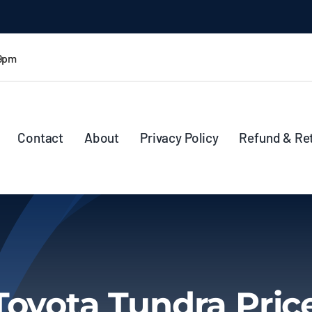
 9pm
Contact
About
Privacy Policy
Refund & Re
Toyota Tundra Pric