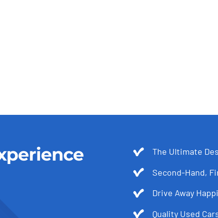
xperience
The Ultimate Des
Second-Hand, Fir
Drive Away Happi
Quality Used Cars