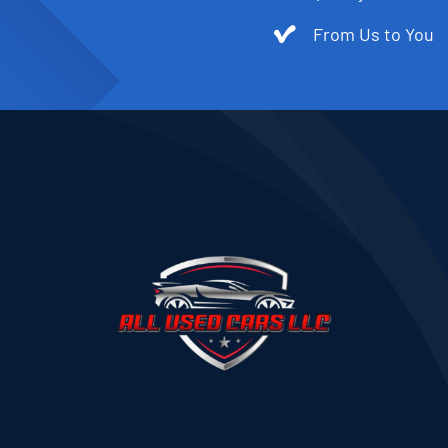
From Us to You