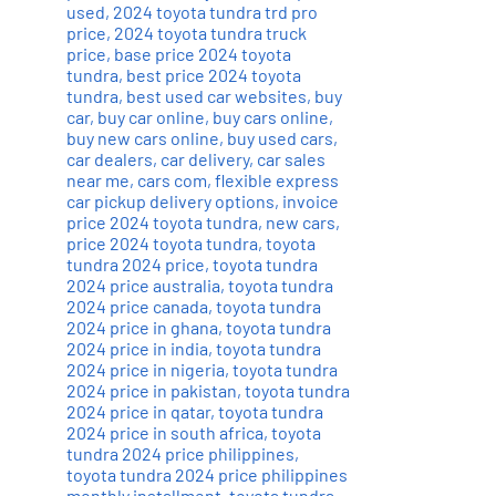
used
,
2024 toyota tundra trd pro
price
,
2024 toyota tundra truck
price
,
base price 2024 toyota
tundra
,
best price 2024 toyota
tundra
,
best used car websites
,
buy
car
,
buy car online
,
buy cars online
,
buy new cars online
,
buy used cars
,
car dealers
,
car delivery
,
car sales
near me
,
cars com
,
flexible express
car pickup delivery options
,
invoice
price 2024 toyota tundra
,
new cars
,
price 2024 toyota tundra
,
toyota
tundra 2024 price
,
toyota tundra
2024 price australia
,
toyota tundra
2024 price canada
,
toyota tundra
2024 price in ghana
,
toyota tundra
2024 price in india
,
toyota tundra
2024 price in nigeria
,
toyota tundra
2024 price in pakistan
,
toyota tundra
2024 price in qatar
,
toyota tundra
2024 price in south africa
,
toyota
tundra 2024 price philippines
,
toyota tundra 2024 price philippines
monthly installment
,
toyota tundra