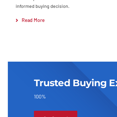
informed buying decision.
Read More
Trusted Buying E
100%