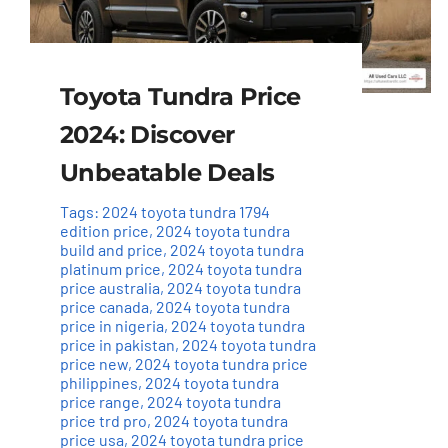
Toyota Tundra Price
2024: Discover
Unbeatable Deals
Tags:
2024 toyota tundra 1794
edition price
,
2024 toyota tundra
build and price
,
2024 toyota tundra
platinum price
,
2024 toyota tundra
price australia
,
2024 toyota tundra
price canada
,
2024 toyota tundra
price in nigeria
,
2024 toyota tundra
price in pakistan
,
2024 toyota tundra
price new
,
2024 toyota tundra price
philippines
,
2024 toyota tundra
price range
,
2024 toyota tundra
price trd pro
,
2024 toyota tundra
price usa
,
2024 toyota tundra price