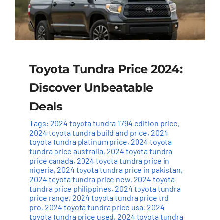
Toyota Tundra Price 2024:
Discover Unbeatable
Deals
Tags:
2024 toyota tundra 1794 edition price
,
2024 toyota tundra build and price
,
2024
toyota tundra platinum price
,
2024 toyota
tundra price australia
,
2024 toyota tundra
price canada
,
2024 toyota tundra price in
nigeria
,
2024 toyota tundra price in pakistan
,
2024 toyota tundra price new
,
2024 toyota
tundra price philippines
,
2024 toyota tundra
price range
,
2024 toyota tundra price trd
pro
,
2024 toyota tundra price usa
,
2024
toyota tundra price used
,
2024 toyota tundra