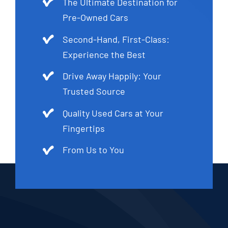
The Ultimate Destination for
Pre-Owned Cars
Second-Hand, First-Class:
Experience the Best
Drive Away Happily: Your
Trusted Source
Quality Used Cars at Your
Fingertips
From Us to You