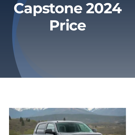
Capstone 2024
Privacy Policy
Price
Refund & Returns