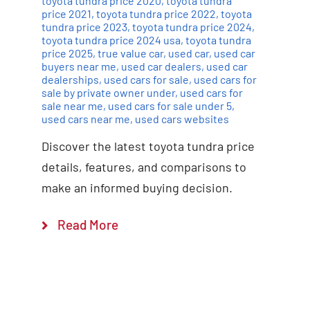
toyota tundra price 2020
,
toyota tundra
price 2021
,
toyota tundra price 2022
,
toyota
tundra price 2023
,
toyota tundra price 2024
,
toyota tundra price 2024 usa
,
toyota tundra
price 2025
,
true value car
,
used car
,
used car
buyers near me
,
used car dealers
,
used car
dealerships
,
used cars for sale
,
used cars for
sale by private owner under
,
used cars for
sale near me
,
used cars for sale under 5
,
used cars near me
,
used cars websites
Discover the latest toyota tundra price
details, features, and comparisons to
make an informed buying decision.
Read More