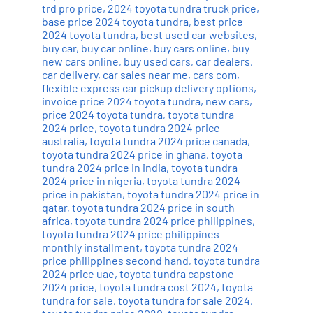
trd pro price
,
2024 toyota tundra truck price
,
base price 2024 toyota tundra
,
best price
2024 toyota tundra
,
best used car websites
,
buy car
,
buy car online
,
buy cars online
,
buy
new cars online
,
buy used cars
,
car dealers
,
car delivery
,
car sales near me
,
cars com
,
flexible express car pickup delivery options
,
invoice price 2024 toyota tundra
,
new cars
,
price 2024 toyota tundra
,
toyota tundra
2024 price
,
toyota tundra 2024 price
australia
,
toyota tundra 2024 price canada
,
toyota tundra 2024 price in ghana
,
toyota
tundra 2024 price in india
,
toyota tundra
2024 price in nigeria
,
toyota tundra 2024
price in pakistan
,
toyota tundra 2024 price in
qatar
,
toyota tundra 2024 price in south
africa
,
toyota tundra 2024 price philippines
,
toyota tundra 2024 price philippines
monthly installment
,
toyota tundra 2024
price philippines second hand
,
toyota tundra
2024 price uae
,
toyota tundra capstone
2024 price
,
toyota tundra cost 2024
,
toyota
tundra for sale
,
toyota tundra for sale 2024
,