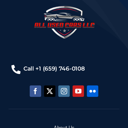
Call +1 (659) 746-0108
About Us