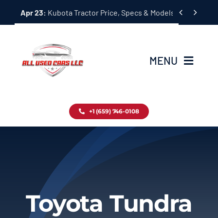
Skip


Apr 23:
Kubota Tractor Price, Specs & Models Guide
to
content
MENU
Home
+1 (659) 746-0108
Inventory
Blog
Contact
Toyota Tundra
About