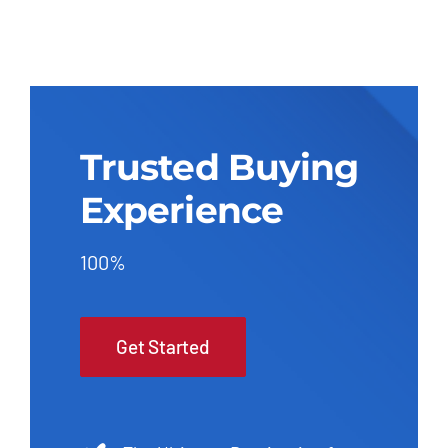
Trusted Buying
Experience
100%
Get Started