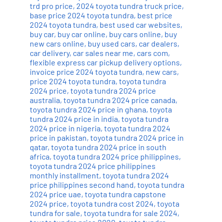
trd pro price
,
2024 toyota tundra truck price
,
base price 2024 toyota tundra
,
best price
2024 toyota tundra
,
best used car websites
,
buy car
,
buy car online
,
buy cars online
,
buy
new cars online
,
buy used cars
,
car dealers
,
car delivery
,
car sales near me
,
cars com
,
flexible express car pickup delivery options
,
invoice price 2024 toyota tundra
,
new cars
,
price 2024 toyota tundra
,
toyota tundra
2024 price
,
toyota tundra 2024 price
australia
,
toyota tundra 2024 price canada
,
toyota tundra 2024 price in ghana
,
toyota
tundra 2024 price in india
,
toyota tundra
2024 price in nigeria
,
toyota tundra 2024
price in pakistan
,
toyota tundra 2024 price in
qatar
,
toyota tundra 2024 price in south
africa
,
toyota tundra 2024 price philippines
,
toyota tundra 2024 price philippines
monthly installment
,
toyota tundra 2024
price philippines second hand
,
toyota tundra
2024 price uae
,
toyota tundra capstone
2024 price
,
toyota tundra cost 2024
,
toyota
tundra for sale
,
toyota tundra for sale 2024
,