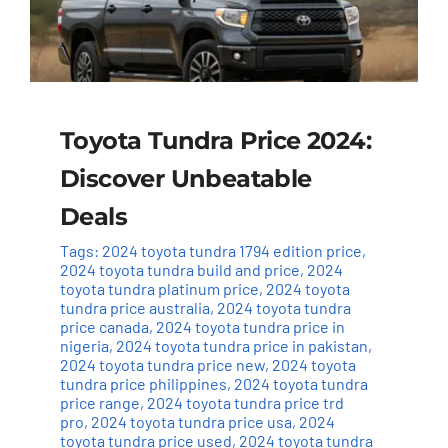
Toyota Tundra Price 2024:
Discover Unbeatable
Deals
Tags:
2024 toyota tundra 1794 edition price
,
2024 toyota tundra build and price
,
2024
toyota tundra platinum price
,
2024 toyota
tundra price australia
,
2024 toyota tundra
price canada
,
2024 toyota tundra price in
nigeria
,
2024 toyota tundra price in pakistan
,
2024 toyota tundra price new
,
2024 toyota
tundra price philippines
,
2024 toyota tundra
price range
,
2024 toyota tundra price trd
pro
,
2024 toyota tundra price usa
,
2024
toyota tundra price used
,
2024 toyota tundra