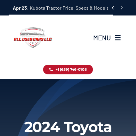
Skip


Apr 23:
Kubota Tractor Price, Specs & Models Guide
to
content
MENU
Home
+1 (659) 746-0108
Inventory
Blog
Contact
2024 Toyota
About