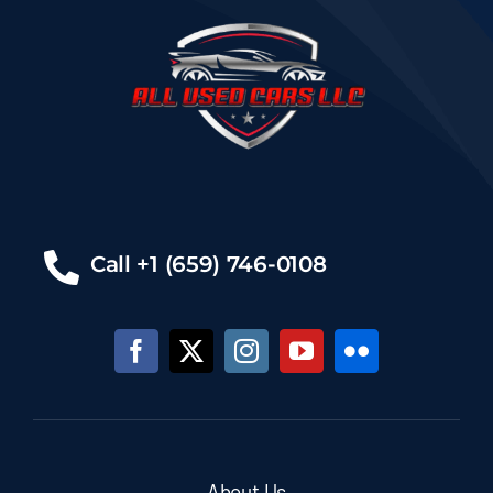
Call +1 (659) 746-0108
About Us