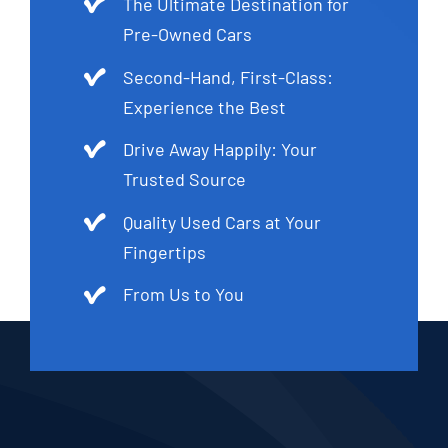
The Ultimate Destination for
Pre-Owned Cars
Second-Hand, First-Class:
Experience the Best
Drive Away Happily: Your
Trusted Source
Quality Used Cars at Your
Fingertips
From Us to You