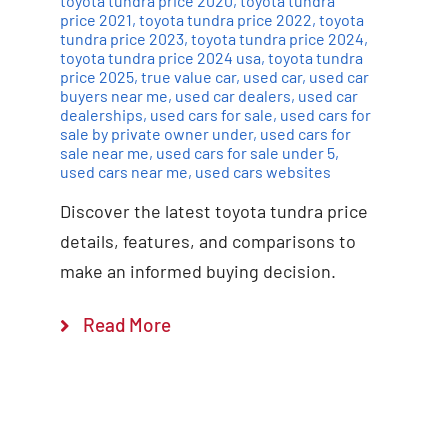
toyota tundra price 2020
,
toyota tundra
price 2021
,
toyota tundra price 2022
,
toyota
tundra price 2023
,
toyota tundra price 2024
,
toyota tundra price 2024 usa
,
toyota tundra
price 2025
,
true value car
,
used car
,
used car
buyers near me
,
used car dealers
,
used car
dealerships
,
used cars for sale
,
used cars for
sale by private owner under
,
used cars for
sale near me
,
used cars for sale under 5
,
used cars near me
,
used cars websites
Discover the latest toyota tundra price
details, features, and comparisons to
make an informed buying decision.
Read More