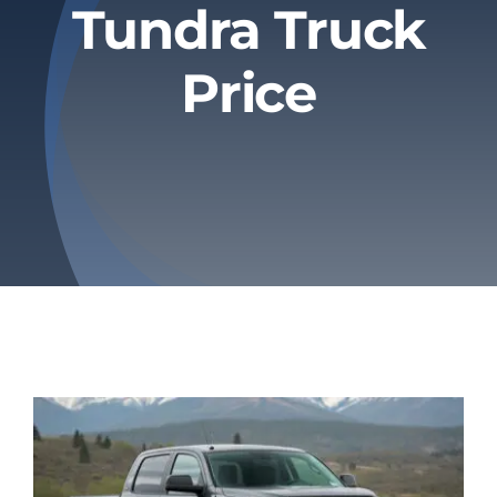
Tundra Truck
Privacy Policy
Price
Refund & Returns