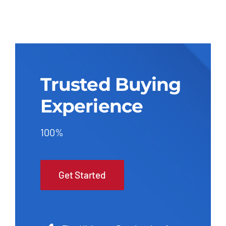
Trusted Buying
Experience
100%
Get Started