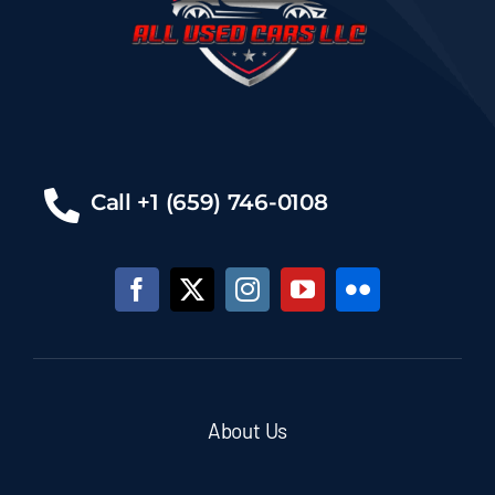
Call +1 (659) 746-0108
About Us