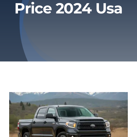
Price 2024 Usa
Privacy Policy
Refund & Returns