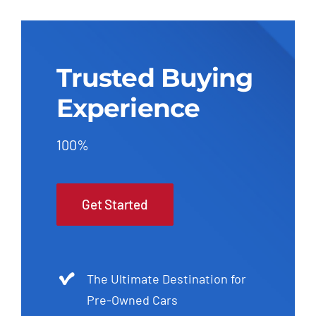
Trusted Buying
Experience
100%
Get Started
The Ultimate Destination for
Pre-Owned Cars