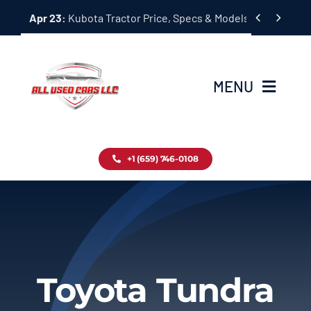
Skip


Apr 23:
Kubota Tractor Price, Specs & Models Guide
to
content
MENU
Home
+1 (659) 746-0108
Inventory
Blog
Contact
Toyota Tundra
About