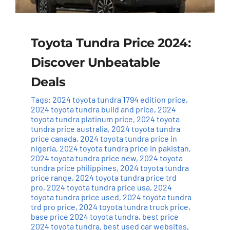
Toyota Tundra Price 2024:
Discover Unbeatable
Deals
Tags:
2024 toyota tundra 1794 edition price
,
2024 toyota tundra build and price
,
2024
toyota tundra platinum price
,
2024 toyota
tundra price australia
,
2024 toyota tundra
price canada
,
2024 toyota tundra price in
nigeria
,
2024 toyota tundra price in pakistan
,
2024 toyota tundra price new
,
2024 toyota
tundra price philippines
,
2024 toyota tundra
price range
,
2024 toyota tundra price trd
pro
,
2024 toyota tundra price usa
,
2024
toyota tundra price used
,
2024 toyota tundra
trd pro price
,
2024 toyota tundra truck price
,
base price 2024 toyota tundra
,
best price
2024 toyota tundra
,
best used car websites
,