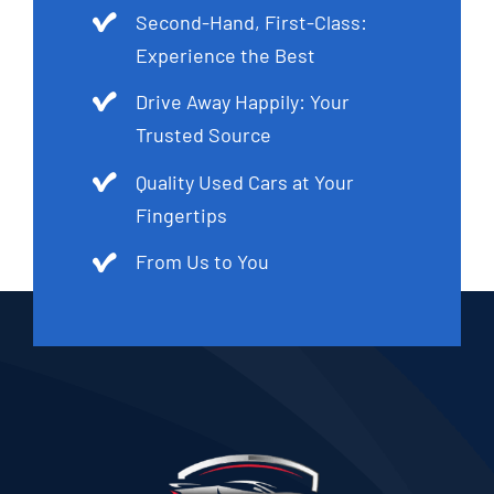
Second-Hand, First-Class:
Experience the Best
Drive Away Happily: Your
Trusted Source
Quality Used Cars at Your
Fingertips
From Us to You