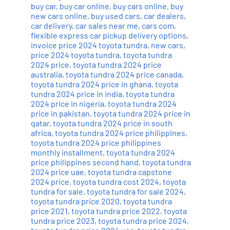
buy car
,
buy car online
,
buy cars online
,
buy
new cars online
,
buy used cars
,
car dealers
,
car delivery
,
car sales near me
,
cars com
,
flexible express car pickup delivery options
,
invoice price 2024 toyota tundra
,
new cars
,
price 2024 toyota tundra
,
toyota tundra
2024 price
,
toyota tundra 2024 price
australia
,
toyota tundra 2024 price canada
,
toyota tundra 2024 price in ghana
,
toyota
tundra 2024 price in india
,
toyota tundra
2024 price in nigeria
,
toyota tundra 2024
price in pakistan
,
toyota tundra 2024 price in
qatar
,
toyota tundra 2024 price in south
africa
,
toyota tundra 2024 price philippines
,
toyota tundra 2024 price philippines
monthly installment
,
toyota tundra 2024
price philippines second hand
,
toyota tundra
2024 price uae
,
toyota tundra capstone
2024 price
,
toyota tundra cost 2024
,
toyota
tundra for sale
,
toyota tundra for sale 2024
,
toyota tundra price 2020
,
toyota tundra
price 2021
,
toyota tundra price 2022
,
toyota
tundra price 2023
,
toyota tundra price 2024
,