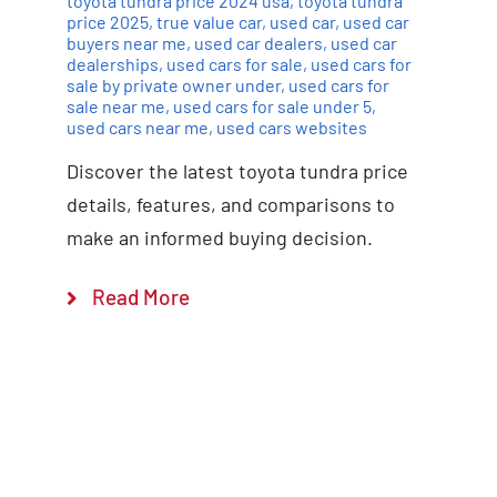
toyota tundra price 2024 usa
,
toyota tundra
price 2025
,
true value car
,
used car
,
used car
buyers near me
,
used car dealers
,
used car
dealerships
,
used cars for sale
,
used cars for
sale by private owner under
,
used cars for
sale near me
,
used cars for sale under 5
,
used cars near me
,
used cars websites
Discover the latest toyota tundra price
details, features, and comparisons to
make an informed buying decision.
Read More