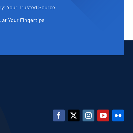
ly: Your Trusted Source
 at Your Fingertips