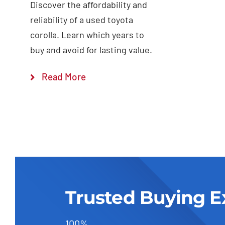
Discover the affordability and
reliability of a used toyota
corolla. Learn which years to
buy and avoid for lasting value.
Read More
Trusted Buying E
100%