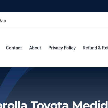
 9pm
Contact
About
Privacy Policy
Refund & Re
rolla Toyota Medi