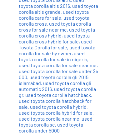
toyota corolla altis 2016
,
used toyota
corolla altis grande
,
used toyota
corolla cars for sale
,
used toyota
corolla cross
,
used toyota corolla
cross for sale near me
,
used toyota
corolla cross hybrid
,
used toyota
corolla cross hybrid for sale
,
used
Toyota Corolla for sale
,
used toyota
corolla for sale by owner
,
used
toyota corolla for sale in nigeria
,
used toyota corolla for sale near me
,
used toyota corolla for sale under $5
000
,
used toyota corolla gli 2015
islamabad
,
used toyota corolla gli
automatic 2016
,
used toyota corolla
gr
,
used toyota corolla hatchback
,
used toyota corolla hatchback for
sale
,
used toyota corolla hybrid
,
used toyota corolla hybrid for sale
,
used toyota corolla near me
,
used
toyota corolla se
,
used toyota
corolla under 5000