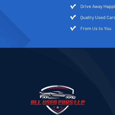
Drive Away Happi
Quality Used Cars
From Us to You