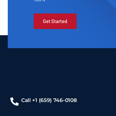
Get Started
Call +1 (659) 746-0108