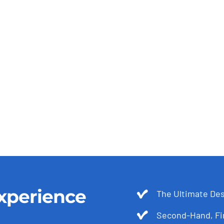
xperience
The Ultimate Des
Second-Hand, Fir