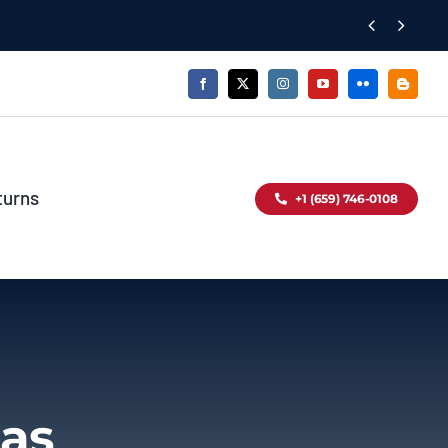


turns
+1 (659) 746-0108
das