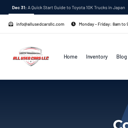
Skip
Dec 31:
A Quick Start Guide to Toyota 10K Trucks in Japan
to
content
info@allusedcarsllc.com
Monday – Friday: 8am to
Home
Inventory
Blog
Co