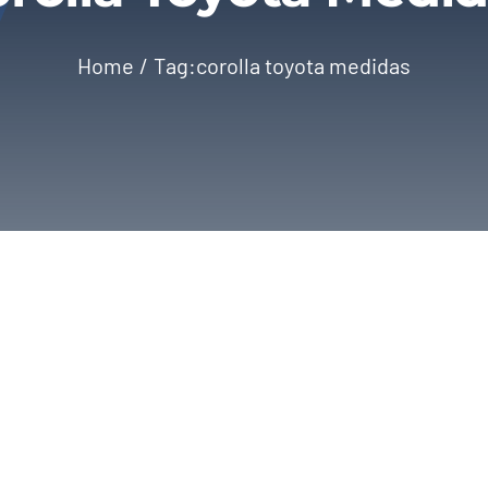
Home
Tag:
corolla toyota medidas