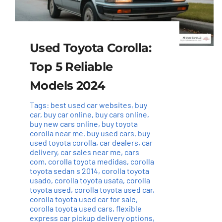
Used Toyota Corolla:
Top 5 Reliable
Models 2024
Tags:
best used car websites
,
buy
car
,
buy car online
,
buy cars online
,
buy new cars online
,
buy toyota
corolla near me
,
buy used cars
,
buy
used toyota corolla
,
car dealers
,
car
delivery
,
car sales near me
,
cars
com
,
corolla toyota medidas
,
corolla
toyota sedan s 2014
,
corolla toyota
usado
,
corolla toyota usata
,
corolla
toyota used
,
corolla toyota used car
,
corolla toyota used car for sale
,
corolla toyota used cars
,
flexible
express car pickup delivery options
,