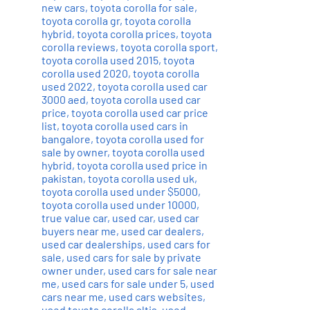
new cars
,
toyota corolla for sale
,
toyota corolla gr
,
toyota corolla
hybrid
,
toyota corolla prices
,
toyota
corolla reviews
,
toyota corolla sport
,
toyota corolla used 2015
,
toyota
corolla used 2020
,
toyota corolla
used 2022
,
toyota corolla used car
3000 aed
,
toyota corolla used car
price
,
toyota corolla used car price
list
,
toyota corolla used cars in
bangalore
,
toyota corolla used for
sale by owner
,
toyota corolla used
hybrid
,
toyota corolla used price in
pakistan
,
toyota corolla used uk
,
toyota corolla used under $5000
,
toyota corolla used under 10000
,
true value car
,
used car
,
used car
buyers near me
,
used car dealers
,
used car dealerships
,
used cars for
sale
,
used cars for sale by private
owner under
,
used cars for sale near
me
,
used cars for sale under 5
,
used
cars near me
,
used cars websites
,
used toyota corolla altis
,
used