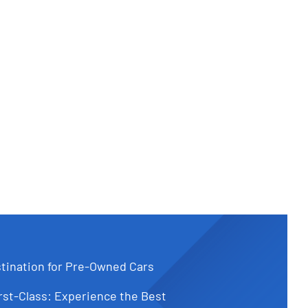
tination for Pre-Owned Cars
st-Class: Experience the Best