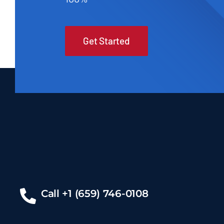
Get Started
Call +1 (659) 746-0108