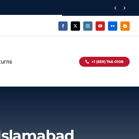


turns
+1 (659) 746-0108
 Islamabad