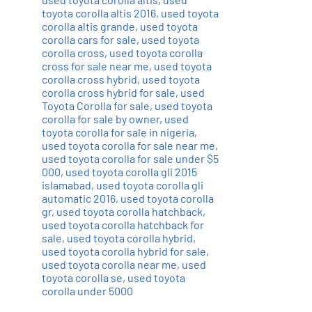
toyota corolla altis 2016
,
used toyota
corolla altis grande
,
used toyota
corolla cars for sale
,
used toyota
corolla cross
,
used toyota corolla
cross for sale near me
,
used toyota
corolla cross hybrid
,
used toyota
corolla cross hybrid for sale
,
used
Toyota Corolla for sale
,
used toyota
corolla for sale by owner
,
used
toyota corolla for sale in nigeria
,
used toyota corolla for sale near me
,
used toyota corolla for sale under $5
000
,
used toyota corolla gli 2015
islamabad
,
used toyota corolla gli
automatic 2016
,
used toyota corolla
gr
,
used toyota corolla hatchback
,
used toyota corolla hatchback for
sale
,
used toyota corolla hybrid
,
used toyota corolla hybrid for sale
,
used toyota corolla near me
,
used
toyota corolla se
,
used toyota
corolla under 5000