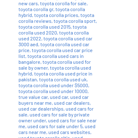
new cars
,
toyota corolla for sale
,
toyota corolla gr
,
toyota corolla
hybrid
,
toyota corolla prices
,
toyota
corolla reviews
,
toyota corolla sport
,
toyota corolla used 2015
,
toyota
corolla used 2020
,
toyota corolla
used 2022
,
toyota corolla used car
3000 aed
,
toyota corolla used car
price
,
toyota corolla used car price
list
,
toyota corolla used cars in
bangalore
,
toyota corolla used for
sale by owner
,
toyota corolla used
hybrid
,
toyota corolla used price in
pakistan
,
toyota corolla used uk
,
toyota corolla used under $5000
,
toyota corolla used under 10000
,
true value car
,
used car
,
used car
buyers near me
,
used car dealers
,
used car dealerships
,
used cars for
sale
,
used cars for sale by private
owner under
,
used cars for sale near
me
,
used cars for sale under 5
,
used
cars near me
,
used cars websites
,
used toyota corolla altis
,
used