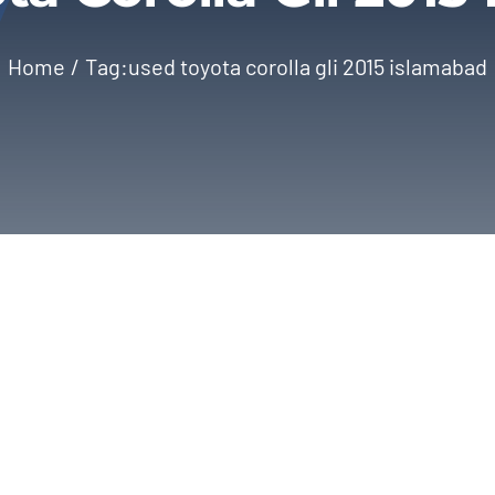
Home
Tag:
used toyota corolla gli 2015 islamabad