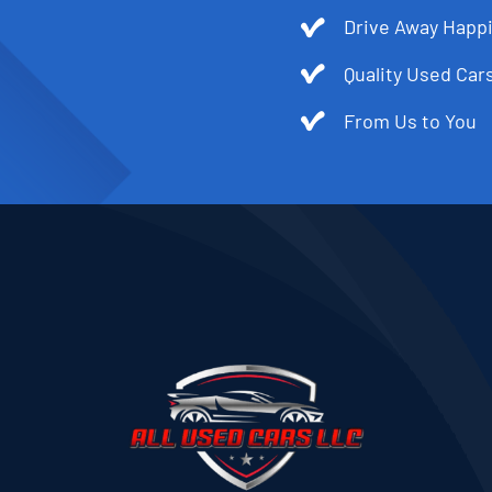
Drive Away Happi
Quality Used Cars
From Us to You