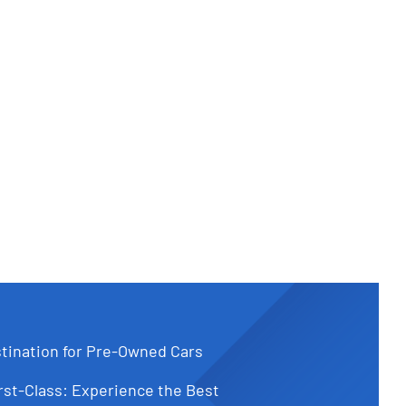
tination for Pre-Owned Cars
st-Class: Experience the Best