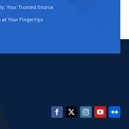
ly: Your Trusted Source
 at Your Fingertips