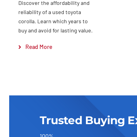
Discover the affordability and
reliability of a used toyota
corolla. Learn which years to
buy and avoid for lasting value.
Read More
Trusted Buying E
100%