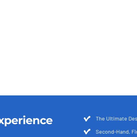
xperience
The Ultimate Des
Second-Hand, Fir