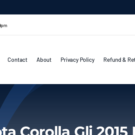
 9pm
Contact
About
Privacy Policy
Refund & Re
ta Corolla Gli 2015