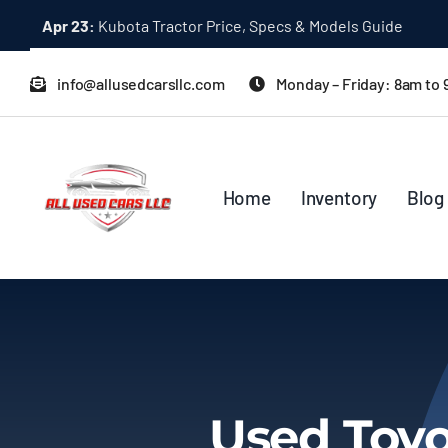
Skip
Apr 23:
Kubota Tractor Price, Specs & Models Guide
to
content
info@allusedcarsllc.com
Monday – Friday: 8am to
Home
Inventory
Blog
Used Toyo