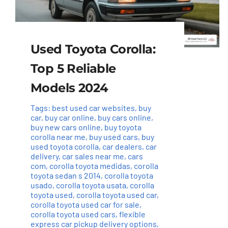
Used Toyota Corolla:
Top 5 Reliable
Models 2024
Tags:
best used car websites
,
buy
car
,
buy car online
,
buy cars online
,
buy new cars online
,
buy toyota
corolla near me
,
buy used cars
,
buy
used toyota corolla
,
car dealers
,
car
delivery
,
car sales near me
,
cars
com
,
corolla toyota medidas
,
corolla
toyota sedan s 2014
,
corolla toyota
usado
,
corolla toyota usata
,
corolla
toyota used
,
corolla toyota used car
,
corolla toyota used car for sale
,
corolla toyota used cars
,
flexible
express car pickup delivery options
,