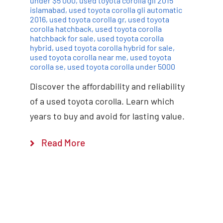
under $5 000
,
used toyota corolla gli 2015
islamabad
,
used toyota corolla gli automatic
2016
,
used toyota corolla gr
,
used toyota
corolla hatchback
,
used toyota corolla
hatchback for sale
,
used toyota corolla
hybrid
,
used toyota corolla hybrid for sale
,
used toyota corolla near me
,
used toyota
corolla se
,
used toyota corolla under 5000
Discover the affordability and reliability
of a used toyota corolla. Learn which
years to buy and avoid for lasting value.
Read More