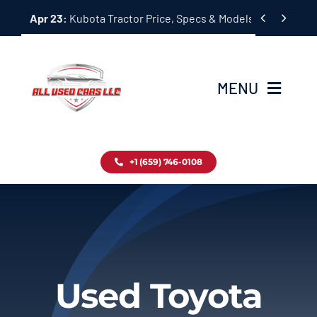
Skip


Apr 23:
Kubota Tractor Price, Specs & Models Guide
to
content
MENU
Home
+1 (659) 746-0108
Inventory
Blog
Contact
Used Toyota
About