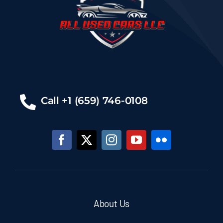
Call +1 (659) 746-0108
About Us