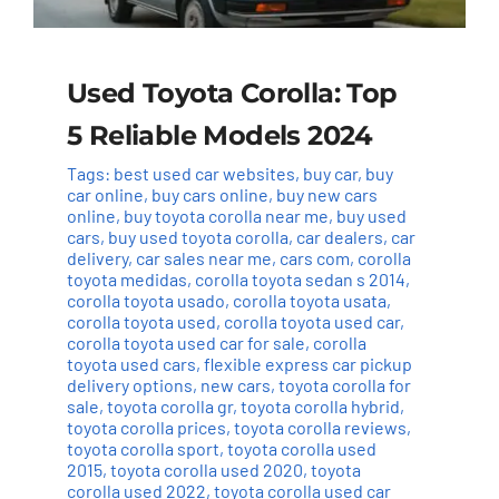
Used Toyota Corolla: Top
5 Reliable Models 2024
Tags:
best used car websites
,
buy car
,
buy
car online
,
buy cars online
,
buy new cars
online
,
buy toyota corolla near me
,
buy used
cars
,
buy used toyota corolla
,
car dealers
,
car
delivery
,
car sales near me
,
cars com
,
corolla
toyota medidas
,
corolla toyota sedan s 2014
,
corolla toyota usado
,
corolla toyota usata
,
corolla toyota used
,
corolla toyota used car
,
corolla toyota used car for sale
,
corolla
toyota used cars
,
flexible express car pickup
delivery options
,
new cars
,
toyota corolla for
sale
,
toyota corolla gr
,
toyota corolla hybrid
,
toyota corolla prices
,
toyota corolla reviews
,
toyota corolla sport
,
toyota corolla used
2015
,
toyota corolla used 2020
,
toyota
corolla used 2022
,
toyota corolla used car