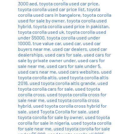
3000 aed
,
toyota corolla used car price
,
toyota corolla used car price list
,
toyota
corolla used cars in bangalore
,
toyota corolla
used for sale by owner
,
toyota corolla used
hybrid
,
toyota corolla used price in pakistan
,
toyota corolla used uk
,
toyota corolla used
under $5000
,
toyota corolla used under
10000
,
true value car
,
used car
,
used car
buyers near me
,
used car dealers
,
used car
dealerships
,
used cars for sale
,
used cars for
sale by private owner under
,
used cars for
sale near me
,
used cars for sale under 5
,
used cars near me
,
used cars websites
,
used
toyota corolla altis
,
used toyota corolla altis
2016
,
used toyota corolla altis grande
,
used
toyota corolla cars for sale
,
used toyota
corolla cross
,
used toyota corolla cross for
sale near me
,
used toyota corolla cross
hybrid
,
used toyota corolla cross hybrid for
sale
,
used Toyota Corolla for sale
,
used
toyota corolla for sale by owner
,
used toyota
corolla for sale in nigeria
,
used toyota corolla
for sale near me
,
used toyota corolla for sale