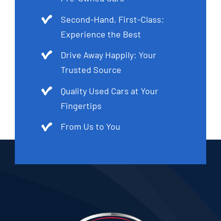
Second-Hand, First-Class:
Experience the Best
Drive Away Happily: Your
Trusted Source
Quality Used Cars at Your
Fingertips
From Us to You