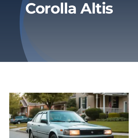
Corolla Altis
Privacy Policy
Refund & Returns