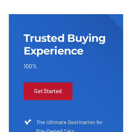
Trusted Buying
Experience
100%
Get Started
The Ultimate Destination for
Pre-Owned Cars