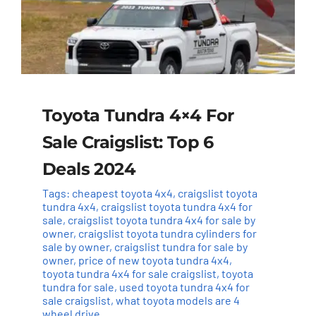
Toyota Tundra 4×4 For
Sale Craigslist: Top 6
Deals 2024
Tags:
cheapest toyota 4x4
,
craigslist toyota
tundra 4x4
,
craigslist toyota tundra 4x4 for
sale
,
craigslist toyota tundra 4x4 for sale by
owner
,
craigslist toyota tundra cylinders for
sale by owner
,
craigslist tundra for sale by
owner
,
price of new toyota tundra 4x4
,
toyota tundra 4x4 for sale craigslist
,
toyota
tundra for sale
,
used toyota tundra 4x4 for
sale craigslist
,
what toyota models are 4
wheel drive