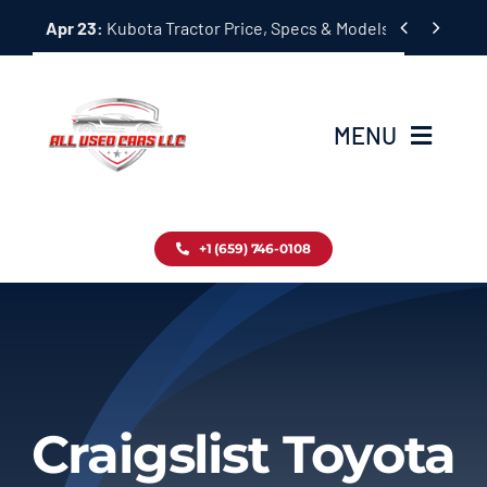
Skip


Apr 23:
Kubota Tractor Price, Specs & Models Guide
to
content
MENU
Home
+1 (659) 746-0108
Inventory
Blog
Contact
Craigslist Toyota
About