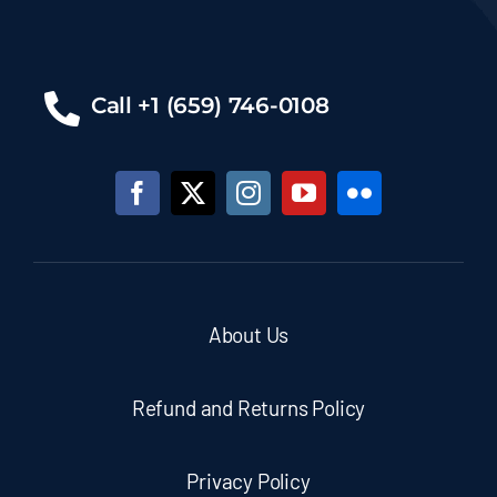
Call +1 (659) 746-0108
About Us
Refund and Returns Policy
Privacy Policy