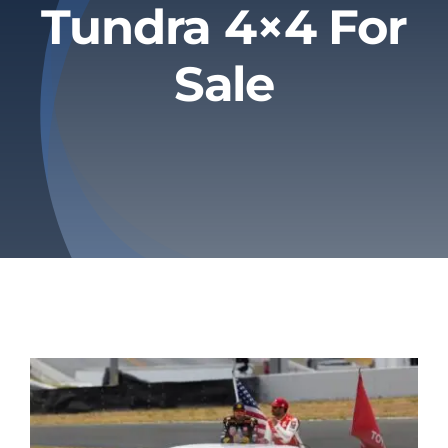
Tundra 4×4 For
Privacy Policy
Sale
Refund & Returns