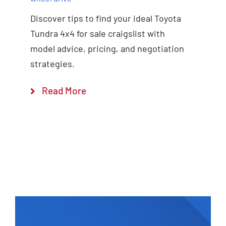
Discover tips to find your ideal Toyota
Tundra 4x4 for sale craigslist with
model advice, pricing, and negotiation
strategies.
Read More