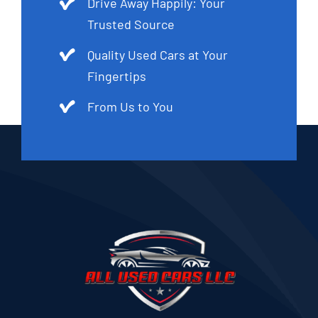
Drive Away Happily: Your
Trusted Source
Quality Used Cars at Your
Fingertips
From Us to You