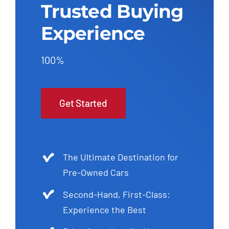
Trusted Buying
Experience
100%
Get Started
The Ultimate Destination for
Pre-Owned Cars
Second-Hand, First-Class:
Experience the Best