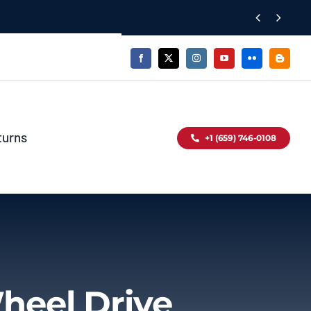


turns
+1 (659) 746-0108
heel Drive