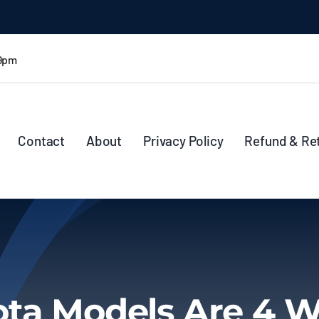
 9pm
Contact
About
Privacy Policy
Refund & Re
ta Models Are 4 W