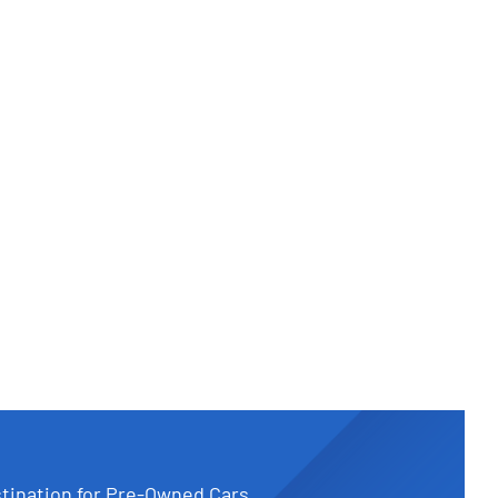
tination for Pre-Owned Cars