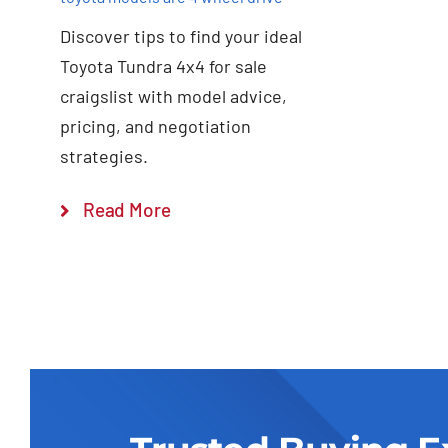
Discover tips to find your ideal
Toyota Tundra 4x4 for sale
craigslist with model advice,
pricing, and negotiation
strategies.
Read More