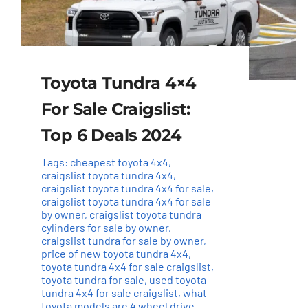
Toyota Tundra 4×4
For Sale Craigslist:
Top 6 Deals 2024
Tags:
cheapest toyota 4x4
,
craigslist toyota tundra 4x4
,
craigslist toyota tundra 4x4 for sale
,
craigslist toyota tundra 4x4 for sale
by owner
,
craigslist toyota tundra
cylinders for sale by owner
,
craigslist tundra for sale by owner
,
price of new toyota tundra 4x4
,
toyota tundra 4x4 for sale craigslist
,
toyota tundra for sale
,
used toyota
tundra 4x4 for sale craigslist
,
what
toyota models are 4 wheel drive