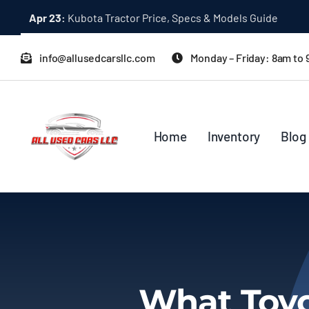
Skip
Apr 23:
Kubota Tractor Price, Specs & Models Guide
to
content
info@allusedcarsllc.com
Monday – Friday: 8am to
Home
Inventory
Blog
What Toyo