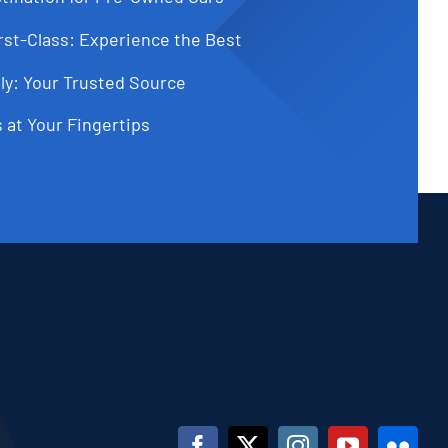
st-Class: Experience the Best
ly: Your Trusted Source
 at Your Fingertips