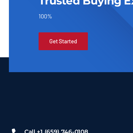
Trusted Buying E
100%
Get Started
Call +1 (659) 746-0108