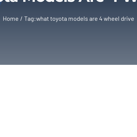
Home
Tag:
what toyota models are 4 wheel drive