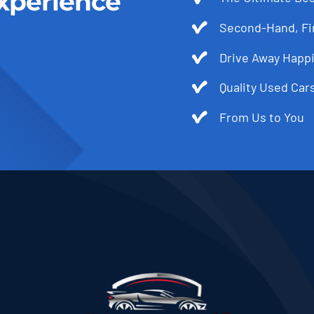
xperience
Second-Hand, Fir
Drive Away Happi
Quality Used Cars
From Us to You