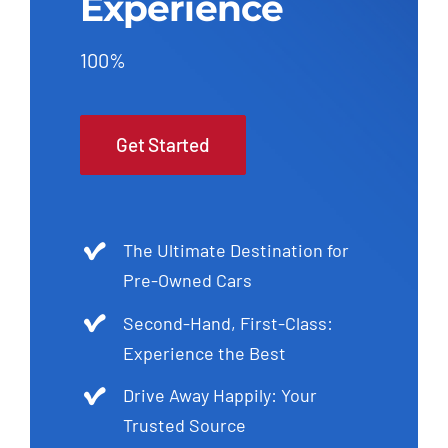
Experience
100%
Get Started
The Ultimate Destination for
Pre-Owned Cars
Second-Hand, First-Class:
Experience the Best
Drive Away Happily: Your
Trusted Source