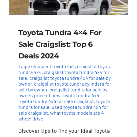
Toyota Tundra 4×4 For
Sale Craigslist: Top 6
Deals 2024
Tags:
cheapest toyota 4x4
,
craigslist toyota
tundra 4x4
,
craigslist toyota tundra 4x4 for
sale
,
craigslist toyota tundra 4x4 for sale by
owner
,
craigslist toyota tundra cylinders for
sale by owner
,
craigslist tundra for sale by
owner
,
price of new toyota tundra 4x4
,
toyota tundra 4x4 for sale craigslist
,
toyota
tundra for sale
,
used toyota tundra 4x4 for
sale craigslist
,
what toyota models are 4
wheel drive
Discover tips to find your ideal Toyota