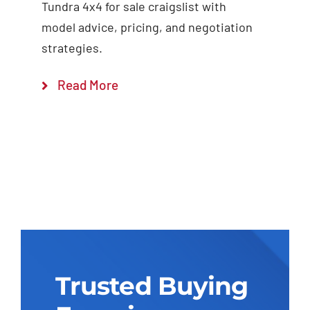
Tundra 4x4 for sale craigslist with
model advice, pricing, and negotiation
strategies.
Read More
Trusted Buying