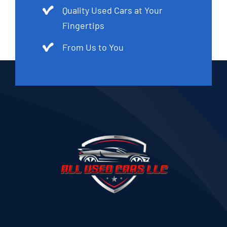
Quality Used Cars at Your
Fingertips
From Us to You