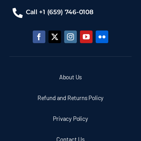
Call +1 (659) 746-0108
About Us
Refund and Returns Policy
Privacy Policy
Contact Us