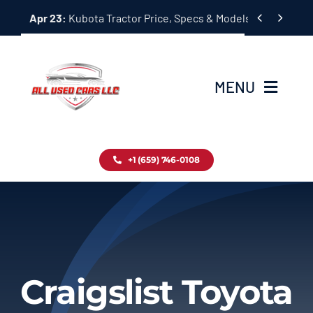
Skip


Apr 23:
Kubota Tractor Price, Specs & Models Guide
to
content
MENU
Home
+1 (659) 746-0108
Inventory
Blog
Contact
Craigslist Toyota
About