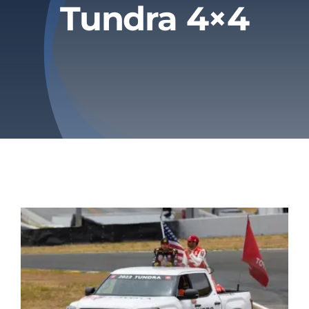
Tundra 4×4
Privacy Policy
Refund & Returns