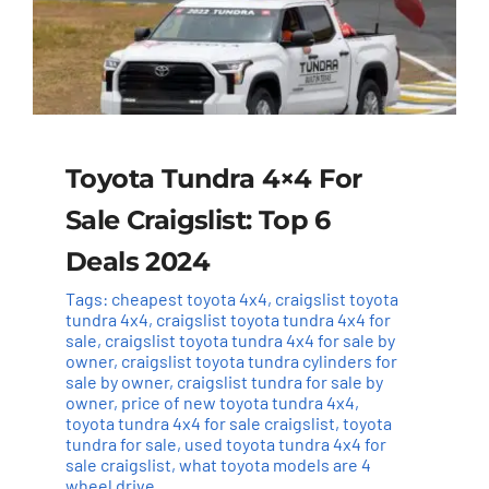
Toyota Tundra 4×4 For
Sale Craigslist: Top 6
Deals 2024
Tags:
cheapest toyota 4x4
,
craigslist toyota
tundra 4x4
,
craigslist toyota tundra 4x4 for
sale
,
craigslist toyota tundra 4x4 for sale by
owner
,
craigslist toyota tundra cylinders for
sale by owner
,
craigslist tundra for sale by
owner
,
price of new toyota tundra 4x4
,
toyota tundra 4x4 for sale craigslist
,
toyota
tundra for sale
,
used toyota tundra 4x4 for
sale craigslist
,
what toyota models are 4
wheel drive