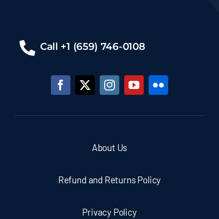
Call +1 (659) 746-0108
About Us
Refund and Returns Policy
Privacy Policy