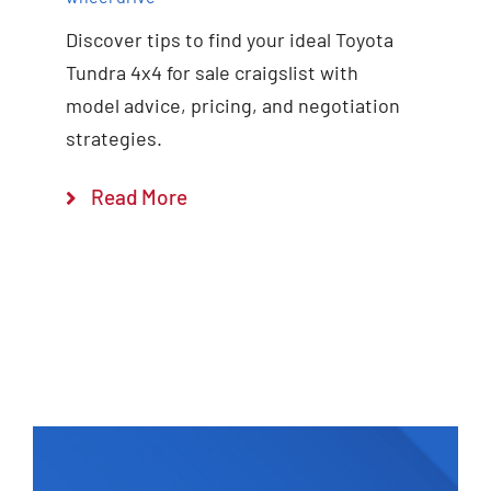
Discover tips to find your ideal Toyota
Tundra 4x4 for sale craigslist with
model advice, pricing, and negotiation
strategies.
Read More