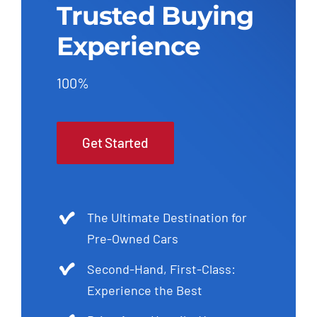
Trusted Buying
Experience
100%
Get Started
The Ultimate Destination for
Pre-Owned Cars
Second-Hand, First-Class:
Experience the Best