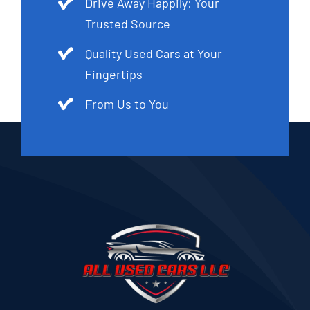
Drive Away Happily: Your
Trusted Source
Quality Used Cars at Your
Fingertips
From Us to You