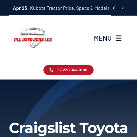
Skip


Apr 23:
Kubota Tractor Price, Specs & Models Guide
to
content
MENU
Home
+1 (659) 746-0108
Inventory
Blog
Contact
Craigslist Toyota
About