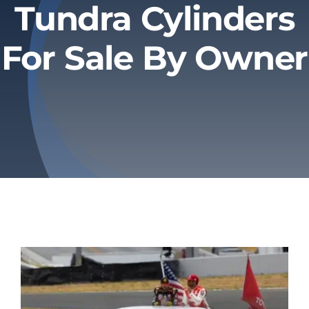
Tundra Cylinders
Privacy Policy
For Sale By Owner
Refund & Returns