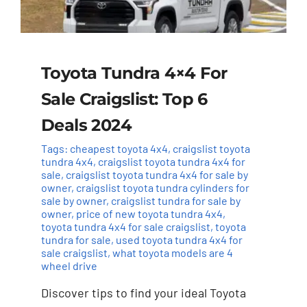
Toyota Tundra 4×4 For
Sale Craigslist: Top 6
Deals 2024
Tags:
cheapest toyota 4x4
,
craigslist toyota
tundra 4x4
,
craigslist toyota tundra 4x4 for
sale
,
craigslist toyota tundra 4x4 for sale by
owner
,
craigslist toyota tundra cylinders for
sale by owner
,
craigslist tundra for sale by
owner
,
price of new toyota tundra 4x4
,
toyota tundra 4x4 for sale craigslist
,
toyota
tundra for sale
,
used toyota tundra 4x4 for
sale craigslist
,
what toyota models are 4
wheel drive
Discover tips to find your ideal Toyota