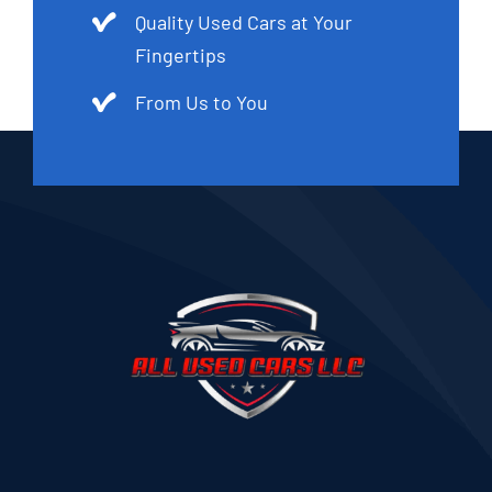
Quality Used Cars at Your
Fingertips
From Us to You