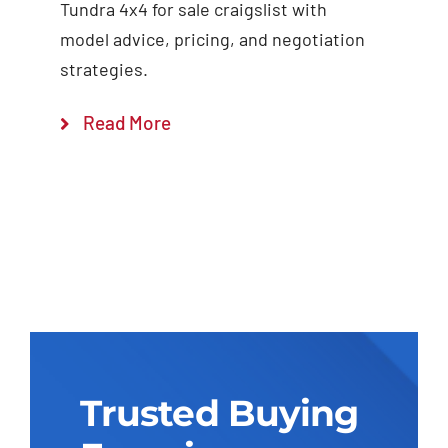
Tundra 4x4 for sale craigslist with
model advice, pricing, and negotiation
strategies.
Read More
Trusted Buying