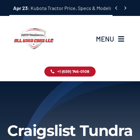
Skip


Apr 23:
Kubota Tractor Price, Specs & Models Guide
to
content
MENU
Home
+1 (659) 746-0108
Inventory
Blog
Contact
Craigslist Tundra
About