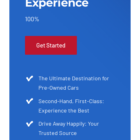
Experience
100%
Get Started
The Ultimate Destination for
Pre-Owned Cars
Second-Hand, First-Class:
Experience the Best
Drive Away Happily: Your
Trusted Source