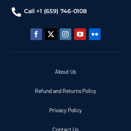
Call +1 (659) 746-0108
About Us
Refund and Returns Policy
Privacy Policy
Contact Us