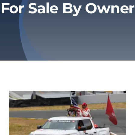
For Sale By Owner
Privacy Policy
Refund & Returns