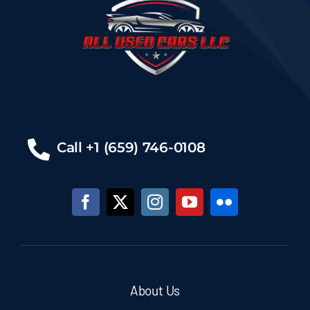
Call +1 (659) 746-0108
About Us