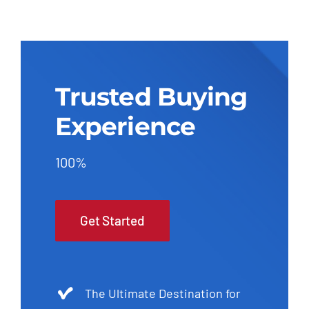
Trusted Buying
Experience
100%
Get Started
The Ultimate Destination for