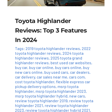
Toyota Highlander
Reviews: Top 3 Features
In 2024
Tags:
2019 toyota highlander reviews
,
2022
toyota highlander reviews
,
2024 toyota
highlander reviews
,
2025 toyota grand
highlander reviews
,
best used car websites
,
buy car
,
buy car online
,
buy cars online
,
buy
new cars online
,
buy used cars
,
car dealers
,
car delivery
,
car sales near me
,
cars com
,
cost toyota highlander
,
flexible express car
pickup delivery options
,
msrp toyota
highlander
,
msrp toyota highlander 2023
,
msrp toyota highlander hybrid
,
new cars
,
review toyota highlander 2019
,
review toyota
highlander 2021
,
review toyota highlander
2023
,
review toyota highlander hybrid 2021
,