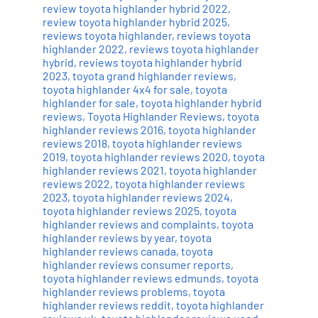
review toyota highlander hybrid 2022
,
review toyota highlander hybrid 2025
,
reviews toyota highlander
,
reviews toyota
highlander 2022
,
reviews toyota highlander
hybrid
,
reviews toyota highlander hybrid
2023
,
toyota grand highlander reviews
,
toyota highlander 4x4 for sale
,
toyota
highlander for sale
,
toyota highlander hybrid
reviews
,
Toyota Highlander Reviews
,
toyota
highlander reviews 2016
,
toyota highlander
reviews 2018
,
toyota highlander reviews
2019
,
toyota highlander reviews 2020
,
toyota
highlander reviews 2021
,
toyota highlander
reviews 2022
,
toyota highlander reviews
2023
,
toyota highlander reviews 2024
,
toyota highlander reviews 2025
,
toyota
highlander reviews and complaints
,
toyota
highlander reviews by year
,
toyota
highlander reviews canada
,
toyota
highlander reviews consumer reports
,
toyota highlander reviews edmunds
,
toyota
highlander reviews problems
,
toyota
highlander reviews reddit
,
toyota highlander