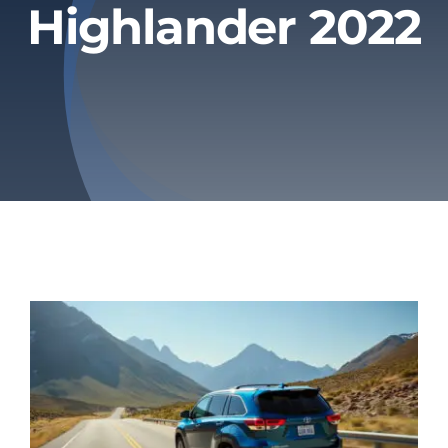
Highlander 2022
Privacy Policy
Refund & Returns