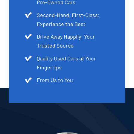
Pre-Owned Cars
Second-Hand, First-Class:
Experience the Best
Drive Away Happily: Your
Trusted Source
Quality Used Cars at Your
Fingertips
From Us to You