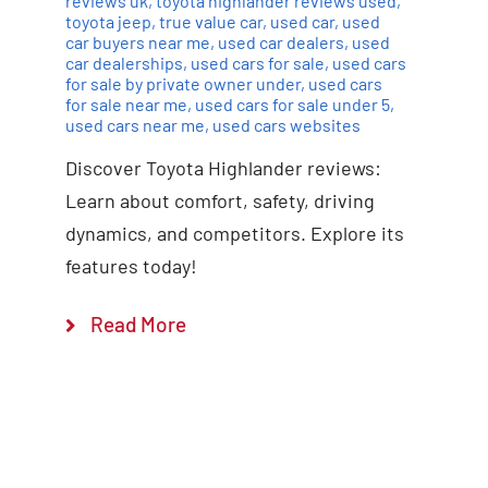
reviews uk
,
toyota highlander reviews used
,
toyota jeep
,
true value car
,
used car
,
used
car buyers near me
,
used car dealers
,
used
car dealerships
,
used cars for sale
,
used cars
for sale by private owner under
,
used cars
for sale near me
,
used cars for sale under 5
,
used cars near me
,
used cars websites
Discover Toyota Highlander reviews:
Learn about comfort, safety, driving
dynamics, and competitors. Explore its
features today!
Read More