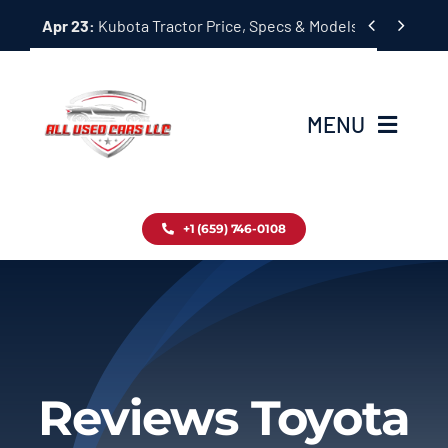
Skip


Apr 23:
Kubota Tractor Price, Specs & Models Guide
to
content
MENU
Home
+1 (659) 746-0108
Inventory
Blog
Contact
Reviews Toyota
About