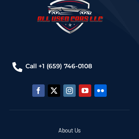
Call +1 (659) 746-0108
About Us