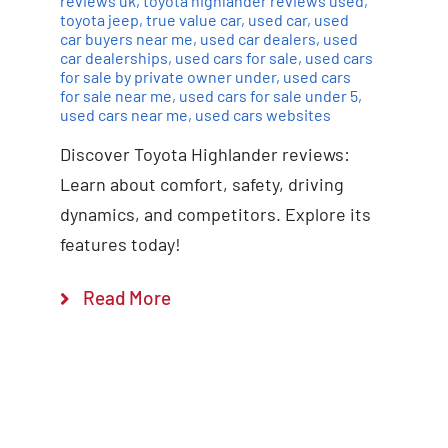
reviews uk
,
toyota highlander reviews used
,
toyota jeep
,
true value car
,
used car
,
used
car buyers near me
,
used car dealers
,
used
car dealerships
,
used cars for sale
,
used cars
for sale by private owner under
,
used cars
for sale near me
,
used cars for sale under 5
,
used cars near me
,
used cars websites
Discover Toyota Highlander reviews:
Learn about comfort, safety, driving
dynamics, and competitors. Explore its
features today!
Read More