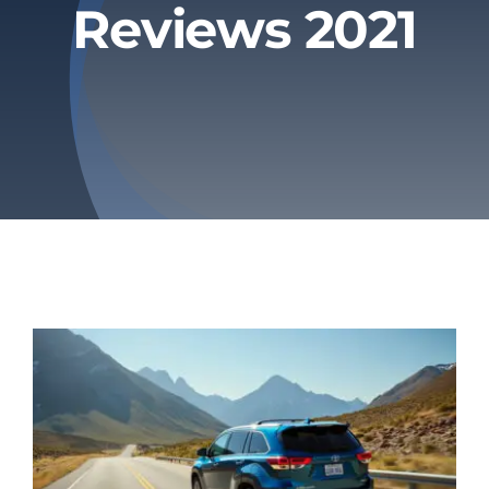
Reviews 2021
Privacy Policy
Refund & Returns