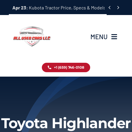
Skip


Apr 23:
Kubota Tractor Price, Specs & Models Guide
to
content
MENU
Home
+1 (659) 746-0108
Inventory
Blog
Contact
Toyota Highlander
About