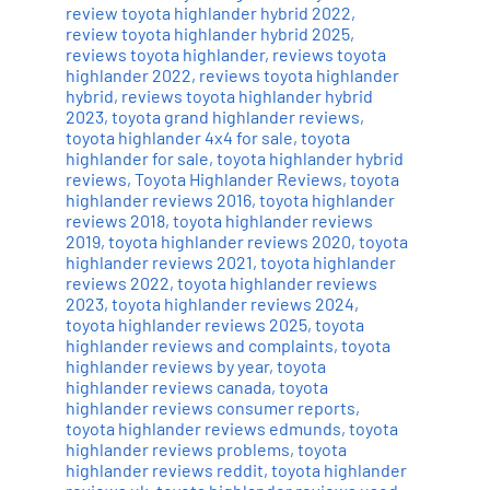
review toyota highlander hybrid 2022
,
review toyota highlander hybrid 2025
,
reviews toyota highlander
,
reviews toyota
highlander 2022
,
reviews toyota highlander
hybrid
,
reviews toyota highlander hybrid
2023
,
toyota grand highlander reviews
,
toyota highlander 4x4 for sale
,
toyota
highlander for sale
,
toyota highlander hybrid
reviews
,
Toyota Highlander Reviews
,
toyota
highlander reviews 2016
,
toyota highlander
reviews 2018
,
toyota highlander reviews
2019
,
toyota highlander reviews 2020
,
toyota
highlander reviews 2021
,
toyota highlander
reviews 2022
,
toyota highlander reviews
2023
,
toyota highlander reviews 2024
,
toyota highlander reviews 2025
,
toyota
highlander reviews and complaints
,
toyota
highlander reviews by year
,
toyota
highlander reviews canada
,
toyota
highlander reviews consumer reports
,
toyota highlander reviews edmunds
,
toyota
highlander reviews problems
,
toyota
highlander reviews reddit
,
toyota highlander