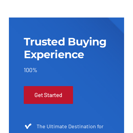
Trusted Buying
Experience
100%
Get Started
The Ultimate Destination for