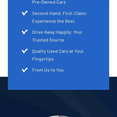
Pre-Owned Cars
Second-Hand, First-Class:
Experience the Best
Drive Away Happily: Your
Trusted Source
Quality Used Cars at Your
Fingertips
From Us to You