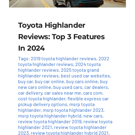
Toyota Highlander
Reviews: Top 3 Features
In 2024
Tags:
2019 toyota highlander reviews
,
2022
toyota highlander reviews
,
2024 toyota
highlander reviews
,
2025 toyota grand
highlander reviews
,
best used car websites
,
buy car
,
buy car online
,
buy cars online
,
buy
new cars online
,
buy used cars
,
car dealers
,
car delivery
,
car sales near me
,
cars com
,
cost toyota highlander
,
flexible express car
pickup delivery options
,
msrp toyota
highlander
,
msrp toyota highlander 2023
,
msrp toyota highlander hybrid
,
new cars
,
review toyota highlander 2019
,
review toyota
highlander 2021
,
review toyota highlander
2023
,
review toyota highlander hybrid 2021
,