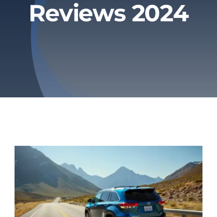
Reviews 2024
Privacy Policy
Refund & Returns