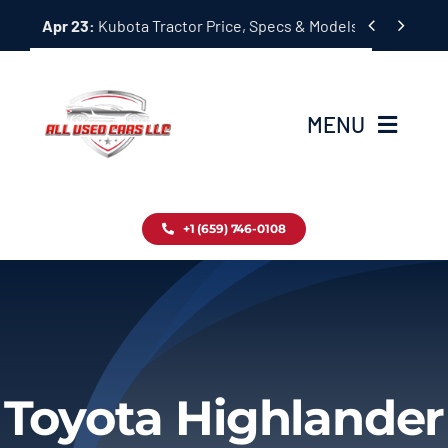
Skip


Apr 23:
Kubota Tractor Price, Specs & Models Guide
to
content
MENU
Home
+1 (659) 746-0108
Inventory
Blog
Contact
Toyota Highlander
About