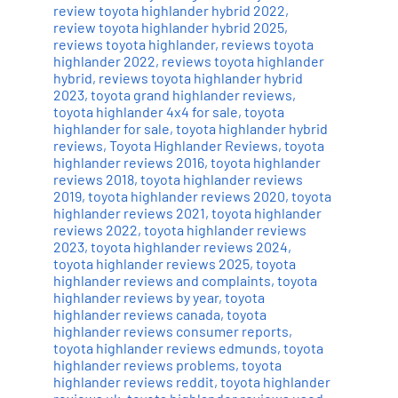
review toyota highlander hybrid 2022
,
review toyota highlander hybrid 2025
,
reviews toyota highlander
,
reviews toyota
highlander 2022
,
reviews toyota highlander
hybrid
,
reviews toyota highlander hybrid
2023
,
toyota grand highlander reviews
,
toyota highlander 4x4 for sale
,
toyota
highlander for sale
,
toyota highlander hybrid
reviews
,
Toyota Highlander Reviews
,
toyota
highlander reviews 2016
,
toyota highlander
reviews 2018
,
toyota highlander reviews
2019
,
toyota highlander reviews 2020
,
toyota
highlander reviews 2021
,
toyota highlander
reviews 2022
,
toyota highlander reviews
2023
,
toyota highlander reviews 2024
,
toyota highlander reviews 2025
,
toyota
highlander reviews and complaints
,
toyota
highlander reviews by year
,
toyota
highlander reviews canada
,
toyota
highlander reviews consumer reports
,
toyota highlander reviews edmunds
,
toyota
highlander reviews problems
,
toyota
highlander reviews reddit
,
toyota highlander