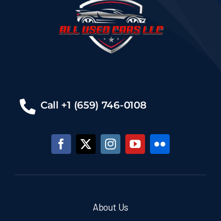
Call +1 (659) 746-0108
About Us