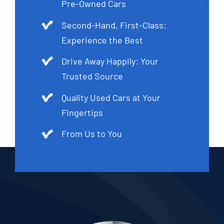
Pre-Owned Cars
Second-Hand, First-Class:
Experience the Best
Drive Away Happily: Your
Trusted Source
Quality Used Cars at Your
Fingertips
From Us to You