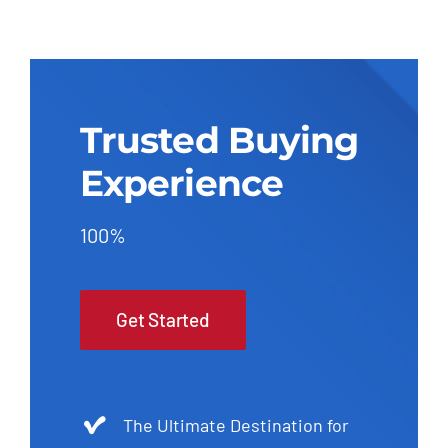
Trusted Buying
Experience
100%
Get Started
The Ultimate Destination for