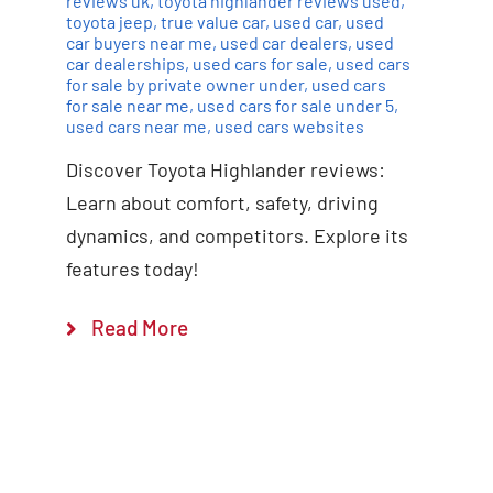
reviews uk
,
toyota highlander reviews used
,
toyota jeep
,
true value car
,
used car
,
used
car buyers near me
,
used car dealers
,
used
car dealerships
,
used cars for sale
,
used cars
for sale by private owner under
,
used cars
for sale near me
,
used cars for sale under 5
,
used cars near me
,
used cars websites
Discover Toyota Highlander reviews:
Learn about comfort, safety, driving
dynamics, and competitors. Explore its
features today!
Read More