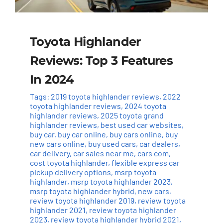
Toyota Highlander
Reviews: Top 3 Features
In 2024
Tags:
2019 toyota highlander reviews
,
2022
toyota highlander reviews
,
2024 toyota
highlander reviews
,
2025 toyota grand
highlander reviews
,
best used car websites
,
buy car
,
buy car online
,
buy cars online
,
buy
new cars online
,
buy used cars
,
car dealers
,
car delivery
,
car sales near me
,
cars com
,
cost toyota highlander
,
flexible express car
pickup delivery options
,
msrp toyota
highlander
,
msrp toyota highlander 2023
,
msrp toyota highlander hybrid
,
new cars
,
review toyota highlander 2019
,
review toyota
highlander 2021
,
review toyota highlander
2023
,
review toyota highlander hybrid 2021
,