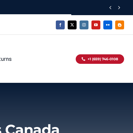


turns
+1 (659) 746-0108
s Canada