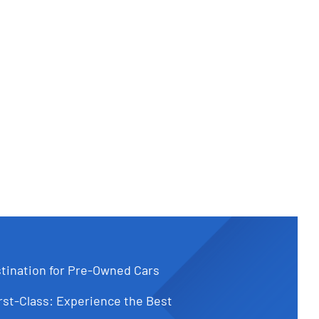
tination for Pre-Owned Cars
st-Class: Experience the Best