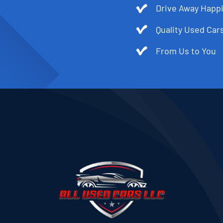
Drive Away Happi
Quality Used Cars
From Us to You