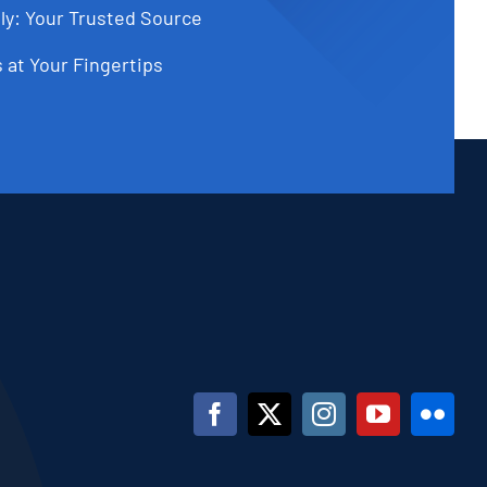
ly: Your Trusted Source
 at Your Fingertips