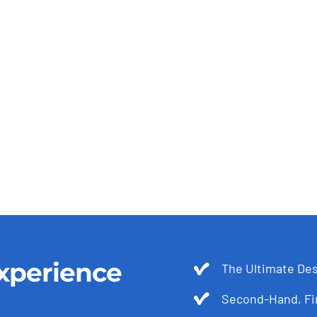
xperience
The Ultimate Des
Second-Hand, Fir