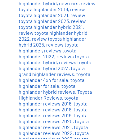
highlander hybrid
,
new cars
,
review
toyota highlander 2019
,
review
toyota highlander 2021
,
review
toyota highlander 2023
,
review
toyota highlander hybrid 2021
,
review toyota highlander hybrid
2022
,
review toyota highlander
hybrid 2025
,
reviews toyota
highlander
,
reviews toyota
highlander 2022
,
reviews toyota
highlander hybrid
,
reviews toyota
highlander hybrid 2023
,
toyota
grand highlander reviews
,
toyota
highlander 4x4 for sale
,
toyota
highlander for sale
,
toyota
highlander hybrid reviews
,
Toyota
Highlander Reviews
,
toyota
highlander reviews 2016
,
toyota
highlander reviews 2018
,
toyota
highlander reviews 2019
,
toyota
highlander reviews 2020
,
toyota
highlander reviews 2021
,
toyota
highlander reviews 2022
,
toyota
highlander reviews 2023
,
toyota