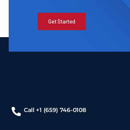
Get Started
Call +1 (659) 746-0108