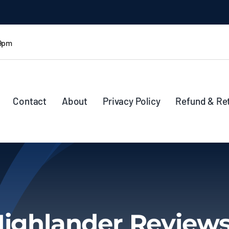
 9pm
Contact
About
Privacy Policy
Refund & Re
Highlander Review