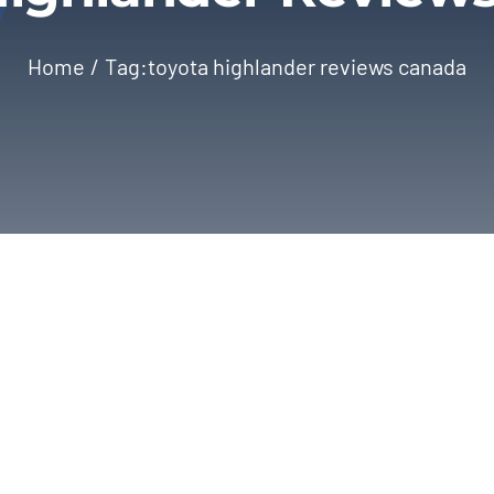
Home
Tag:
toyota highlander reviews canada