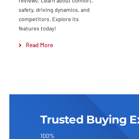
reviews: Learn about comfort,
safety, driving dynamics, and
competitors. Explore its
features today!
Read More
Trusted Buying E
100%