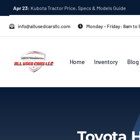
Skip
Apr 23:
Kubota Tractor Price, Specs & Models Guide
to
content
info@allusedcarsllc.com
Monday – Friday: 8am to
Home
Inventory
Blog
Toyota 