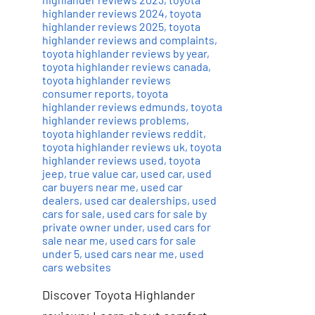
highlander reviews 2024
,
toyota
highlander reviews 2025
,
toyota
highlander reviews and complaints
,
toyota highlander reviews by year
,
toyota highlander reviews canada
,
toyota highlander reviews
consumer reports
,
toyota
highlander reviews edmunds
,
toyota
highlander reviews problems
,
toyota highlander reviews reddit
,
toyota highlander reviews uk
,
toyota
highlander reviews used
,
toyota
jeep
,
true value car
,
used car
,
used
car buyers near me
,
used car
dealers
,
used car dealerships
,
used
cars for sale
,
used cars for sale by
private owner under
,
used cars for
sale near me
,
used cars for sale
under 5
,
used cars near me
,
used
cars websites
Discover Toyota Highlander