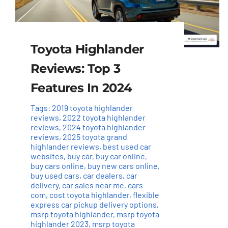
Toyota Highlander
Reviews: Top 3
Features In 2024
Tags:
2019 toyota highlander
reviews
,
2022 toyota highlander
reviews
,
2024 toyota highlander
reviews
,
2025 toyota grand
highlander reviews
,
best used car
websites
,
buy car
,
buy car online
,
buy cars online
,
buy new cars online
,
buy used cars
,
car dealers
,
car
delivery
,
car sales near me
,
cars
com
,
cost toyota highlander
,
flexible
express car pickup delivery options
,
msrp toyota highlander
,
msrp toyota
highlander 2023
,
msrp toyota