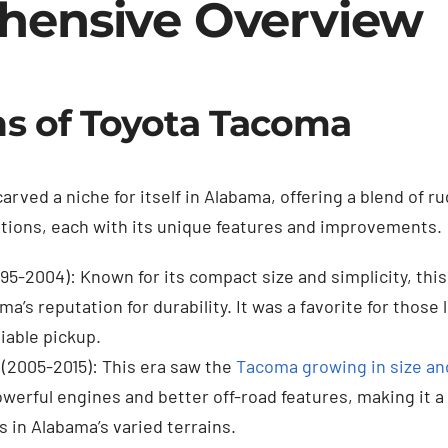
hensive Overview
s of Toyota Tacoma
arved a niche for itself in Alabama, offering a blend of ru
ations, each with its unique features and improvements.
995-2004): Known for its compact size and simplicity, this
a’s reputation for durability. It was a favorite for those 
iable pickup.
(2005-2015): This era saw the
Tacoma growing in size and
erful engines and better off-road features, making it a 
 in Alabama’s varied terrains.