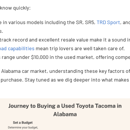
know quickly:
le in various models including the SR, SR5,
TRD Sport
, an
s.
e track record and excellent resale value make it a sound
oad capabilities
mean trip lovers are well taken care of.
ns range under $10,000 in the used market, offering compe
e Alabama car market, understanding these key factors o
 purchase. Stay tuned as we dig deeper into what makes t