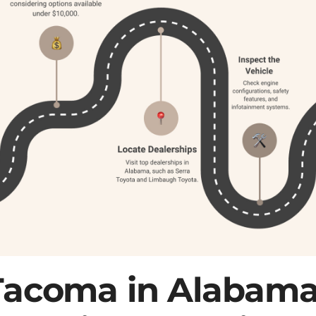
Tacoma in Alabama