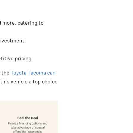
d more, catering to
 investment.
titive pricing.
f the
Toyota Tacoma can
his vehicle a top choice