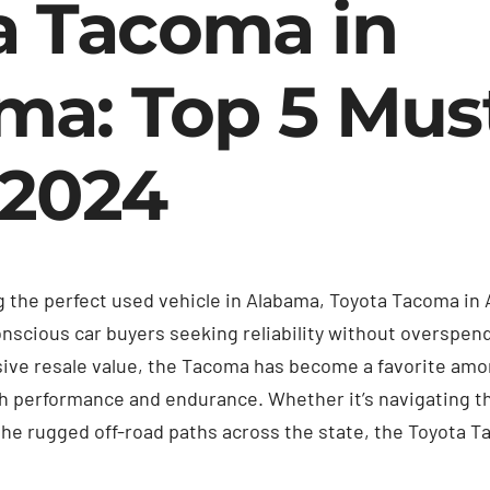
a Tacoma in
ma: Top 5 Mus
 2024
 the perfect used vehicle in Alabama, Toyota Tacoma in 
nscious car buyers seeking reliability without overspend
sive resale value, the Tacoma has become a favorite am
th performance and endurance. Whether it’s navigating t
the rugged off-road paths across the state, the Toyota 