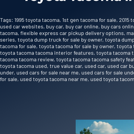
Tags:
1995 toyota tacoma
,
1st gen tacoma for sale
,
2015 
used car websites
,
buy car
,
buy car online
,
buy cars onli
tacoma
,
flexible express car pickup delivery options
,
ma
series
,
toyota dump truck for sale by owner
,
toyota dump
tacoma for sale
,
toyota tacoma for sale by owner
,
toyota 
toyota tacoma tacoma interior features
,
toyota tacoma 
tacoma tacoma review
,
toyota tacoma tacoma safety fea
toyota tacoma used
,
true value car
,
used car
,
used car b
under
,
used cars for sale near me
,
used cars for sale und
for sale
,
used toyota tacoma near me
,
used toyota tacom