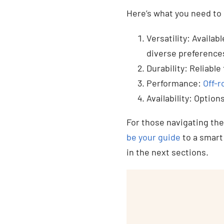
Here’s what you need to 
Versatility: Availab
diverse preference
Durability: Reliabl
Performance:
Off-r
Availability: Optio
For those navigating th
be your guide
to a smart
in the next sections.