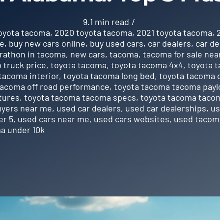
9.1 min read
/
toyota tacoma
,
2020 toyota tacoma
,
2021 toyota tacoma
,
ne
,
buy new cars online
,
buy used cars
,
car dealers
,
car de
rathon in tacoma
,
new cars
,
tacoma
,
tacoma for sale nea
 truck price
,
toyota tacoma
,
toyota tacoma 4x4
,
toyota 
tacoma interior
,
toyota tacoma long bed
,
toyota tacoma o
tacoma off road performance
,
toyota tacoma tacoma payl
tures
,
toyota tacoma tacoma specs
,
toyota tacoma tacom
uyers near me
,
used car dealers
,
used car dealerships
,
us
er 5
,
used cars near me
,
used cars websites
,
used tacoma
a under 10k