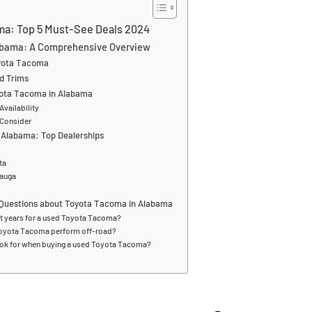
ma: Top 5 Must-See Deals 2024
abama: A Comprehensive Overview
oyota Tacoma
d Trims
yota Tacoma in Alabama
Availability
 Consider
 Alabama: Top Dealerships
ta
cauga
 Questions about Toyota Tacoma in Alabama
st years for a used Toyota Tacoma?
oyota Tacoma perform off-road?
ook for when buying a used Toyota Tacoma?