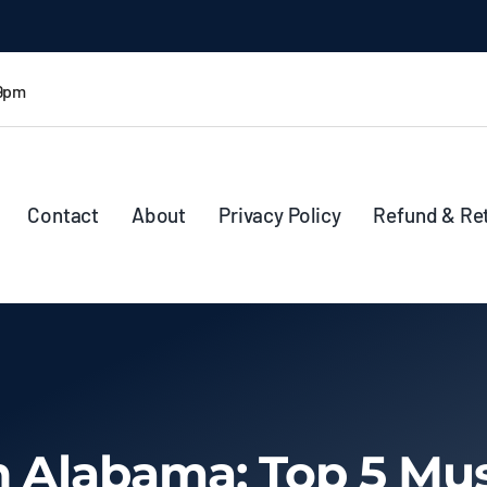
 9pm
Contact
About
Privacy Policy
Refund & Re
n Alabama: Top 5 Mus