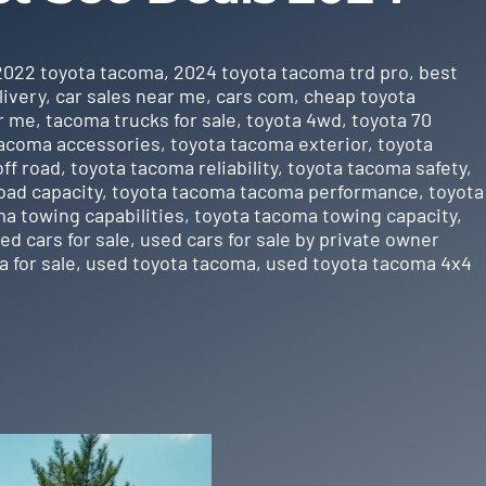
2022 toyota tacoma
,
2024 toyota tacoma trd pro
,
best
livery
,
car sales near me
,
cars com
,
cheap toyota
r me
,
tacoma trucks for sale
,
toyota 4wd
,
toyota 70
tacoma accessories
,
toyota tacoma exterior
,
toyota
ff road
,
toyota tacoma reliability
,
toyota tacoma safety
,
oad capacity
,
toyota tacoma tacoma performance
,
toyota
a towing capabilities
,
toyota tacoma towing capacity
,
ed cars for sale
,
used cars for sale by private owner
 for sale
,
used toyota tacoma
,
used toyota tacoma 4x4