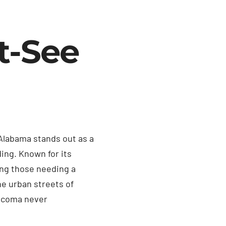
t-See
Alabama stands out as a
ing. Known for its
ong those needing a
he urban streets of
Tacoma never