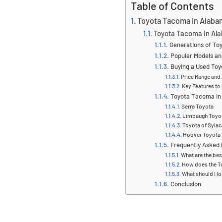
Table of Contents
Toyota Tacoma in Alaba
Toyota Tacoma in Al
Generations of T
Popular Models an
Buying a Used To
Price Range and 
Key Features to
Toyota Tacoma in
Serra Toyota
Limbaugh Toyo
Toyota of Syla
Hoover Toyota
Frequently Asked
What are the be
How does the T
What should I l
Conclusion