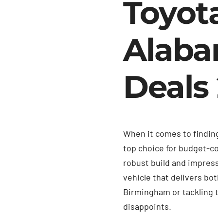
Toyot
Alaba
Deals
When it comes to finding
top choice for budget-co
robust build and impres
vehicle that delivers bo
Birmingham or tackling 
disappoints.