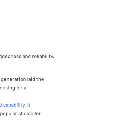
ggedness and reliability.
 generation laid the
looking for a
 capability
. It
popular choice for