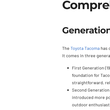
Compre
Generation
The
Toyota Tacoma
has c
It comes in three gener
First Generation (1
foundation for Tacom
straightforward, rel
Second Generation 
introduced more pow
outdoor enthusiasts