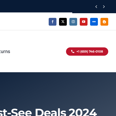


turns
+1 (659) 746-0108
t-See Deals 2024