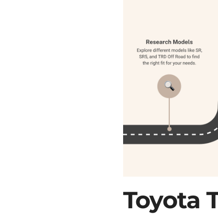
Toyota 