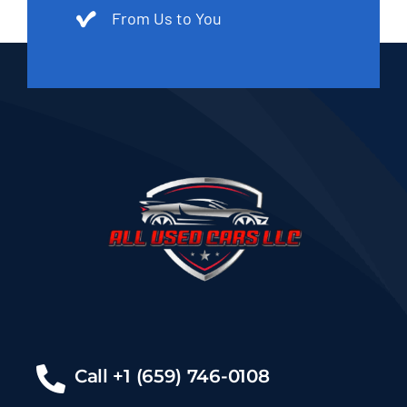
From Us to You
Call +1 (659) 746-0108