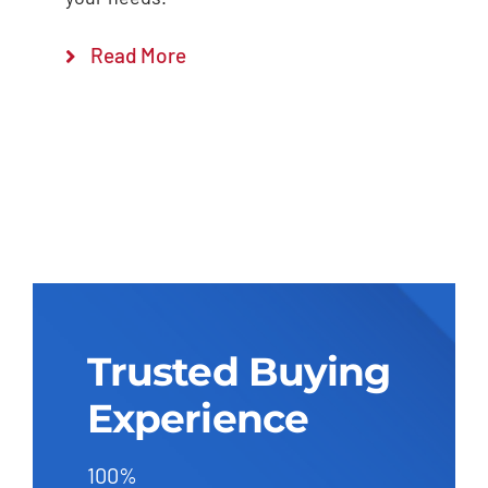
Read More
Trusted Buying
Experience
100%