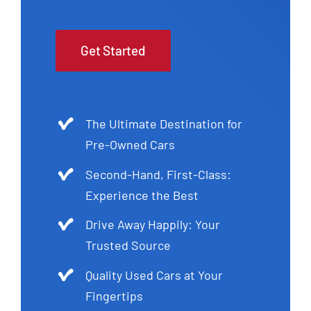
Get Started
The Ultimate Destination for
Pre-Owned Cars
Second-Hand, First-Class:
Experience the Best
Drive Away Happily: Your
Trusted Source
Quality Used Cars at Your
Fingertips