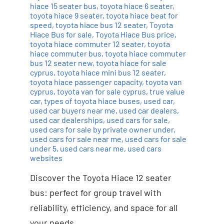
hiace 15 seater bus
,
toyota hiace 6 seater
,
toyota hiace 9 seater
,
toyota hiace beat for
speed
,
toyota hiace bus 12 seater
,
Toyota
Hiace Bus for sale
,
Toyota Hiace Bus price
,
toyota hiace commuter 12 seater
,
toyota
hiace commuter bus
,
toyota hiace commuter
bus 12 seater new
,
toyota hiace for sale
cyprus
,
toyota hiace mini bus 12 seater
,
toyota hiace passenger capacity
,
toyota van
cyprus
,
toyota van for sale cyprus
,
true value
car
,
types of toyota hiace buses
,
used car
,
used car buyers near me
,
used car dealers
,
used car dealerships
,
used cars for sale
,
used cars for sale by private owner under
,
used cars for sale near me
,
used cars for sale
under 5
,
used cars near me
,
used cars
websites
Discover the Toyota Hiace 12 seater
bus: perfect for group travel with
reliability, efficiency, and space for all
your needs.