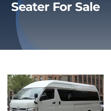
Seater For Sale
Privacy Policy
Refund & Returns