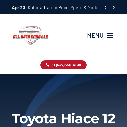
Skip


Apr 23:
Kubota Tractor Price, Specs & Models Guide
to
content
MENU
Home
+1 (659) 746-0108
Inventory
Blog
Contact
Toyota Hiace 12
About