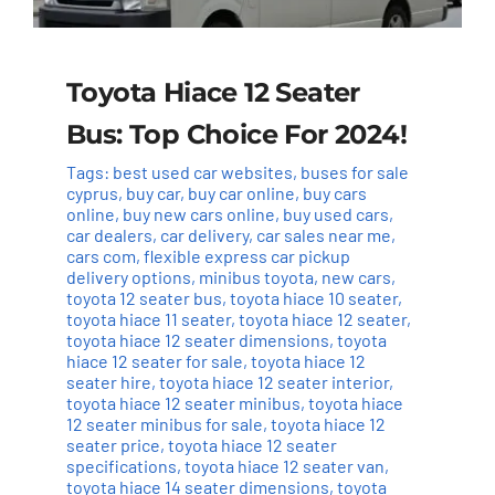
Toyota Hiace 12 Seater
Bus: Top Choice For 2024!
Tags:
best used car websites
,
buses for sale
cyprus
,
buy car
,
buy car online
,
buy cars
online
,
buy new cars online
,
buy used cars
,
car dealers
,
car delivery
,
car sales near me
,
cars com
,
flexible express car pickup
delivery options
,
minibus toyota
,
new cars
,
toyota 12 seater bus
,
toyota hiace 10 seater
,
toyota hiace 11 seater
,
toyota hiace 12 seater
,
toyota hiace 12 seater dimensions
,
toyota
hiace 12 seater for sale
,
toyota hiace 12
seater hire
,
toyota hiace 12 seater interior
,
toyota hiace 12 seater minibus
,
toyota hiace
12 seater minibus for sale
,
toyota hiace 12
seater price
,
toyota hiace 12 seater
specifications
,
toyota hiace 12 seater van
,
toyota hiace 14 seater dimensions
,
toyota