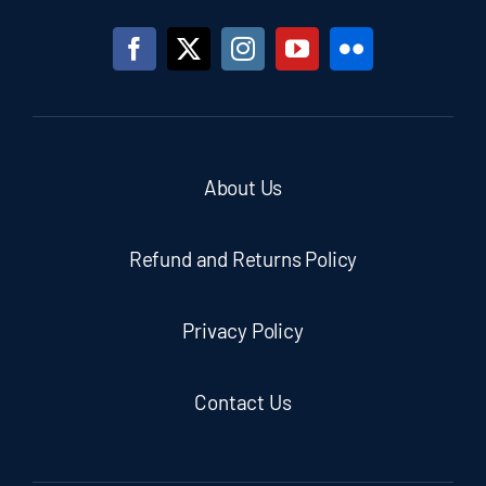
About Us
Refund and Returns Policy
Privacy Policy
Contact Us