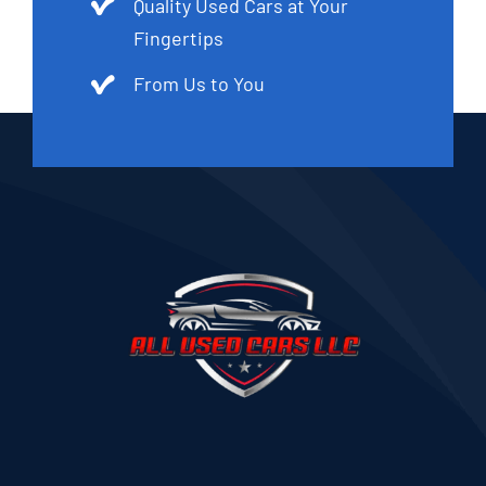
Quality Used Cars at Your
Fingertips
From Us to You