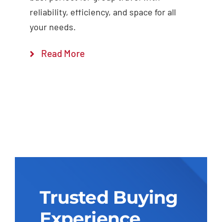
reliability, efficiency, and space for all
your needs.
Read More
Trusted Buying
Experience