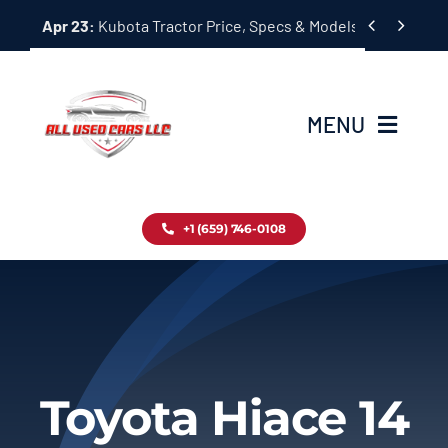
Skip


Apr 23:
Kubota Tractor Price, Specs & Models Guide
to
content
MENU
Home
+1 (659) 746-0108
Inventory
Blog
Contact
Toyota Hiace 14
About