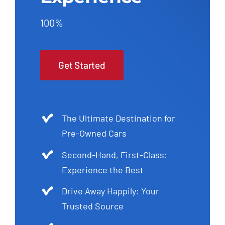
100%
Get Started
The Ultimate Destination for
Pre-Owned Cars
Second-Hand, First-Class:
Experience the Best
Drive Away Happily: Your
Trusted Source