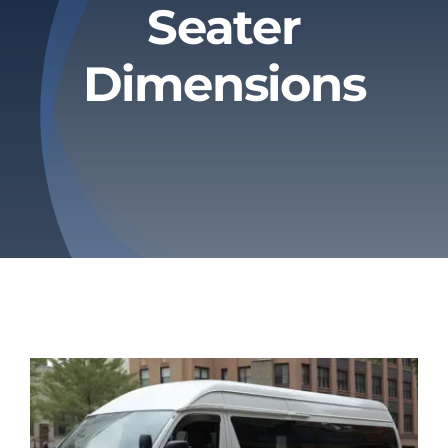
Seater
Privacy Policy
Dimensions
Refund & Returns