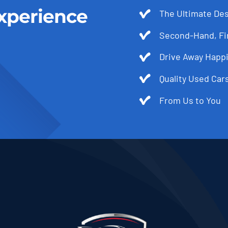
xperience
The Ultimate Des
Second-Hand, Fir
Drive Away Happi
Quality Used Cars
From Us to You