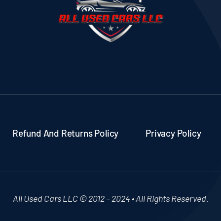
Refund And Returns Policy
Privacy Policy
All Used Cars LLC © 2012 – 2024 • All Rights Reserved.