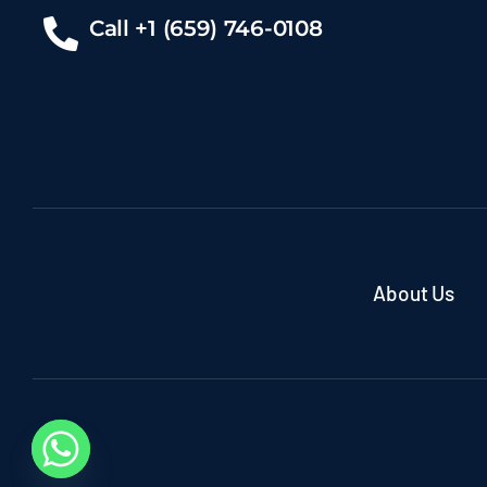
Call +1 (659) 746-0108
About Us