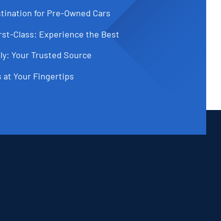
tination for Pre-Owned Cars
st-Class: Experience the Best
ly: Your Trusted Source
 at Your Fingertips