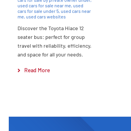
used cars for sale near me
,
used
cars for sale under 5
,
used cars near
me
,
used cars websites
Discover the Toyota Hiace 12
seater bus: perfect for group
travel with reliability, efficiency,
and space for all your needs.
Read More