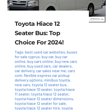
Toyota Hiace 12
Seater Bus: Top
Choice For 2024!
Tags:
best used car websites
,
buses
for sale cyprus
,
buy car
,
buy car
online
,
buy cars online
,
buy new cars
online
,
buy used cars
,
car dealers
,
car delivery
,
car sales near me
,
cars
com
,
flexible express car pickup
delivery options
,
minibus toyota
,
new cars
,
toyota 12 seater bus
,
toyota hiace 10 seater
,
toyota hiace
11 seater
,
toyota hiace 12 seater
,
toyota hiace 12 seater dimensions
,
toyota hiace 12 seater for sale
,
toyota hiace 12 seater hire
,
toyota