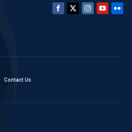
Contact Us