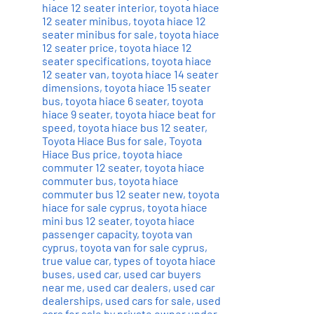
hiace 12 seater interior
,
toyota hiace
12 seater minibus
,
toyota hiace 12
seater minibus for sale
,
toyota hiace
12 seater price
,
toyota hiace 12
seater specifications
,
toyota hiace
12 seater van
,
toyota hiace 14 seater
dimensions
,
toyota hiace 15 seater
bus
,
toyota hiace 6 seater
,
toyota
hiace 9 seater
,
toyota hiace beat for
speed
,
toyota hiace bus 12 seater
,
Toyota Hiace Bus for sale
,
Toyota
Hiace Bus price
,
toyota hiace
commuter 12 seater
,
toyota hiace
commuter bus
,
toyota hiace
commuter bus 12 seater new
,
toyota
hiace for sale cyprus
,
toyota hiace
mini bus 12 seater
,
toyota hiace
passenger capacity
,
toyota van
cyprus
,
toyota van for sale cyprus
,
true value car
,
types of toyota hiace
buses
,
used car
,
used car buyers
near me
,
used car dealers
,
used car
dealerships
,
used cars for sale
,
used
cars for sale by private owner under
,