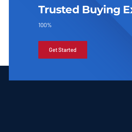
Trusted Buying E
100%
Get Started