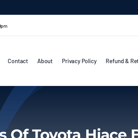
 9pm
Contact
About
Privacy Policy
Refund & Re
s Of Toyota Hiace 