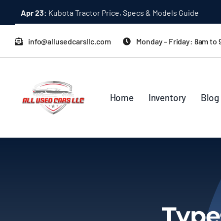
Skip
Apr 23:
Kubota Tractor Price, Specs & Models Guide
to
content
info@allusedcarsllc.com
Monday – Friday: 8am to
Home
Inventory
Blog
Type