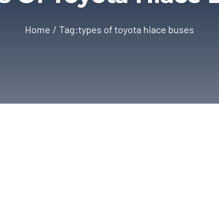
Home
Tag:
types of toyota hiace buses