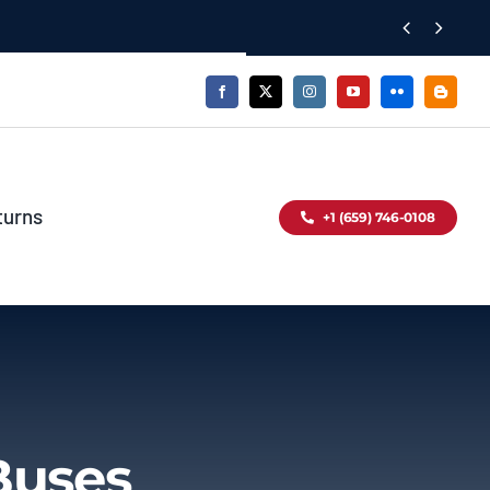


turns
+1 (659) 746-0108
Buses