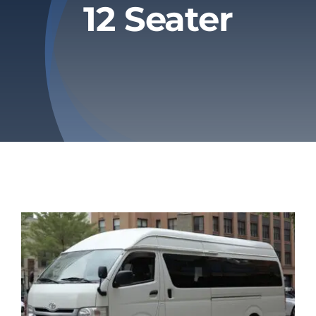
12 Seater
Privacy Policy
Refund & Returns