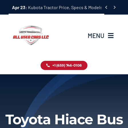
Skip


Apr 23:
Kubota Tractor Price, Specs & Models Guide
to
content
MENU
Home
+1 (659) 746-0108
Inventory
Blog
Contact
Toyota Hiace Bus
About