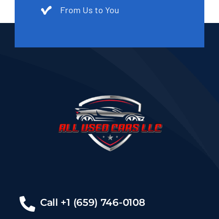
From Us to You
Call +1 (659) 746-0108