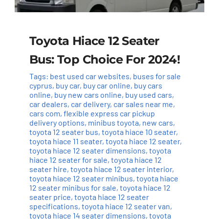
Toyota Hiace 12 Seater
Bus: Top Choice For 2024!
Tags:
best used car websites
,
buses for sale
cyprus
,
buy car
,
buy car online
,
buy cars
online
,
buy new cars online
,
buy used cars
,
car dealers
,
car delivery
,
car sales near me
,
cars com
,
flexible express car pickup
delivery options
,
minibus toyota
,
new cars
,
toyota 12 seater bus
,
toyota hiace 10 seater
,
toyota hiace 11 seater
,
toyota hiace 12 seater
,
toyota hiace 12 seater dimensions
,
toyota
hiace 12 seater for sale
,
toyota hiace 12
seater hire
,
toyota hiace 12 seater interior
,
toyota hiace 12 seater minibus
,
toyota hiace
12 seater minibus for sale
,
toyota hiace 12
seater price
,
toyota hiace 12 seater
specifications
,
toyota hiace 12 seater van
,
toyota hiace 14 seater dimensions
,
toyota