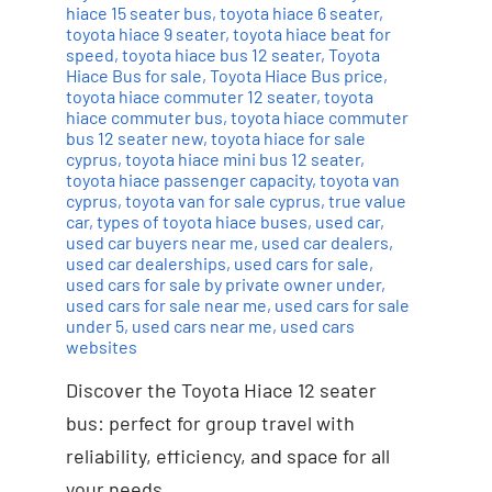
hiace 15 seater bus
,
toyota hiace 6 seater
,
toyota hiace 9 seater
,
toyota hiace beat for
speed
,
toyota hiace bus 12 seater
,
Toyota
Hiace Bus for sale
,
Toyota Hiace Bus price
,
toyota hiace commuter 12 seater
,
toyota
hiace commuter bus
,
toyota hiace commuter
bus 12 seater new
,
toyota hiace for sale
cyprus
,
toyota hiace mini bus 12 seater
,
toyota hiace passenger capacity
,
toyota van
cyprus
,
toyota van for sale cyprus
,
true value
car
,
types of toyota hiace buses
,
used car
,
used car buyers near me
,
used car dealers
,
used car dealerships
,
used cars for sale
,
used cars for sale by private owner under
,
used cars for sale near me
,
used cars for sale
under 5
,
used cars near me
,
used cars
websites
Discover the Toyota Hiace 12 seater
bus: perfect for group travel with
reliability, efficiency, and space for all
your needs.