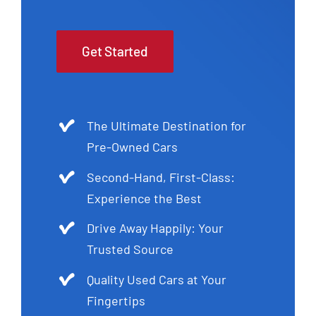
Get Started
The Ultimate Destination for
Pre-Owned Cars
Second-Hand, First-Class:
Experience the Best
Drive Away Happily: Your
Trusted Source
Quality Used Cars at Your
Fingertips