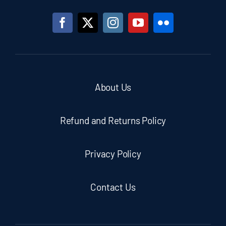
About Us
Refund and Returns Policy
Privacy Policy
Contact Us