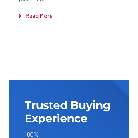
Read More
Trusted Buying
Experience
100%