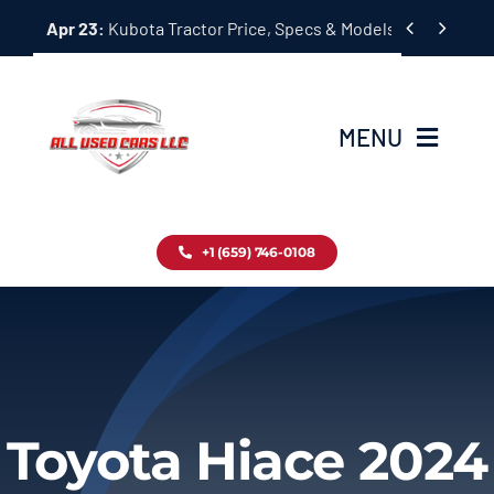
Skip


Apr 23:
Kubota Tractor Price, Specs & Models Guide
to
content
MENU
Home
+1 (659) 746-0108
Inventory
Blog
Contact
Toyota Hiace 2024
About