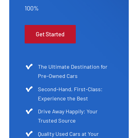
100%
Get Started
The Ultimate Destination for
Pre-Owned Cars
Second-Hand, First-Class:
Experience the Best
Drive Away Happily: Your
Trusted Source
Quality Used Cars at Your