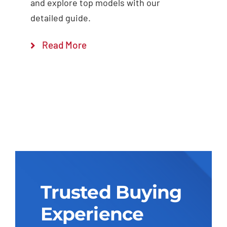
and explore top models with our
detailed guide.
Read More
Trusted Buying
Experience