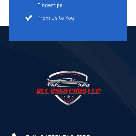
Fingertips
From Us to You