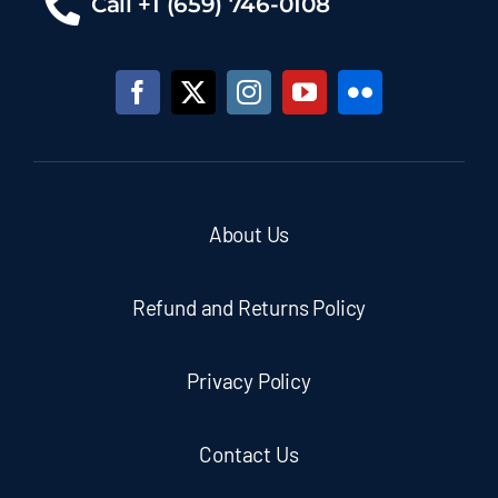
Call +1 (659) 746-0108
About Us
Refund and Returns Policy
Privacy Policy
Contact Us