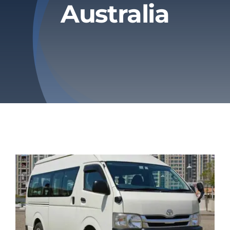
Australia
Privacy Policy
Refund & Returns