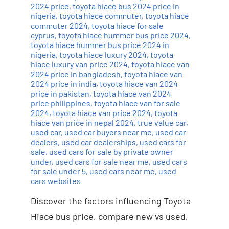
2024 price
,
toyota hiace bus 2024 price in
nigeria
,
toyota hiace commuter
,
toyota hiace
commuter 2024
,
toyota hiace for sale
cyprus
,
toyota hiace hummer bus price 2024
,
toyota hiace hummer bus price 2024 in
nigeria
,
toyota hiace luxury 2024
,
toyota
hiace luxury van price 2024
,
toyota hiace van
2024 price in bangladesh
,
toyota hiace van
2024 price in india
,
toyota hiace van 2024
price in pakistan
,
toyota hiace van 2024
price philippines
,
toyota hiace van for sale
2024
,
toyota hiace van price 2024
,
toyota
hiace van price in nepal 2024
,
true value car
,
used car
,
used car buyers near me
,
used car
dealers
,
used car dealerships
,
used cars for
sale
,
used cars for sale by private owner
under
,
used cars for sale near me
,
used cars
for sale under 5
,
used cars near me
,
used
cars websites
Discover the factors influencing Toyota
Hiace bus price, compare new vs used,