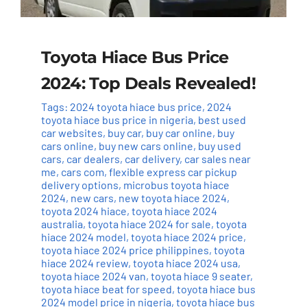
Toyota Hiace Bus Price
2024: Top Deals Revealed!
Tags:
2024 toyota hiace bus price
,
2024
toyota hiace bus price in nigeria
,
best used
car websites
,
buy car
,
buy car online
,
buy
cars online
,
buy new cars online
,
buy used
cars
,
car dealers
,
car delivery
,
car sales near
me
,
cars com
,
flexible express car pickup
delivery options
,
microbus toyota hiace
2024
,
new cars
,
new toyota hiace 2024
,
toyota 2024 hiace
,
toyota hiace 2024
australia
,
toyota hiace 2024 for sale
,
toyota
hiace 2024 model
,
toyota hiace 2024 price
,
toyota hiace 2024 price philippines
,
toyota
hiace 2024 review
,
toyota hiace 2024 usa
,
toyota hiace 2024 van
,
toyota hiace 9 seater
,
toyota hiace beat for speed
,
toyota hiace bus
2024 model price in nigeria
,
toyota hiace bus