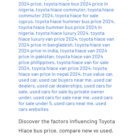
2024 price
,
toyota hiace bus 2024 price in
nigeria
,
toyota hiace commuter
,
toyota hiace
commuter 2024
,
toyota hiace for sale
cyprus
,
toyota hiace hummer bus price 2024
,
toyota hiace hummer bus price 2024 in
nigeria
,
toyota hiace luxury 2024
,
toyota
hiace luxury van price 2024
,
toyota hiace van
2024 price in bangladesh
,
toyota hiace van
2024 price in india
,
toyota hiace van 2024
price in pakistan
,
toyota hiace van 2024
price philippines
,
toyota hiace van for sale
2024
,
toyota hiace van price 2024
,
toyota
hiace van price in nepal 2024
,
true value car
,
used car
,
used car buyers near me
,
used car
dealers
,
used car dealerships
,
used cars for
sale
,
used cars for sale by private owner
under
,
used cars for sale near me
,
used cars
for sale under 5
,
used cars near me
,
used
cars websites
Discover the factors influencing Toyota
Hiace bus price, compare new vs used,