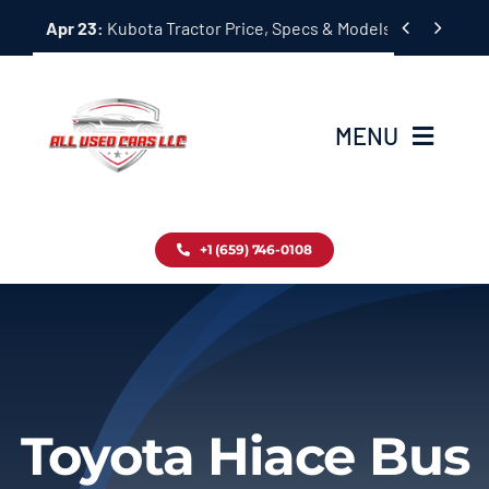
Skip


Apr 23:
Kubota Tractor Price, Specs & Models Guide
to
content
MENU
Home
+1 (659) 746-0108
Inventory
Blog
Contact
Toyota Hiace Bus
About