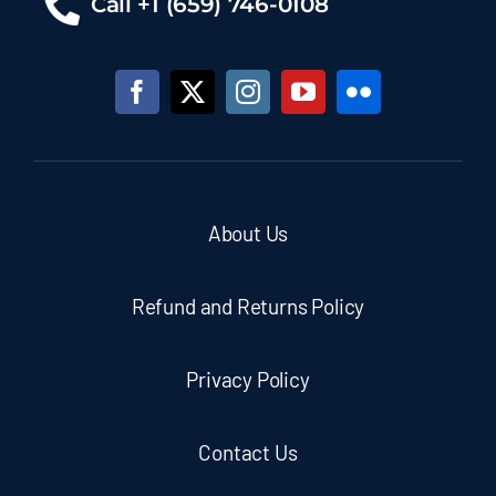
Call +1 (659) 746-0108
About Us
Refund and Returns Policy
Privacy Policy
Contact Us