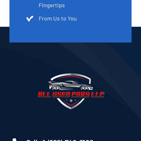
Fingertips
From Us to You