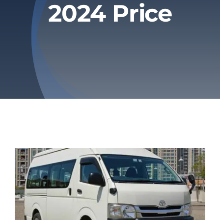
2024 Price
Privacy Policy
Refund & Returns