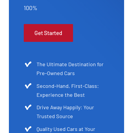
100%
Get Started
The Ultimate Destination for
Pre-Owned Cars
Second-Hand, First-Class:
Experience the Best
Drive Away Happily: Your
Trusted Source
Quality Used Cars at Your