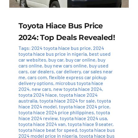
Toyota Hiace Bus Price
2024: Top Deals Revealed!
Tags:
2024 toyota hiace bus price
,
2024
toyota hiace bus price in nigeria
,
best used
car websites
,
buy car
,
buy car online
,
buy
cars online
,
buy new cars online
,
buy used
cars
,
car dealers
,
car delivery
,
car sales near
me
,
cars com
,
flexible express car pickup
delivery options
,
microbus toyota hiace
2024
,
new cars
,
new toyota hiace 2024
,
toyota 2024 hiace
,
toyota hiace 2024
australia
,
toyota hiace 2024 for sale
,
toyota
hiace 2024 model
,
toyota hiace 2024 price
,
toyota hiace 2024 price philippines
,
toyota
hiace 2024 review
,
toyota hiace 2024 usa
,
toyota hiace 2024 van
,
toyota hiace 9 seater
,
toyota hiace beat for speed
,
toyota hiace bus
2024 model price in nigeria
,
toyota hiace bus