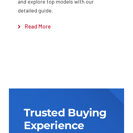
and explore top models with our
detailed guide.
Read More
Trusted Buying
Experience