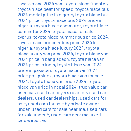
toyota hiace 2024 van
,
toyota hiace 9 seater
,
toyota hiace beat for speed
,
toyota hiace bus
2024 model price in nigeria
,
toyota hiace bus
2024 price
,
toyota hiace bus 2024 price in
nigeria
,
toyota hiace commuter
,
toyota hiace
commuter 2024
,
toyota hiace for sale
cyprus
,
toyota hiace hummer bus price 2024
,
toyota hiace hummer bus price 2024 in
nigeria
,
toyota hiace luxury 2024
,
toyota
hiace luxury van price 2024
,
toyota hiace van
2024 price in bangladesh
,
toyota hiace van
2024 price in india
,
toyota hiace van 2024
price in pakistan
,
toyota hiace van 2024
price philippines
,
toyota hiace van for sale
2024
,
toyota hiace van price 2024
,
toyota
hiace van price in nepal 2024
,
true value car
,
used car
,
used car buyers near me
,
used car
dealers
,
used car dealerships
,
used cars for
sale
,
used cars for sale by private owner
under
,
used cars for sale near me
,
used cars
for sale under 5
,
used cars near me
,
used
cars websites