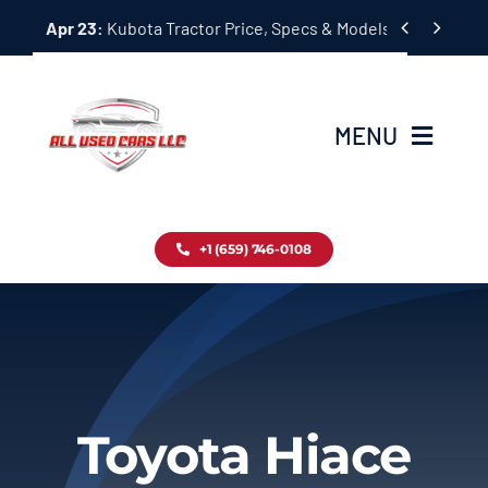
Skip


Apr 23:
Kubota Tractor Price, Specs & Models Guide
to
content
MENU
Home
+1 (659) 746-0108
Inventory
Blog
Contact
Toyota Hiace
About