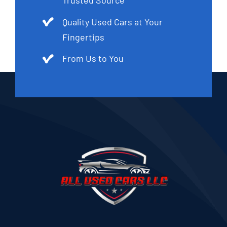
Trusted Source
Quality Used Cars at Your
Fingertips
From Us to You