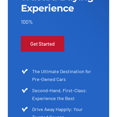
Experience
100%
Get Started
The Ultimate Destination for
Pre-Owned Cars
Second-Hand, First-Class:
Experience the Best
Drive Away Happily: Your