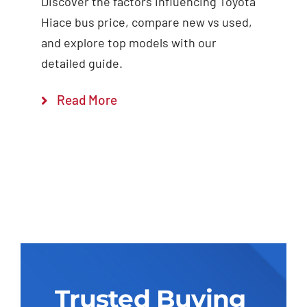
Discover the factors influencing Toyota
Hiace bus price, compare new vs used,
and explore top models with our
detailed guide.
Read More
Trusted Buying