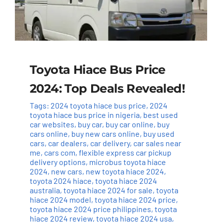
Toyota Hiace Bus Price
2024: Top Deals Revealed!
Tags:
2024 toyota hiace bus price
,
2024
toyota hiace bus price in nigeria
,
best used
car websites
,
buy car
,
buy car online
,
buy
cars online
,
buy new cars online
,
buy used
cars
,
car dealers
,
car delivery
,
car sales near
me
,
cars com
,
flexible express car pickup
delivery options
,
microbus toyota hiace
2024
,
new cars
,
new toyota hiace 2024
,
toyota 2024 hiace
,
toyota hiace 2024
australia
,
toyota hiace 2024 for sale
,
toyota
hiace 2024 model
,
toyota hiace 2024 price
,
toyota hiace 2024 price philippines
,
toyota
hiace 2024 review
,
toyota hiace 2024 usa
,