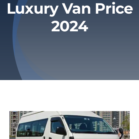
Luxury Van Price
Privacy Policy
2024
Refund & Returns