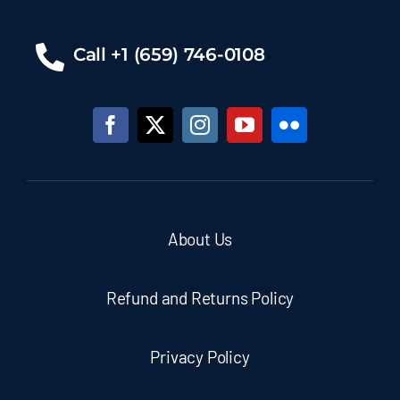
Call +1 (659) 746-0108
About Us
Refund and Returns Policy
Privacy Policy