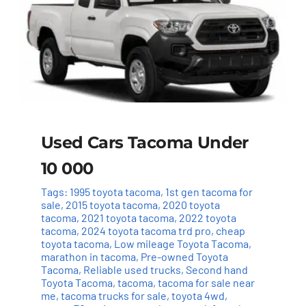
Used Cars Tacoma Under
10 000
Tags:
1995 toyota tacoma
,
1st gen tacoma for
sale
,
2015 toyota tacoma
,
2020 toyota
tacoma
,
2021 toyota tacoma
,
2022 toyota
tacoma
,
2024 toyota tacoma trd pro
,
cheap
toyota tacoma
,
Low mileage Toyota Tacoma
,
marathon in tacoma
,
Pre-owned Toyota
Tacoma
,
Reliable used trucks
,
Second hand
Toyota Tacoma
,
tacoma
,
tacoma for sale near
me
,
tacoma trucks for sale
,
toyota 4wd
,