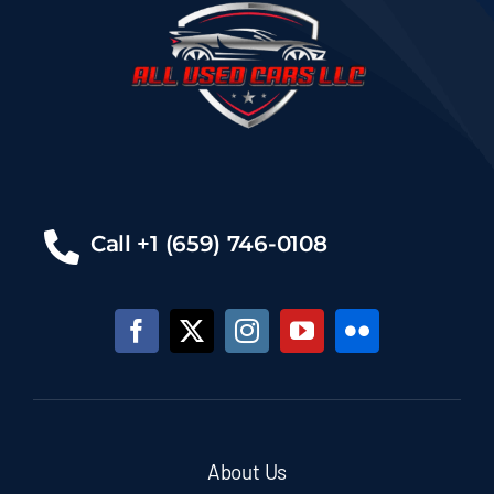
Call +1 (659) 746-0108
About Us