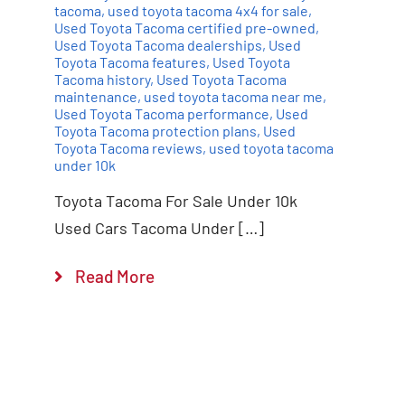
tacoma
,
used toyota tacoma 4x4 for sale
,
Used Toyota Tacoma certified pre-owned
,
Used Toyota Tacoma dealerships
,
Used
Toyota Tacoma features
,
Used Toyota
Tacoma history
,
Used Toyota Tacoma
maintenance
,
used toyota tacoma near me
,
Used Toyota Tacoma performance
,
Used
Toyota Tacoma protection plans
,
Used
Toyota Tacoma reviews
,
used toyota tacoma
under 10k
Toyota Tacoma For Sale Under 10k
Used Cars Tacoma Under […]
Read More