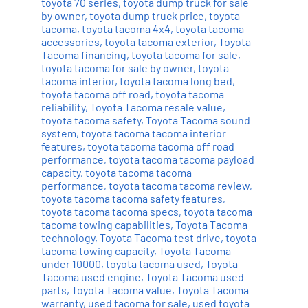
toyota 70 series
,
toyota dump truck for sale
by owner
,
toyota dump truck price
,
toyota
tacoma
,
toyota tacoma 4x4
,
toyota tacoma
accessories
,
toyota tacoma exterior
,
Toyota
Tacoma financing
,
toyota tacoma for sale
,
toyota tacoma for sale by owner
,
toyota
tacoma interior
,
toyota tacoma long bed
,
toyota tacoma off road
,
toyota tacoma
reliability
,
Toyota Tacoma resale value
,
toyota tacoma safety
,
Toyota Tacoma sound
system
,
toyota tacoma tacoma interior
features
,
toyota tacoma tacoma off road
performance
,
toyota tacoma tacoma payload
capacity
,
toyota tacoma tacoma
performance
,
toyota tacoma tacoma review
,
toyota tacoma tacoma safety features
,
toyota tacoma tacoma specs
,
toyota tacoma
tacoma towing capabilities
,
Toyota Tacoma
technology
,
Toyota Tacoma test drive
,
toyota
tacoma towing capacity
,
Toyota Tacoma
under 10000
,
toyota tacoma used
,
Toyota
Tacoma used engine
,
Toyota Tacoma used
parts
,
Toyota Tacoma value
,
Toyota Tacoma
warranty
,
used tacoma for sale
,
used toyota