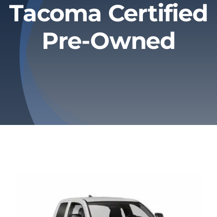
Tacoma Certified
Privacy Policy
Pre-Owned
Refund & Returns