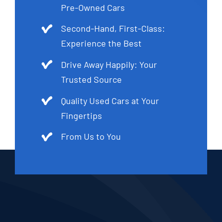
Pre-Owned Cars
Second-Hand, First-Class:
Experience the Best
Drive Away Happily: Your
Trusted Source
Quality Used Cars at Your
Fingertips
From Us to You