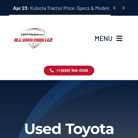
Skip


Apr 23:
Kubota Tractor Price, Specs & Models Guide
to
content
MENU
Home
+1 (659) 746-0108
Inventory
Blog
Contact
Used Toyota
About