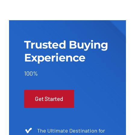
Trusted Buying
Experience
100%
Get Started
The Ultimate Destination for