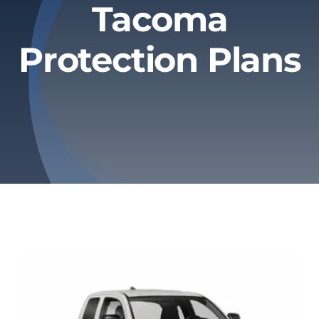
Tacoma
Privacy Policy
Protection Plans
Refund & Returns