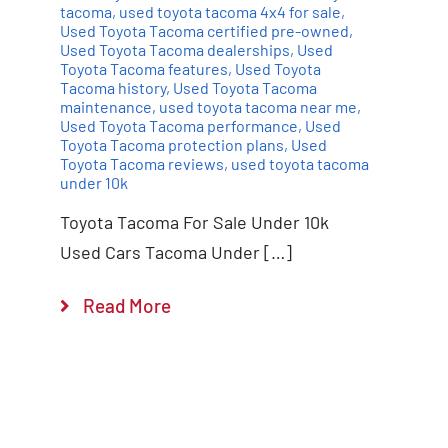
tacoma
,
used toyota tacoma 4x4 for sale
,
Used Toyota Tacoma certified pre-owned
,
Used Toyota Tacoma dealerships
,
Used
Toyota Tacoma features
,
Used Toyota
Tacoma history
,
Used Toyota Tacoma
maintenance
,
used toyota tacoma near me
,
Used Toyota Tacoma performance
,
Used
Toyota Tacoma protection plans
,
Used
Toyota Tacoma reviews
,
used toyota tacoma
under 10k
Toyota Tacoma For Sale Under 10k
Used Cars Tacoma Under […]
Read More