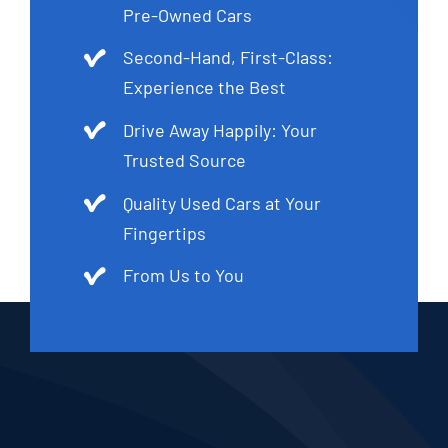
Pre-Owned Cars
Second-Hand, First-Class:
Experience the Best
Drive Away Happily: Your
Trusted Source
Quality Used Cars at Your
Fingertips
From Us to You