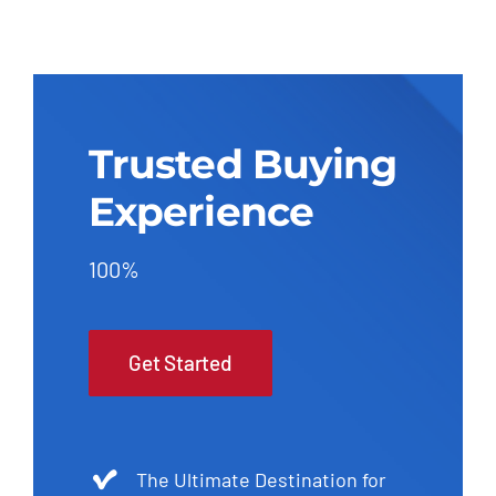
Trusted Buying
Experience
100%
Get Started
The Ultimate Destination for