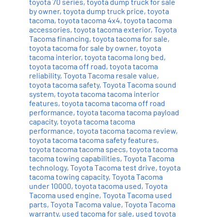
toyota 70 series
,
toyota dump truck for sale
by owner
,
toyota dump truck price
,
toyota
tacoma
,
toyota tacoma 4x4
,
toyota tacoma
accessories
,
toyota tacoma exterior
,
Toyota
Tacoma financing
,
toyota tacoma for sale
,
toyota tacoma for sale by owner
,
toyota
tacoma interior
,
toyota tacoma long bed
,
toyota tacoma off road
,
toyota tacoma
reliability
,
Toyota Tacoma resale value
,
toyota tacoma safety
,
Toyota Tacoma sound
system
,
toyota tacoma tacoma interior
features
,
toyota tacoma tacoma off road
performance
,
toyota tacoma tacoma payload
capacity
,
toyota tacoma tacoma
performance
,
toyota tacoma tacoma review
,
toyota tacoma tacoma safety features
,
toyota tacoma tacoma specs
,
toyota tacoma
tacoma towing capabilities
,
Toyota Tacoma
technology
,
Toyota Tacoma test drive
,
toyota
tacoma towing capacity
,
Toyota Tacoma
under 10000
,
toyota tacoma used
,
Toyota
Tacoma used engine
,
Toyota Tacoma used
parts
,
Toyota Tacoma value
,
Toyota Tacoma
warranty
,
used tacoma for sale
,
used toyota