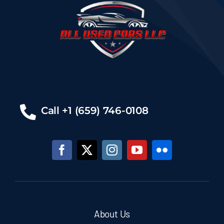
Call +1 (659) 746-0108
About Us