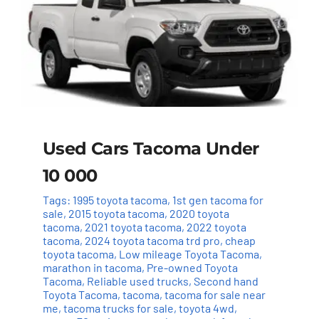
Used Cars Tacoma Under
10 000
Tags:
1995 toyota tacoma
,
1st gen tacoma for
sale
,
2015 toyota tacoma
,
2020 toyota
tacoma
,
2021 toyota tacoma
,
2022 toyota
tacoma
,
2024 toyota tacoma trd pro
,
cheap
toyota tacoma
,
Low mileage Toyota Tacoma
,
marathon in tacoma
,
Pre-owned Toyota
Tacoma
,
Reliable used trucks
,
Second hand
Toyota Tacoma
,
tacoma
,
tacoma for sale near
me
,
tacoma trucks for sale
,
toyota 4wd
,