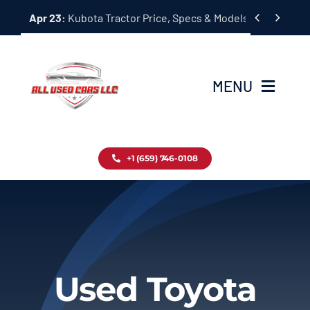
Skip


Apr 23:
Kubota Tractor Price, Specs & Models Guide
to
content
MENU
Home
+1 (659) 746-0108
Inventory
Blog
Contact
Used Toyota
About