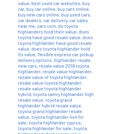
value
,
best used car websites
,
buy
car
,
buy car online
,
buy cars online
,
buy new cars online
,
buy used cars
,
car dealers
,
car delivery
,
car sales
near me
,
cars com
,
do toyota
highlanders hold their value
,
does
toyota have good resale value
,
does
toyota highlander have good resale
value
,
does toyota highlander hold
its value
,
flexible express car pickup
delivery options
,
highlander resale
,
new cars
,
resale value 2018 toyota
highlander
,
resale value highlander
,
resale value of toyota highlander
,
resale value toyota highlander
,
resale value toyota highlander
hybrid
,
toyota camry highlander high
resale value
,
toyota grand
highlander hybrid resale value
,
toyota grand highlander resale
value
,
toyota highlander 4x4 for
sale
,
toyota highlander cyprus
,
toyota highlander for sale
,
toyota
highlander hybrid resale value
,