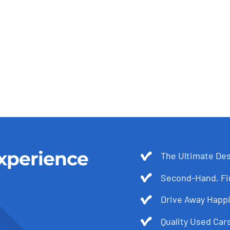
xperience
The Ultimate Des
Second-Hand, Fir
Drive Away Happi
Quality Used Cars