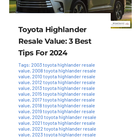
Toyota Highlander
Resale Value: 3 Best
Tips For 2024
Tags:
2003 toyota highlander resale
value
,
2008 toyota highlander resale
value
,
2010 toyota highlander resale
value
,
2012 toyota highlander resale
value
,
2013 toyota highlander resale
value
,
2015 toyota highlander resale
value
,
2017 toyota highlander resale
value
,
2018 toyota highlander resale
value
,
2019 toyota highlander resale
value
,
2020 toyota highlander resale
value
,
2021 toyota highlander resale
value
,
2022 toyota highlander resale
value
,
2023 toyota highlander resale