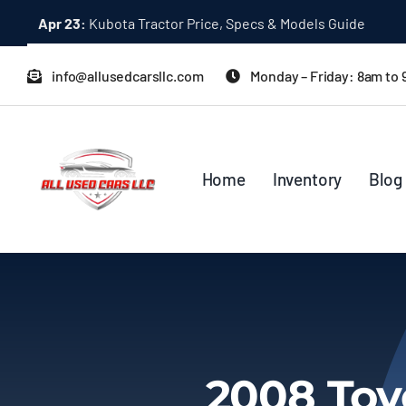
Skip
Apr 23:
Kubota Tractor Price, Specs & Models Guide
to
content
info@allusedcarsllc.com
Monday – Friday: 8am to
Home
Inventory
Blog
2008 Toy