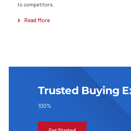
to competitors.
Read More
Trusted Buying E
100%
Get Started