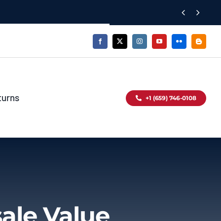


turns
+1 (659) 746-0108
ale Value