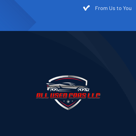
From Us to You