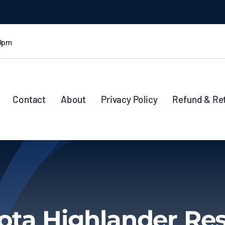
 9pm
Contact
About
Privacy Policy
Refund & Re
ota Highlander Res