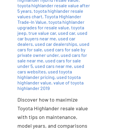
toyota highlander resale value after
5 years
,
toyota highlander resale
values chart
,
Toyota Highlander
Trade-In Value
,
toyota highlander
upgrades for resale value
,
toyota
jeep
,
true value car
,
used car
,
used
car buyers near me
,
used car
dealers
,
used car dealerships
,
used
cars for sale
,
used cars for sale by
private owner under
,
used cars for
sale near me
,
used cars for sale
under 5
,
used cars near me
,
used
cars websites
,
used toyota
highlander pricing
,
used toyota
highlander value
,
value of toyota
highlander 2019
Discover how to maximize
Toyota Highlander resale value
with tips on maintenance,
model years, and comparisons