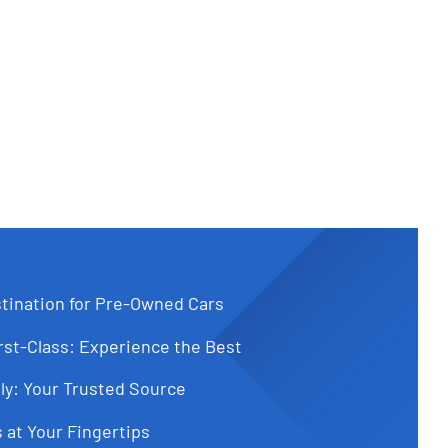
tination for Pre-Owned Cars
st-Class: Experience the Best
ly: Your Trusted Source
 at Your Fingertips