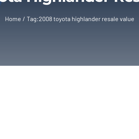
Home
Tag:
2008 toyota highlander resale value