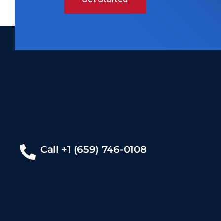
Call +1 (659) 746-0108