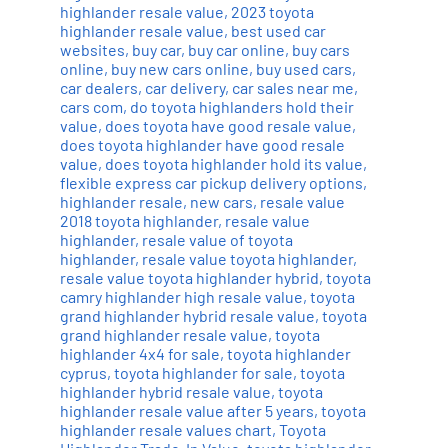
highlander resale value
,
2023 toyota
highlander resale value
,
best used car
websites
,
buy car
,
buy car online
,
buy cars
online
,
buy new cars online
,
buy used cars
,
car dealers
,
car delivery
,
car sales near me
,
cars com
,
do toyota highlanders hold their
value
,
does toyota have good resale value
,
does toyota highlander have good resale
value
,
does toyota highlander hold its value
,
flexible express car pickup delivery options
,
highlander resale
,
new cars
,
resale value
2018 toyota highlander
,
resale value
highlander
,
resale value of toyota
highlander
,
resale value toyota highlander
,
resale value toyota highlander hybrid
,
toyota
camry highlander high resale value
,
toyota
grand highlander hybrid resale value
,
toyota
grand highlander resale value
,
toyota
highlander 4x4 for sale
,
toyota highlander
cyprus
,
toyota highlander for sale
,
toyota
highlander hybrid resale value
,
toyota
highlander resale value after 5 years
,
toyota
highlander resale values chart
,
Toyota