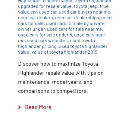
Highlander Trade-In Value
,
toyota highlander
upgrades for resale value
,
toyota jeep
,
true
value car
,
used car
,
used car buyers near me
,
used car dealers
,
used car dealerships
,
used
cars for sale
,
used cars for sale by private
owner under
,
used cars for sale near me
,
used cars for sale under 5
,
used cars near
me
,
used cars websites
,
used toyota
highlander pricing
,
used toyota highlander
value
,
value of toyota highlander 2019
Discover how to maximize Toyota
Highlander resale value with tips on
maintenance, model years, and
comparisons to competitors.
Read More