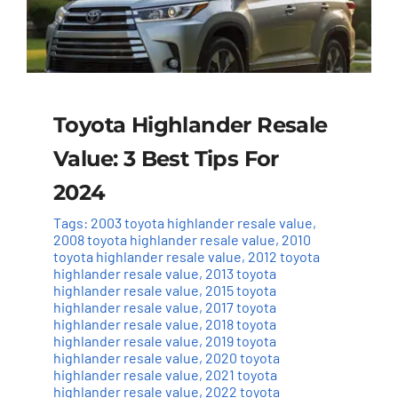
Toyota Highlander Resale
Value: 3 Best Tips For
2024
Tags:
2003 toyota highlander resale value
,
2008 toyota highlander resale value
,
2010
toyota highlander resale value
,
2012 toyota
highlander resale value
,
2013 toyota
highlander resale value
,
2015 toyota
highlander resale value
,
2017 toyota
highlander resale value
,
2018 toyota
highlander resale value
,
2019 toyota
highlander resale value
,
2020 toyota
highlander resale value
,
2021 toyota
highlander resale value
,
2022 toyota