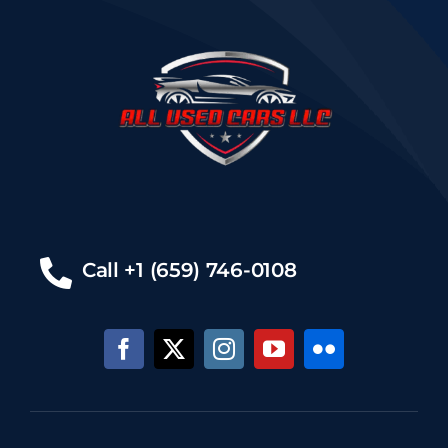
Call +1 (659) 746-0108