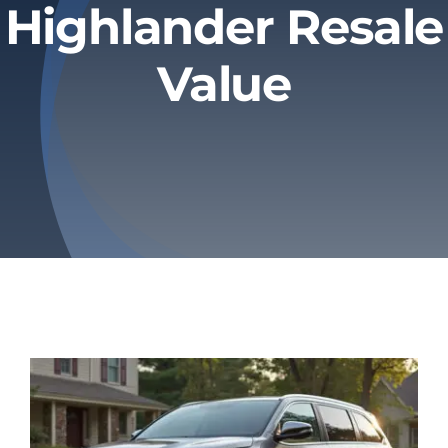
Highlander Resale
Privacy Policy
Value
Refund & Returns