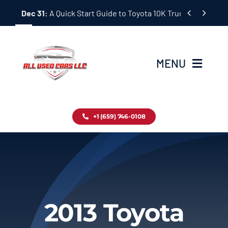
Skip


Dec 31:
A Quick Start Guide to Toyota 10K Trucks in Japan
to
content
MENU
Home
+1 (659) 746-0108
Inventory
Blog
Contact
2013 Toyota
About