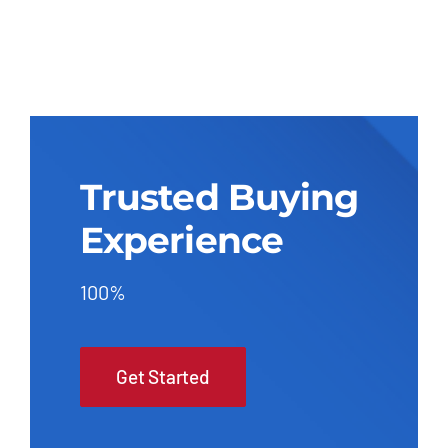
Trusted Buying
Experience
100%
Get Started