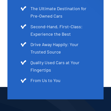
The Ultimate Destination for
Pre-Owned Cars
Second-Hand, First-Class:
Experience the Best
Drive Away Happily: Your
Trusted Source
Quality Used Cars at Your
Fingertips
From Us to You