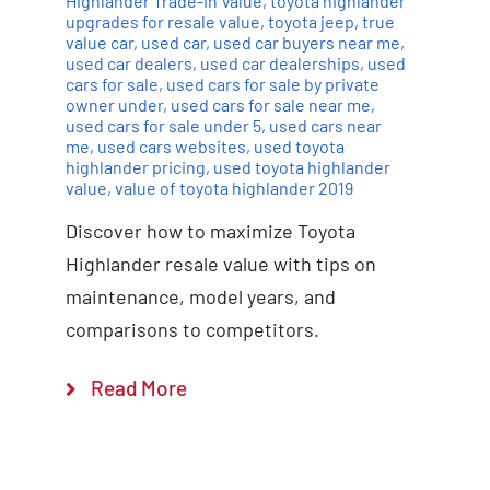
Highlander Trade-In Value
,
toyota highlander
upgrades for resale value
,
toyota jeep
,
true
value car
,
used car
,
used car buyers near me
,
used car dealers
,
used car dealerships
,
used
cars for sale
,
used cars for sale by private
owner under
,
used cars for sale near me
,
used cars for sale under 5
,
used cars near
me
,
used cars websites
,
used toyota
highlander pricing
,
used toyota highlander
value
,
value of toyota highlander 2019
Discover how to maximize Toyota
Highlander resale value with tips on
maintenance, model years, and
comparisons to competitors.
Read More