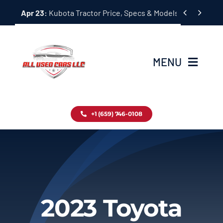
Skip


Apr 23:
Kubota Tractor Price, Specs & Models Guide
to
content
MENU
Home
+1 (659) 746-0108
Inventory
Blog
Contact
2023 Toyota
About