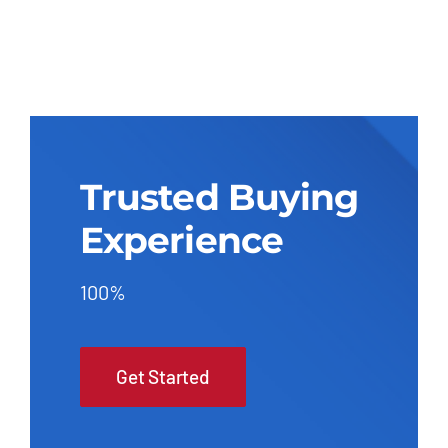
Trusted Buying
Experience
100%
Get Started