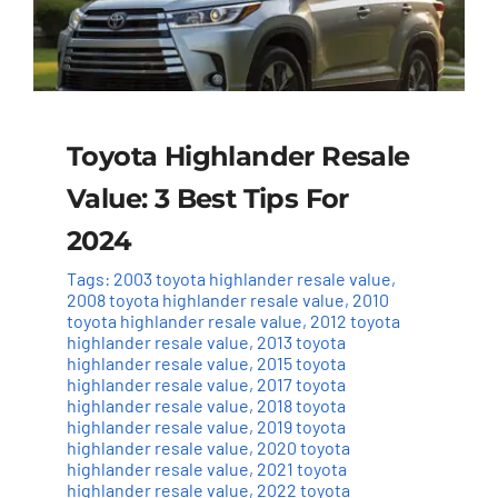
Toyota Highlander Resale
Value: 3 Best Tips For
2024
Tags:
2003 toyota highlander resale value
,
2008 toyota highlander resale value
,
2010
toyota highlander resale value
,
2012 toyota
highlander resale value
,
2013 toyota
highlander resale value
,
2015 toyota
highlander resale value
,
2017 toyota
highlander resale value
,
2018 toyota
highlander resale value
,
2019 toyota
highlander resale value
,
2020 toyota
highlander resale value
,
2021 toyota
highlander resale value
,
2022 toyota