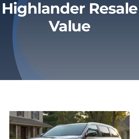
Highlander Resale
Privacy Policy
Value
Refund & Returns