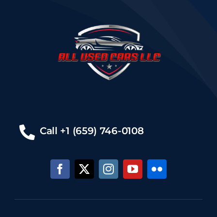
Call +1 (659) 746-0108