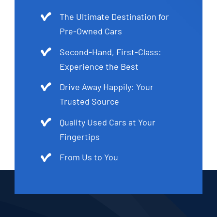
The Ultimate Destination for
Pre-Owned Cars
Second-Hand, First-Class:
Experience the Best
Drive Away Happily: Your
Trusted Source
Quality Used Cars at Your
Fingertips
From Us to You