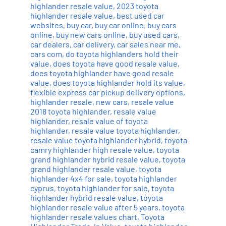
highlander resale value
,
2023 toyota
highlander resale value
,
best used car
websites
,
buy car
,
buy car online
,
buy cars
online
,
buy new cars online
,
buy used cars
,
car dealers
,
car delivery
,
car sales near me
,
cars com
,
do toyota highlanders hold their
value
,
does toyota have good resale value
,
does toyota highlander have good resale
value
,
does toyota highlander hold its value
,
flexible express car pickup delivery options
,
highlander resale
,
new cars
,
resale value
2018 toyota highlander
,
resale value
highlander
,
resale value of toyota
highlander
,
resale value toyota highlander
,
resale value toyota highlander hybrid
,
toyota
camry highlander high resale value
,
toyota
grand highlander hybrid resale value
,
toyota
grand highlander resale value
,
toyota
highlander 4x4 for sale
,
toyota highlander
cyprus
,
toyota highlander for sale
,
toyota
highlander hybrid resale value
,
toyota
highlander resale value after 5 years
,
toyota
highlander resale values chart
,
Toyota